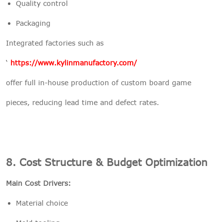
Quality control
Packaging
Integrated factories such as
‘
https://www.kylinmanufactory.com/
offer full in-house production of custom board game
pieces, reducing lead time and defect rates.
8. Cost Structure & Budget Optimization
Main Cost Drivers:
Material choice