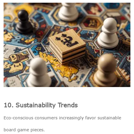
10. Sustainability Trends
Eco-conscious consumers increasingly favor sustainable
board game pieces.