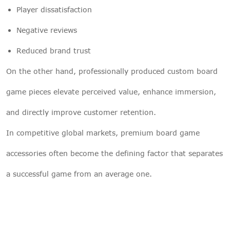
Player dissatisfaction
Negative reviews
Reduced brand trust
On the other hand, professionally produced custom board
game pieces elevate perceived value, enhance immersion,
and directly improve customer retention.
In competitive global markets, premium board game
accessories often become the defining factor that separates
a successful game from an average one.