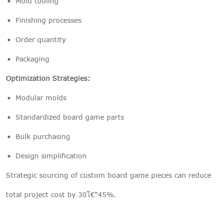
Mold tooling
Finishing processes
Order quantity
Packaging
Optimization Strategies:
Modular molds
Standardized board game parts
Bulk purchasing
Design simplification
Strategic sourcing of custom board game pieces can reduce
total project cost by 30โ€“45%.