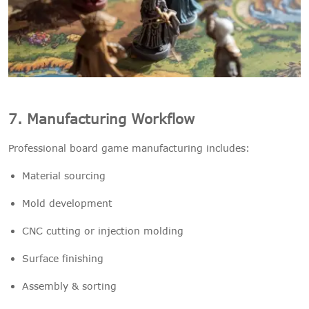
7. Manufacturing Workflow
Professional board game manufacturing includes:
Material sourcing
Mold development
CNC cutting or injection molding
Surface finishing
Assembly & sorting