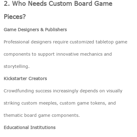
2. Who Needs Custom Board Game
Pieces?
Game Designers & Publishers
Professional designers require customized tabletop game
components to support innovative mechanics and
storytelling.
Kickstarter Creators
Crowdfunding success increasingly depends on visually
striking custom meeples, custom game tokens, and
thematic board game components.
Educational Institutions