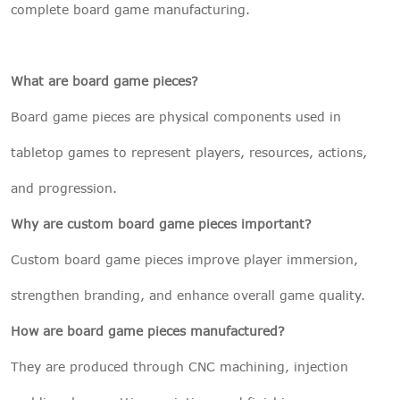
complete board game manufacturing.
What are board game pieces?
Board game pieces are physical components used in
tabletop games to represent players, resources, actions,
and progression.
Why are custom board game pieces important?
Custom board game pieces improve player immersion,
strengthen branding, and enhance overall game quality.
How are board game pieces manufactured?
They are produced through CNC machining, injection