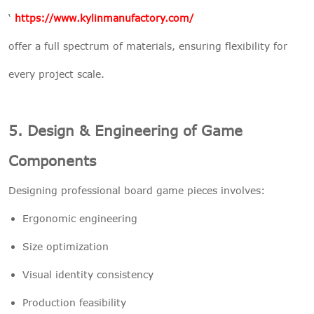
‘
https://www.kylinmanufactory.com/
offer a full spectrum of materials, ensuring flexibility for
every project scale.
5. Design & Engineering of Game
Components
Designing professional board game pieces involves:
Ergonomic engineering
Size optimization
Visual identity consistency
Production feasibility