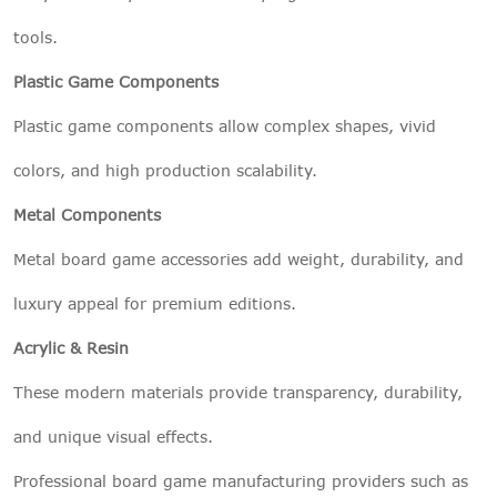
tools.
Plastic Game Components
Plastic game components allow complex shapes, vivid
colors, and high production scalability.
Metal Components
Metal board game accessories add weight, durability, and
luxury appeal for premium editions.
Acrylic & Resin
These modern materials provide transparency, durability,
and unique visual effects.
Professional board game manufacturing providers such as