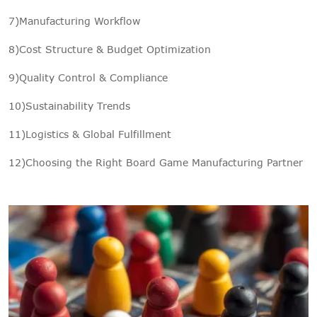
7)Manufacturing Workflow
8)Cost Structure & Budget Optimization
9)Quality Control & Compliance
10)Sustainability Trends
11)Logistics & Global Fulfillment
12)Choosing the Right Board Game Manufacturing Partner