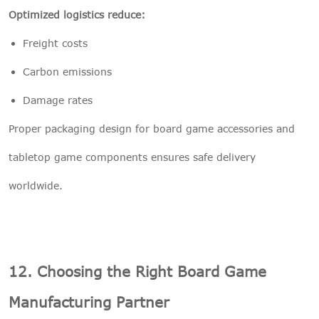
Optimized logistics reduce:
Freight costs
Carbon emissions
Damage rates
Proper packaging design for board game accessories and
tabletop game components ensures safe delivery
worldwide.
12. Choosing the Right Board Game
Manufacturing Partner