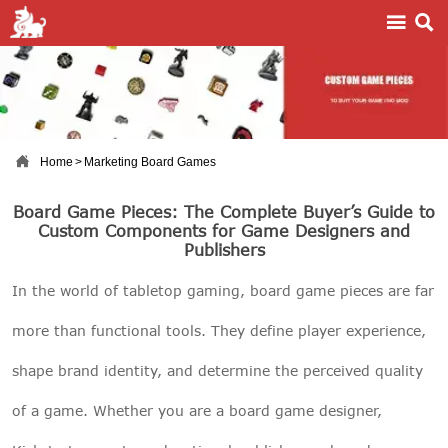



Home
>
Marketing Board Games
Board Game Pieces: The Complete Buyer’s Guide to
Custom Components for Game Designers and
Publishers
In the world of tabletop gaming, board game pieces are far
more than functional tools. They define player experience,
shape brand identity, and determine the perceived quality
of a game. Whether you are a board game designer,