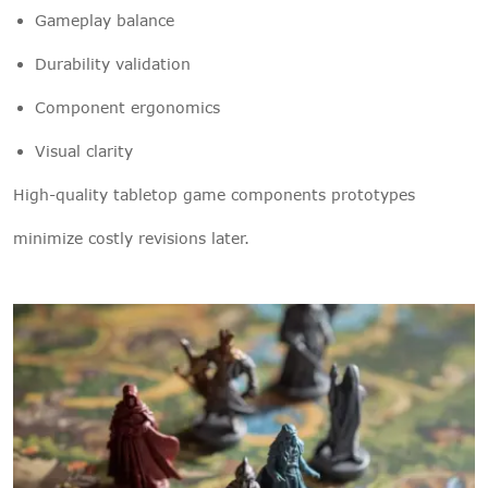
Gameplay balance
Durability validation
Component ergonomics
Visual clarity
High-quality tabletop game components prototypes
minimize costly revisions later.