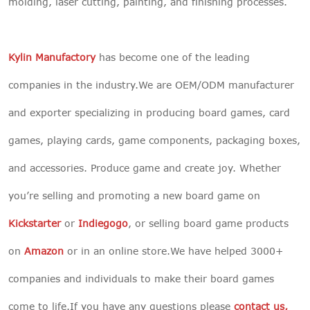
molding, laser cutting, painting, and finishing processes.
Kylin Manufactory
has become one of the leading
companies in the industry.We are OEM/ODM manufacturer
and exporter specializing in producing board games, card
games, playing cards, game components, packaging boxes,
and accessories. Produce game and create joy. Whether
you’re selling and promoting a new board game on
Kickstarter
or
Indiegogo
, or selling board game products
on
Amazon
or in an online store.We have helped 3000+
companies and individuals to make their board games
come to life.If you have any questions please
contact us
,