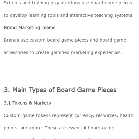
Schools and training organizations use board game pieces
to develop learning tools and interactive teaching systems.
Brand Marketing Teams
Brands use custom board game pieces and board game
accessories to create gamified marketing experiences.
3. Main Types of Board Game Pieces
3.1 Tokens & Markers
Custom game tokens represent currency, resources, health
points, and more. These are essential board game