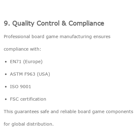
9. Quality Control & Compliance
Professional board game manufacturing ensures
compliance with:
EN71 (Europe)
ASTM F963 (USA)
ISO 9001
FSC certification
This guarantees safe and reliable board game components
for global distribution.