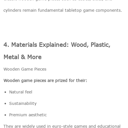
cylinders remain fundamental tabletop game components.
4. Materials Explained: Wood, Plastic,
Metal & More
Wooden Game Pieces
Wooden game pieces are prized for their:
Natural feel
Sustainability
Premium aesthetic
They are widely used in euro-style games and educational