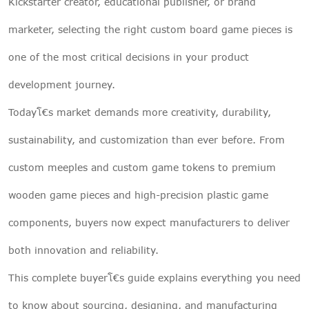
Kickstarter creator, educational publisher, or brand
marketer, selecting the right custom board game pieces is
one of the most critical decisions in your product
development journey.
Todayโ€s market demands more creativity, durability,
sustainability, and customization than ever before. From
custom meeples and custom game tokens to premium
wooden game pieces and high-precision plastic game
components, buyers now expect manufacturers to deliver
both innovation and reliability.
This complete buyerโ€s guide explains everything you need
to know about sourcing, designing, and manufacturing