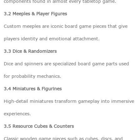
components found in almost every tabletop game.
3.2 Meeples & Player Figures
Custom meeples are iconic board game pieces that give
players identity and emotional attachment.
3.3 Dice & Randomizers
Dice and spinners are specialized board game parts used
for probability mechanics.
3.4 Miniatures & Figurines
High-detail miniatures transform gameplay into immersive
experiences.
3.5 Resource Cubes & Counters
Classic wooden game pieces such as cubes, discs, and