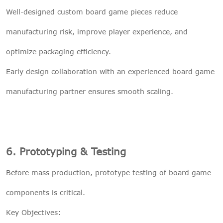
Well-designed custom board game pieces reduce
manufacturing risk, improve player experience, and
optimize packaging efficiency.
Early design collaboration with an experienced board game
manufacturing partner ensures smooth scaling.
6. Prototyping & Testing
Before mass production, prototype testing of board game
components is critical.
Key Objectives: