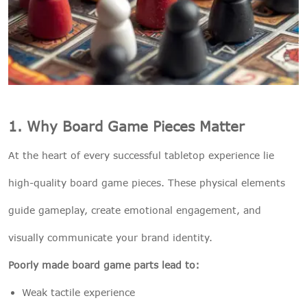
1. Why Board Game Pieces Matter
At the heart of every successful tabletop experience lie
high-quality board game pieces. These physical elements
guide gameplay, create emotional engagement, and
visually communicate your brand identity.
Poorly made board game parts lead to:
Weak tactile experience