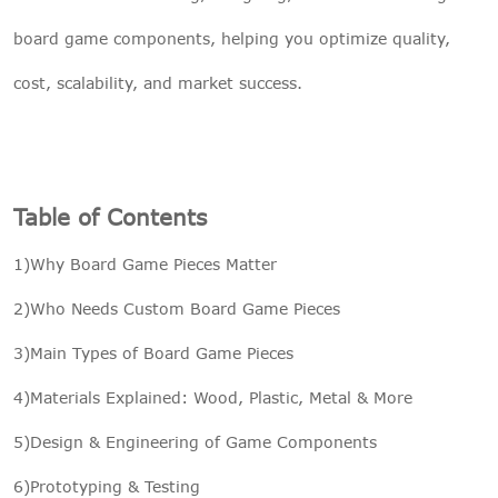
board game components, helping you optimize quality,
cost, scalability, and market success.
Table of Contents
1)Why Board Game Pieces Matter
2)Who Needs Custom Board Game Pieces
3)Main Types of Board Game Pieces
4)Materials Explained: Wood, Plastic, Metal & More
5)Design & Engineering of Game Components
6)Prototyping & Testing