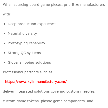
When sourcing board game pieces, prioritize manufacturers
with:
Deep production experience
Material diversity
Prototyping capability
Strong QC systems
Global shipping solutions
Professional partners such as
‘
https://www.kylinmanufactory.com/
deliver integrated solutions covering custom meeples,
custom game tokens, plastic game components, and