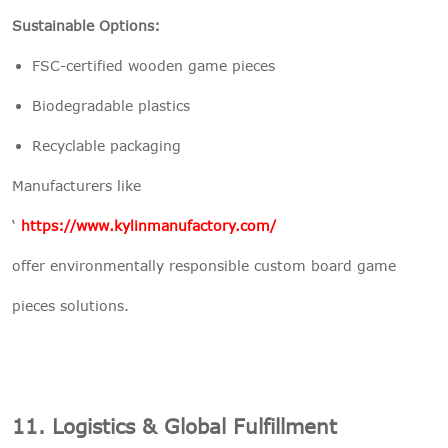
Sustainable Options:
FSC-certified wooden game pieces
Biodegradable plastics
Recyclable packaging
Manufacturers like
‘
https://www.kylinmanufactory.com/
offer environmentally responsible custom board game
pieces solutions.
11. Logistics & Global Fulfillment