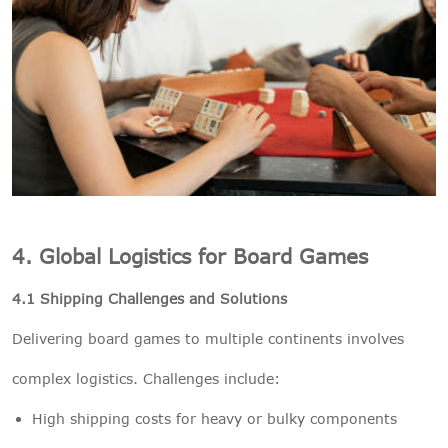
4. Global Logistics for Board Games
4.1 Shipping Challenges and Solutions
Delivering board games to multiple continents involves
complex logistics. Challenges include:
High shipping costs for heavy or bulky components