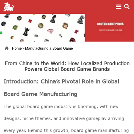



Home
>
Manufacturing a Board Game
From China to the World: How Localized Production
Powers Global Board Game Brands
Introduction: China’s Pivotal Role in Global
Board Game Manufacturing
The global board game industry is booming, with new
designs, niche themes, and innovative gameplay arriving
every year. Behind this growth, board game manufacturing