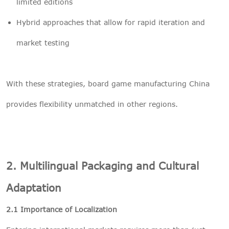
limited editions
Hybrid approaches that allow for rapid iteration and
market testing
With these strategies, board game manufacturing China
provides flexibility unmatched in other regions.
2. Multilingual Packaging and Cultural
Adaptation
2.1 Importance of Localization