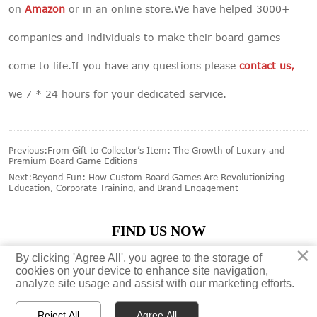
on
Amazon
or in an online store.We have helped 3000+
companies and individuals to make their board games
come to life.If you have any questions please
contact us
,
we 7 * 24 hours for your dedicated service.
Previous:
From Gift to Collector’s Item: The Growth of Luxury and
Premium Board Game Editions
Next:
Beyond Fun: How Custom Board Games Are Revolutionizing
Education, Corporate Training, and Brand Engagement
FIND US NOW
×
×
By clicking 'Agree All', you agree to the storage of
By clicking 'Agree All', you agree to the storage of





cookies on your device to enhance site navigation,
cookies on your device to enhance site navigation,
analyze site usage and assist with our marketing efforts.
analyze site usage and assist with our marketing efforts.
Reject All
Reject All
Agree All
Agree All