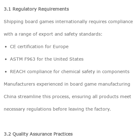
3.1 Regulatory Requirements
Shipping board games internationally requires compliance
with a range of export and safety standards:
CE certification for Europe
ASTM F963 for the United States
REACH compliance for chemical safety in components
Manufacturers experienced in board game manufacturing
China streamline this process, ensuring all products meet
necessary regulations before leaving the factory.
3.2 Quality Assurance Practices