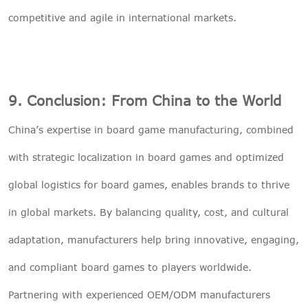
competitive and agile in international markets.
9. Conclusion: From China to the World
China’s expertise in board game manufacturing, combined
with strategic localization in board games and optimized
global logistics for board games, enables brands to thrive
in global markets. By balancing quality, cost, and cultural
adaptation, manufacturers help bring innovative, engaging,
and compliant board games to players worldwide.
Partnering with experienced OEM/ODM manufacturers