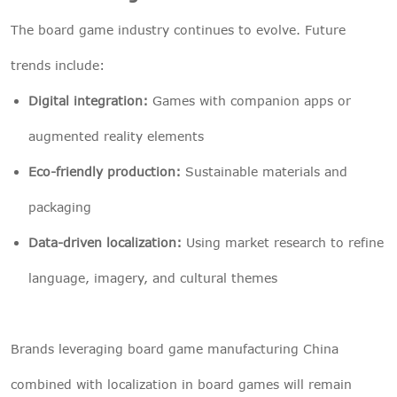
The board game industry continues to evolve. Future
trends include:
Digital integration:
Games with companion apps or
augmented reality elements
Eco-friendly production:
Sustainable materials and
packaging
Data-driven localization:
Using market research to refine
language, imagery, and cultural themes
Brands leveraging board game manufacturing China
combined with localization in board games will remain