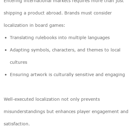
Entering international markets requires more than just
shipping a product abroad. Brands must consider
localization in board games:
Translating rulebooks into multiple languages
Adapting symbols, characters, and themes to local
cultures
Ensuring artwork is culturally sensitive and engaging
Well-executed localization not only prevents
misunderstandings but enhances player engagement and
satisfaction.