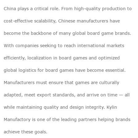
China plays a critical role. From high-quality production to
cost-effective scalability, Chinese manufacturers have
become the backbone of many global board game brands.
With companies seeking to reach international markets
efficiently, localization in board games and optimized
global logistics for board games have become essential.
Manufacturers must ensure that games are culturally
adapted, meet export standards, and arrive on time — all
while maintaining quality and design integrity. Kylin
Manufactory is one of the leading partners helping brands
achieve these goals.