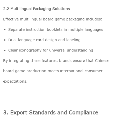
2.2 Multilingual Packaging Solutions
Effective multilingual board game packaging includes:
Separate instruction booklets in multiple languages
Dual-language card design and labeling
Clear iconography for universal understanding
By integrating these features, brands ensure that Chinese
board game production meets international consumer
expectations.
3. Export Standards and Compliance