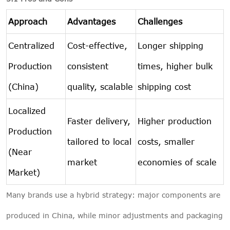
Approach
Advantages
Challenges
Centralized
Cost-effective,
Longer shipping
Production
consistent
times, higher bulk
(China)
quality, scalable
shipping cost
Localized
Faster delivery,
Higher production
Production
tailored to local
costs, smaller
(Near
market
economies of scale
Market)
Many brands use a hybrid strategy: major components are
produced in China, while minor adjustments and packaging