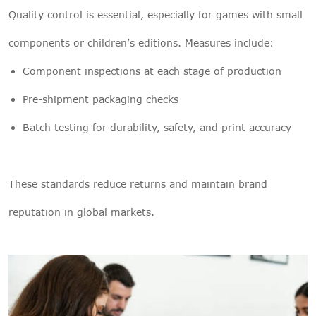
Quality control is essential, especially for games with small
components or children’s editions. Measures include:
Component inspections at each stage of production
Pre-shipment packaging checks
Batch testing for durability, safety, and print accuracy
These standards reduce returns and maintain brand
reputation in global markets.