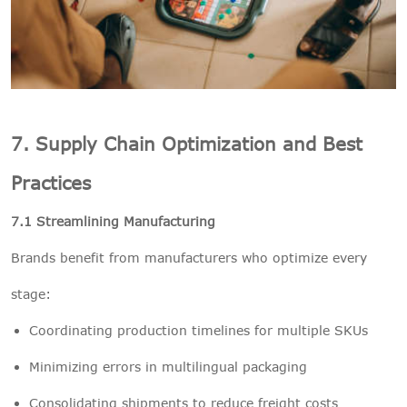
7. Supply Chain Optimization and Best
Practices
7.1 Streamlining Manufacturing
Brands benefit from manufacturers who optimize every
stage:
Coordinating production timelines for multiple SKUs
Minimizing errors in multilingual packaging
Consolidating shipments to reduce freight costs