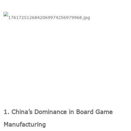
1. China’s Dominance in Board Game
Manufacturing