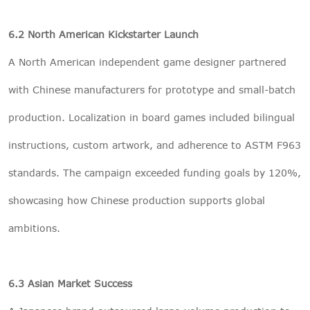
6.2 North American Kickstarter Launch
A North American independent game designer partnered
with Chinese manufacturers for prototype and small-batch
production. Localization in board games included bilingual
instructions, custom artwork, and adherence to ASTM F963
standards. The campaign exceeded funding goals by 120%,
showcasing how Chinese production supports global
ambitions.
6.3 Asian Market Success