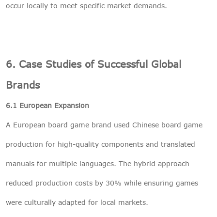
occur locally to meet specific market demands.
6. Case Studies of Successful Global
Brands
6.1 European Expansion
A European board game brand used Chinese board game
production for high-quality components and translated
manuals for multiple languages. The hybrid approach
reduced production costs by 30% while ensuring games
were culturally adapted for local markets.