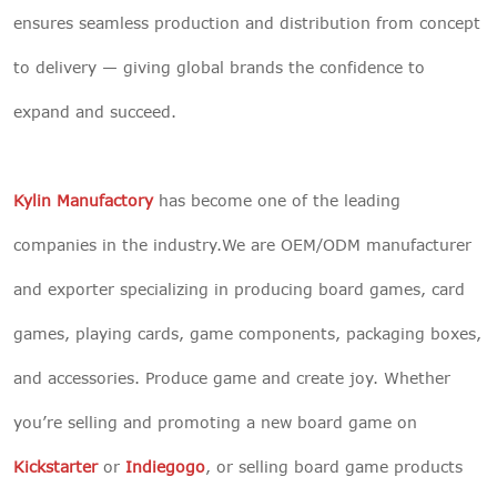
ensures seamless production and distribution from concept
to delivery — giving global brands the confidence to
expand and succeed.
Kylin Manufactory
has become one of the leading
companies in the industry.We are OEM/ODM manufacturer
and exporter specializing in producing board games, card
games, playing cards, game components, packaging boxes,
and accessories. Produce game and create joy. Whether
you’re selling and promoting a new board game on
Kickstarter
or
Indiegogo
, or selling board game products