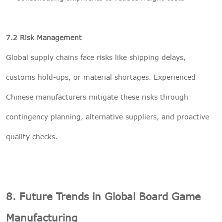
7.2 Risk Management
Global supply chains face risks like shipping delays,
customs hold-ups, or material shortages. Experienced
Chinese manufacturers mitigate these risks through
contingency planning, alternative suppliers, and proactive
quality checks.
8. Future Trends in Global Board Game
Manufacturing