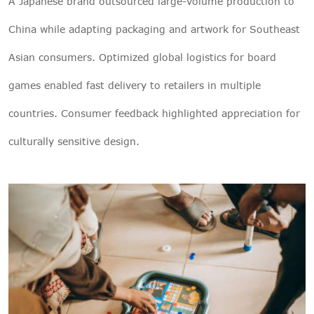
A Japanese brand outsourced large-volume production to
China while adapting packaging and artwork for Southeast
Asian consumers. Optimized global logistics for board
games enabled fast delivery to retailers in multiple
countries. Consumer feedback highlighted appreciation for
culturally sensitive design.