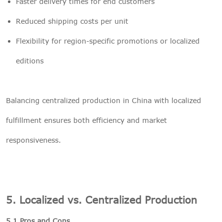
Faster delivery times for end customers
Reduced shipping costs per unit
Flexibility for region-specific promotions or localized
editions
Balancing centralized production in China with localized
fulfillment ensures both efficiency and market
responsiveness.
5. Localized vs. Centralized Production
5.1 Pros and Cons