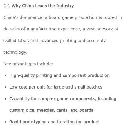
1.1 Why China Leads the Industry
China’s dominance in board game production is rooted in
decades of manufacturing experience, a vast network of
skilled labor, and advanced printing and assembly
technology.
Key advantages include:
High-quality printing and component production
Low cost per unit for large and small batches
Capability for complex game components, including
custom dice, meeples, cards, and boards
Rapid prototyping and iteration for product