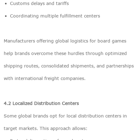
Customs delays and tariffs
Coordinating multiple fulfillment centers
Manufacturers offering global logistics for board games
help brands overcome these hurdles through optimized
shipping routes, consolidated shipments, and partnerships
with international freight companies.
4.2 Localized Distribution Centers
Some global brands opt for local distribution centers in
target markets. This approach allows: