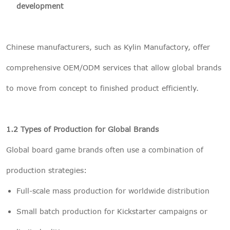
development
Chinese manufacturers, such as Kylin Manufactory, offer
comprehensive OEM/ODM services that allow global brands
to move from concept to finished product efficiently.
1.2 Types of Production for Global Brands
Global board game brands often use a combination of
production strategies:
Full-scale mass production for worldwide distribution
Small batch production for Kickstarter campaigns or