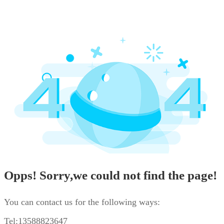
Opps! Sorry,we could not find the page!
You can contact us for the following ways:
Tel:13588823647