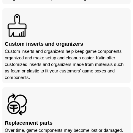
Custom inserts and organizers
Custom inserts and organizers help keep game components
organized and make setup and cleanup easier. Kylin offer
customized inserts and organizers made from materials such
as foam or plastic to fit your customers' game boxes and
components.
Replacement parts
Over time, game components may become lost or damaged.