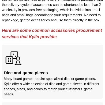
the delivery cycle of accessories can be shortened to less than 2
weeks. kylin provides free packaging, which is divided into small
bags and small bags according to your requirements. No need to
repackage, get the accessories and use them directly in the box.
Here are some common accessories procurement
services that Kylin provide:
Dice and game pieces
Many board games require specialized dice or game pieces.
Kylin offer a wide selection of dice and game pieces in different
shapes, sizes, and colors to match your customers' game
needs.