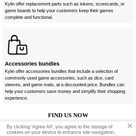
Kylin offer replacement parts such as tokens, scorecards, or
game boards to help your customers keep their games
complete and functional.
Accessories bundles
Kylin offer accessories bundles that include a selection of
commonly used game accessories, such as dice, card
sleeves, and game mats, at a discounted price. Bundles can
help your customers save money and simplify their shopping
experience.
FIND US NOW
×
×
By clicking 'Agree All', you agree to the storage of
By clicking 'Agree All', you agree to the storage of





cookies on your device to enhance site navigation,
cookies on your device to enhance site navigation,