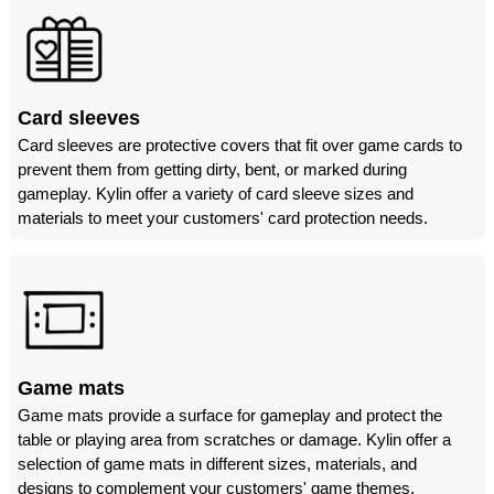
Card sleeves
Card sleeves are protective covers that fit over game cards to
prevent them from getting dirty, bent, or marked during
gameplay. Kylin offer a variety of card sleeve sizes and
materials to meet your customers' card protection needs.
Game mats
Game mats provide a surface for gameplay and protect the
table or playing area from scratches or damage. Kylin offer a
selection of game mats in different sizes, materials, and
designs to complement your customers' game themes.