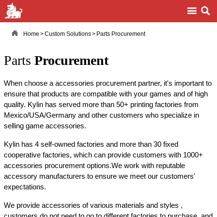



Home
>
Custom Solutions
>
Parts Procurement
Parts
Procurement
When choose a accessories procurement partner, it's important to
ensure that products are compatible with your games and of high
quality. Kylin has served more than 50+ printing factories from
Mexico/USA/Germany and other customers who specialize in
selling game accessories.
Kylin has 4 self-owned factories and more than 30 fixed
cooperative factories, which can provide customers with 1000+
accessories procurement options.We work with reputable
accessory manufacturers to ensure we meet our customers'
expectations.
We provide accessories of various materials and styles ,
customers do not need to go to different factories to purchase, and