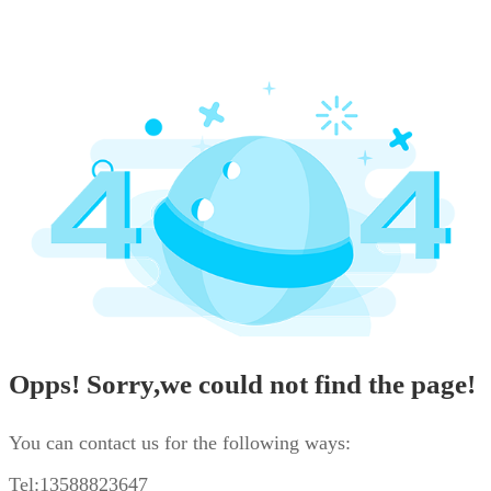
Opps! Sorry,we could not find the page!
You can contact us for the following ways:
Tel:13588823647