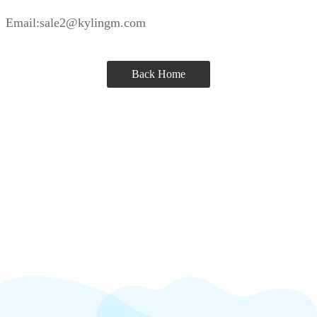
Email:sale2@kylingm.com
Back Home