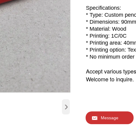
Specifications:
* Type: Custom penc
* Dimensions: 90m
* Material: Wood
* Printing: 1C/0C
* Printing area: 40
* Printing option: Tex
* No minimum order 
Accept various type
Welcome to inquire.
›

Message