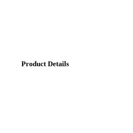
Product Details