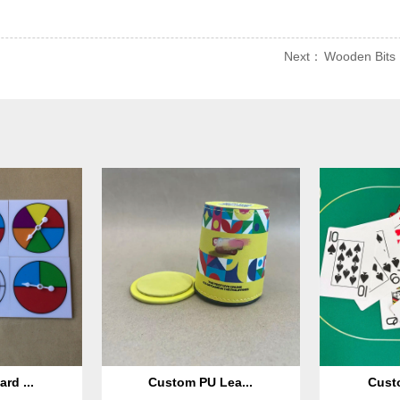
Next：
Wooden Bits
rd ...
Custom PU Lea...
Custo