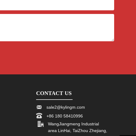
CONTACT US

sale2@kylingm.com

+86 180 58410996

WangJiangmeng Industrial
area LinHai, TaiZhou Zhejiang,