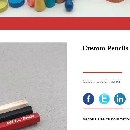
Custom Pencils
Class：
Custom pencil
Various size customization