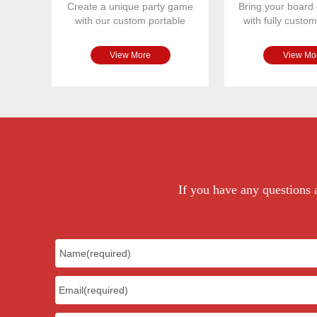
Create a unique party game
Bring your board 
with our custom portable
with fully cust
board game set. Featuring
spinners. Ou
View More
View Mo
If you have any questions a