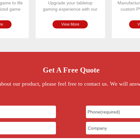
game to life
Upgrade your tabletop
Manufactur
omized game
gaming experience with our
custom P
r spinne
premium PU leather magnetic
designed
re
View More
V
Get A Free Quote
bout our product, please feel free to contact us. We will ans