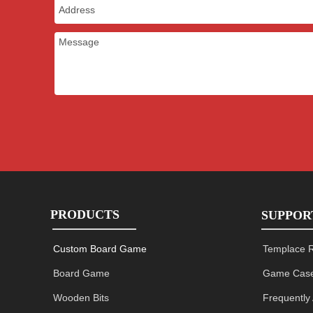
PRODUCTS
SUPPOR
Custom Board Game
Templace 
Board Game
Game Case
Wooden Bits
Frequently