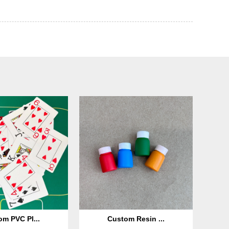
m PVC Pl...
Custom Resin ...