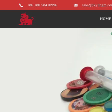


+86 180 58410996
sale2@kylingm.c
HOME