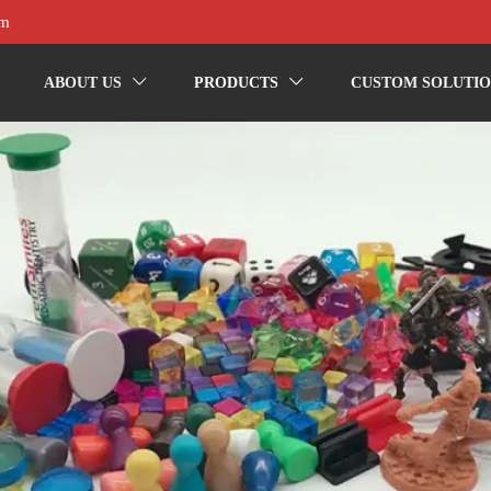
om
ABOUT US
PRODUCTS
CUSTOM SOLUTIO

