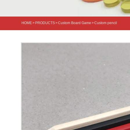
HOME
>
PRODUCTS
>
Custom Board Game
>
Custom pencil