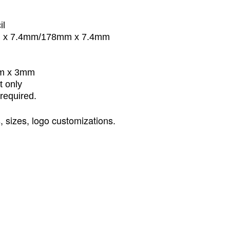
il
m x 7.4mm/178mm x 7.4mm
mm x 3mm
t only
required.
s
,
sizes
,
logo customizations.