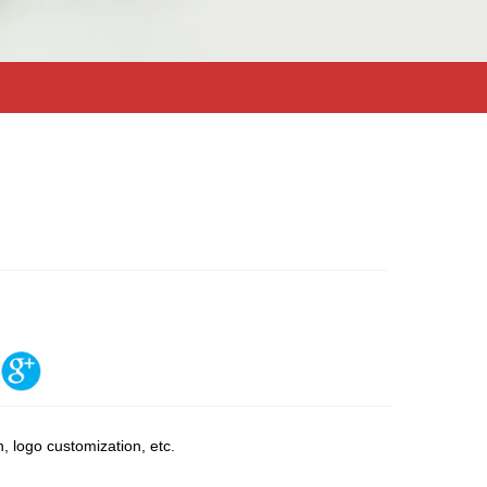
, logo customization, etc.