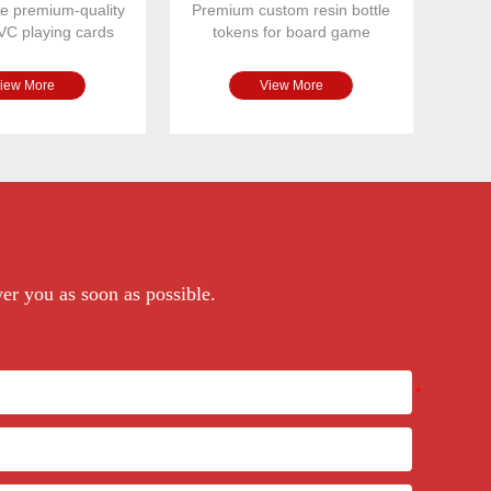
e premium-quality
Premium custom resin bottle
VC playing cards
tokens for board game
 for casinos, bo
publishers and game designe
iew More
View More
wer you as soon as possible.