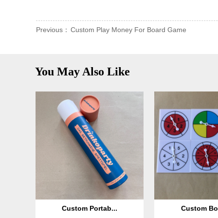
Previous：
Custom Play Money For Board Game
You May Also Like
Custom Portab...
Custom Boa