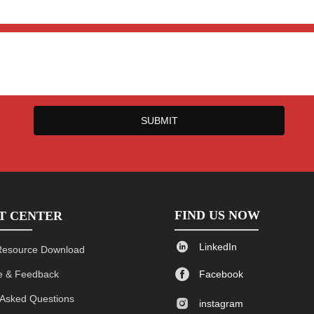
SUBMIT
FIND US NOW
T CENTER

LinkedIn
Resource Download

 & Feedback
Facebook
 Asked Questions

instagram