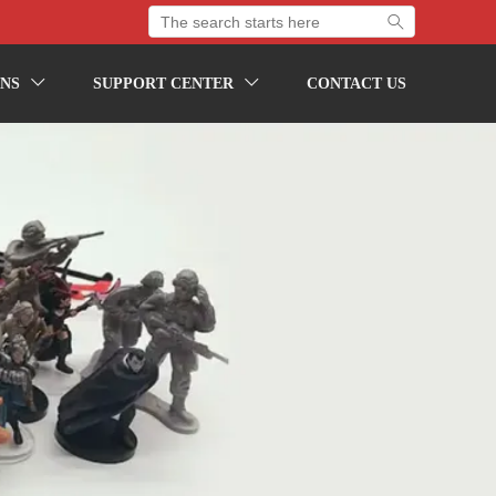

NS
SUPPORT CENTER
CONTACT US

