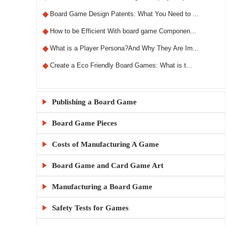
◆
Board Game Design Patents: What You Need to ...
◆
How to be Efficient With board game Componen...
◆
What is a Player Persona?And Why They Are Im...
◆
Create a Eco Friendly Board Games: What is t...
Publishing a Board Game

Board Game Pieces

◆
What Makes a Custom RPG Board Game Unique?
◆
Step-by-Step Guide to Designing RPG Board Ga...
Costs of Manufacturing A Game

◆
Custom Board Game Boxes: Materials and Print...
◆
The X5 Rule: A Comprehensive Guide to Sellin...
◆
KylinManufactory: Manufacturing the Best Car...
Board Game and Card Game Art

◆
How Much Does It Cost to Make 1000 Board Gam...
◆
Publishing a Board Game Channels: A Comprehe...
◆
KylinManufactory: Your Trusted Partner for C...
◆
Board Game MOQ Explained: What Is the Minimu...
Manufacturing a Board Game

◆
Board Game Artwork Setup Guide
◆
Everything You Need to Know About Board Game...
◆
KylinManufactory: Expert Solutions for Custo...
◆
How to calculate board game gluing and cutti...
◆
How to Avoid Common Mistakes in Board Game A...
Safety Tests for Games

◆
China vs USA Board Game Manufacturing: Which...
◆
Publishing a Board Game: A Beginner's Guide
◆
Why KylinManufactory Is the Trusted Custom P...
◆
Tips for Managing Cardboard Costs in Game Pr...