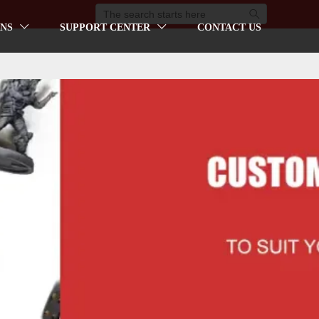

NS
SUPPORT CENTER
CONTACT US

