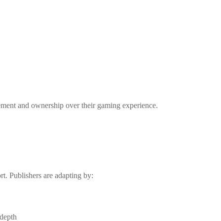
gement and ownership over their gaming experience.
rt. Publishers are adapting by:
 depth