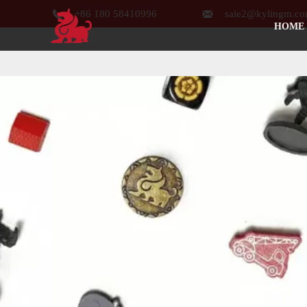


+86 180 58410996
sale2@kylingm.c
HOME