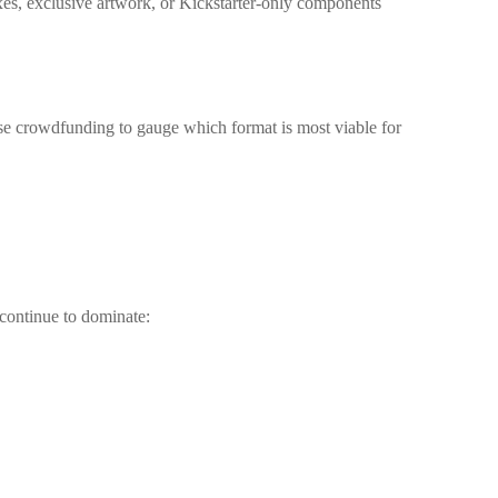
es, exclusive artwork, or Kickstarter-only components
. Use crowdfunding to gauge which format is most viable for
continue to dominate: