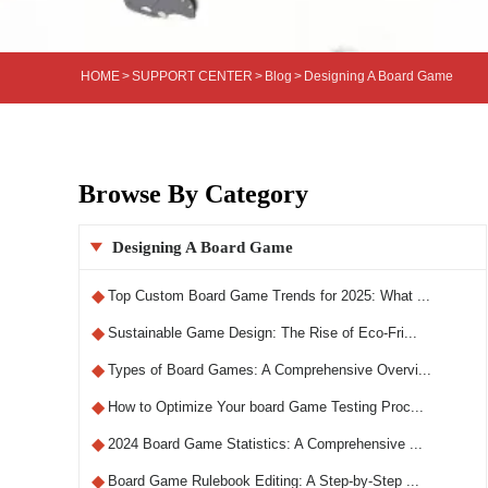
HOME
>
SUPPORT CENTER
>
Blog
>
Designing A Board Game
Browse By Category
Designing A Board Game

◆
Top Custom Board Game Trends for 2025: What ...
◆
Sustainable Game Design: The Rise of Eco-Fri...
◆
Types of Board Games: A Comprehensive Overvi...
◆
How to Optimize Your board Game Testing Proc...
◆
2024 Board Game Statistics: A Comprehensive ...
◆
Board Game Rulebook Editing: A Step-by-Step ...