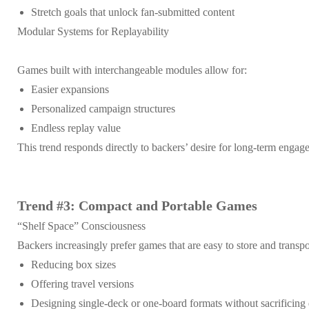
Stretch goals that unlock fan-submitted content
Modular Systems for Replayability
Games built with interchangeable modules allow for:
Easier expansions
Personalized campaign structures
Endless replay value
This trend responds directly to backers’ desire for long-term enga
Trend #3: Compact and Portable Games
“Shelf Space” Consciousness
Backers increasingly prefer games that are easy to store and transpo
Reducing box sizes
Offering travel versions
Designing single-deck or one-board formats without sacrificing