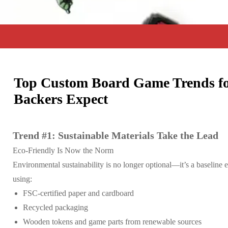
Top Custom Board Game Trends fo
Backers Expect
Trend #1: Sustainable Materials Take the Lead
Eco-Friendly Is Now the Norm
Environmental sustainability is no longer optional—it’s a baselin
using:
FSC-certified paper and cardboard
Recycled packaging
Wooden tokens and game parts from renewable sources