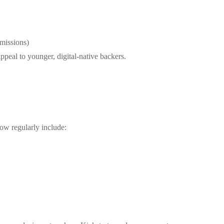
 missions)
appeal to younger, digital-native backers.
ow regularly include: