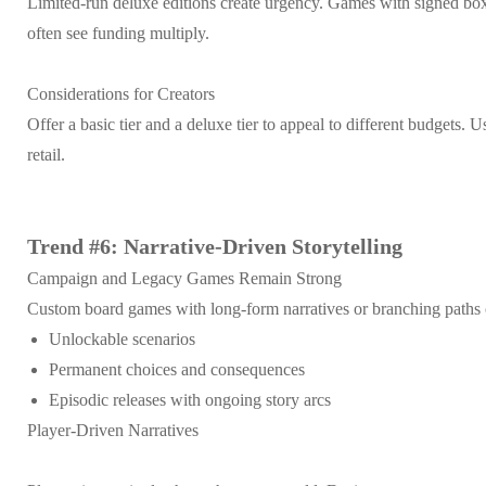
Limited-run deluxe editions create urgency. Games with signed box
often see funding multiply.
Considerations for Creators
Offer a basic tier and a deluxe tier to appeal to different budgets
retail.
Trend #6: Narrative-Driven Storytelling
Campaign and Legacy Games Remain Strong
Custom board games with long-form narratives or branching paths 
Unlockable scenarios
Permanent choices and consequences
Episodic releases with ongoing story arcs
Player-Driven Narratives