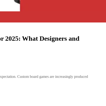
r 2025: What Designers and
e expectation. Custom board games are increasingly produced