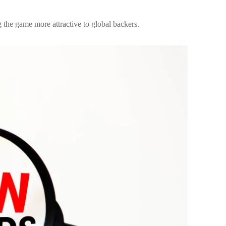
 the game more attractive to global backers.