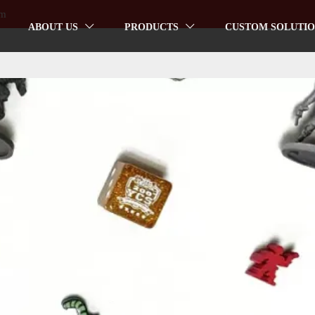
om
ABOUT US
PRODUCTS
CUSTOM SOLUTIO

