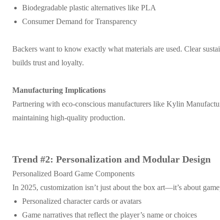
Biodegradable plastic alternatives like PLA
Consumer Demand for Transparency
Backers want to know exactly what materials are used. Clear susta
builds trust and loyalty.
Manufacturing Implications
Partnering with eco-conscious manufacturers like Kylin Manufactur
maintaining high-quality production.
Trend #2: Personalization and Modular Design
Personalized Board Game Components
In 2025, customization isn’t just about the box art—it’s about gamep
Personalized character cards or avatars
Game narratives that reflect the player’s name or choices