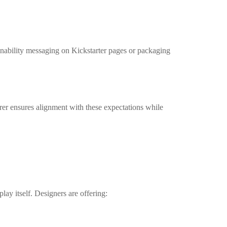
inability messaging on Kickstarter pages or packaging
er ensures alignment with these expectations while
lay itself. Designers are offering: