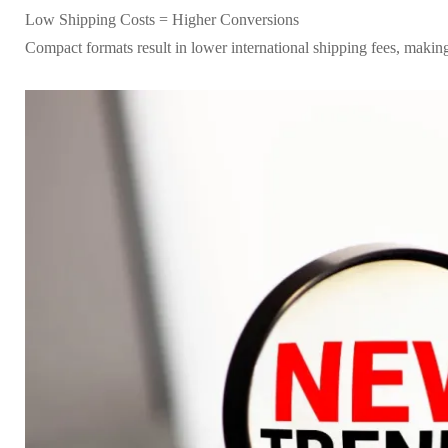
Low Shipping Costs = Higher Conversions
Compact formats result in lower international shipping fees, making