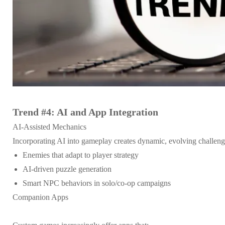
Trend #4: AI and App Integration
AI-Assisted Mechanics
Incorporating AI into gameplay creates dynamic, evolving challen
Enemies that adapt to player strategy
AI-driven puzzle generation
Smart NPC behaviors in solo/co-op campaigns
Companion Apps