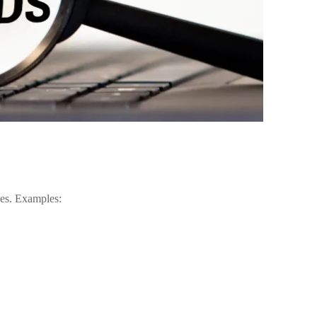
ges. Examples: