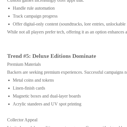
Custom games increasingly offer apps that:
Handle rule automation
Track campaign progress
Offer digital-only content (soundtracks, lore entries, unlockable
While not all players prefer tech, offering it as an option enhances 
Trend #5: Deluxe Editions Dominate
Premium Materials
Backers are seeking premium experiences. Successful campaigns n
Metal coins and tokens
Linen-finish cards
Magnetic boxes and dual-layer boards
Acrylic standees and UV spot printing
Collector Appeal