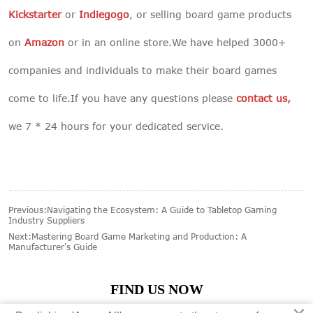
Kickstarter
or
Indiegogo
, or selling board game products
on
Amazon
or in an online store.We have helped 3000+
companies and individuals to make their board games
come to life.If you have any questions please
contact us
,
we 7 * 24 hours for your dedicated service.
Previous:
Navigating the Ecosystem: A Guide to Tabletop Gaming
Industry Suppliers
Next:
Mastering Board Game Marketing and Production: A
Manufacturer's Guide
FIND US NOW