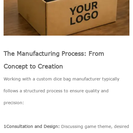
The Manufacturing Process: From
Concept to Creation
Working with a custom dice bag manufacturer typically
follows a structured process to ensure quality and
precision:
1Consultation and Design:
Discussing game theme, desired