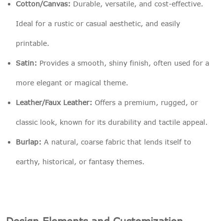
Cotton/Canvas:
Durable, versatile, and cost-effective.
Ideal for a rustic or casual aesthetic, and easily
printable.
Satin:
Provides a smooth, shiny finish, often used for a
more elegant or magical theme.
Leather/Faux Leather:
Offers a premium, rugged, or
classic look, known for its durability and tactile appeal.
Burlap:
A natural, coarse fabric that lends itself to
earthy, historical, or fantasy themes.
Design Elements and Customization