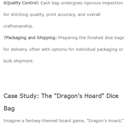
6Quality Control:
Each bag undergoes rigorous inspection
for stitching quality, print accuracy, and overall
craftsmanship.
7Packaging and Shipping:
Preparing the finished dice bags
for delivery, often with options for individual packaging or
bulk shipment.
Case Study: The "Dragon's Hoard" Dice
Bag
Imagine a fantasy-themed board game, "Dragon's Hoard,"