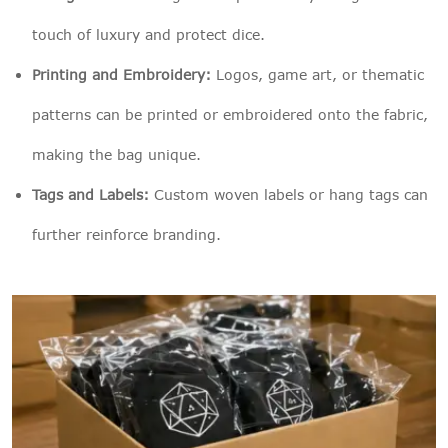
touch of luxury and protect dice.
Printing and Embroidery:
Logos, game art, or thematic
patterns can be printed or embroidered onto the fabric,
making the bag unique.
Tags and Labels:
Custom woven labels or hang tags can
further reinforce branding.