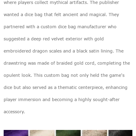
where players collect mythical artifacts. The publisher
wanted a dice bag that felt ancient and magical. They
partnered with a custom dice bag manufacturer who
suggested a deep red velvet exterior with gold
embroidered dragon scales and a black satin lining. The
drawstring was made of braided gold cord, completing the
opulent look. This custom bag not only held the game's
dice but also served as a thematic centerpiece, enhancing
player immersion and becoming a highly sought-after
accessory.