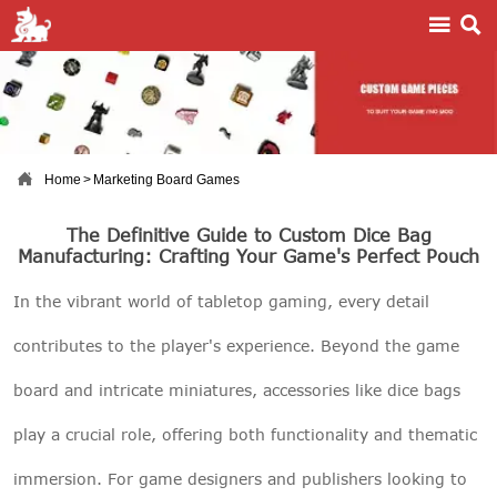



Home
>
Marketing Board Games
The Definitive Guide to Custom Dice Bag
Manufacturing: Crafting Your Game's Perfect Pouch
In the vibrant world of tabletop gaming, every detail
contributes to the player's experience. Beyond the game
board and intricate miniatures, accessories like dice bags
play a crucial role, offering both functionality and thematic
immersion. For game designers and publishers looking to