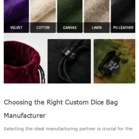
Choosing the Right Custom Dice Bag
Manufacturer
Selecting the ideal manufacturing partner is crucial for the