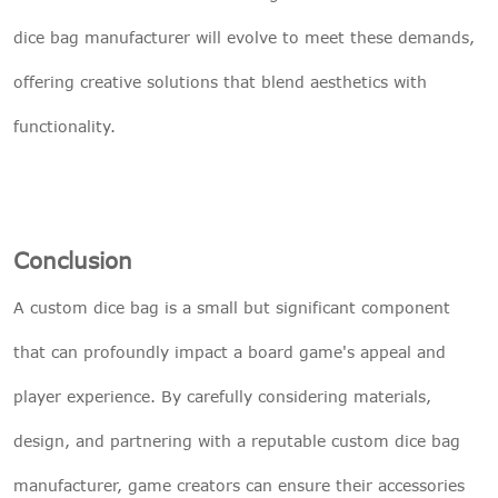
dice bag manufacturer will evolve to meet these demands,
offering creative solutions that blend aesthetics with
functionality.
Conclusion
A custom dice bag is a small but significant component
that can profoundly impact a board game's appeal and
player experience. By carefully considering materials,
design, and partnering with a reputable custom dice bag
manufacturer, game creators can ensure their accessories