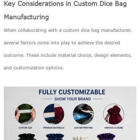
Key Considerations in Custom Dice Bag
Manufacturing
When collaborating with a custom dice bag manufacturer,
several factors come into play to achieve the desired
outcome. These include material choice, design elements,
and customization options.