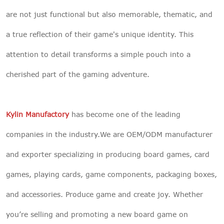
are not just functional but also memorable, thematic, and
a true reflection of their game's unique identity. This
attention to detail transforms a simple pouch into a
cherished part of the gaming adventure.
Kylin Manufactory
has become one of the leading
companies in the industry.We are OEM/ODM manufacturer
and exporter specializing in producing board games, card
games, playing cards, game components, packaging boxes,
and accessories. Produce game and create joy. Whether
you’re selling and promoting a new board game on