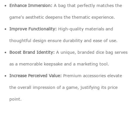
Enhance Immersion:
A bag that perfectly matches the
game's aesthetic deepens the thematic experience.
Improve Functionality:
High-quality materials and
thoughtful design ensure durability and ease of use.
Boost Brand Identity:
A unique, branded dice bag serves
as a memorable keepsake and a marketing tool.
Increase Perceived Value:
Premium accessories elevate
the overall impression of a game, justifying its price
point.