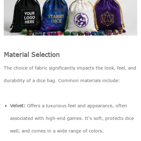
Material Selection
The choice of fabric significantly impacts the look, feel, and
durability of a dice bag. Common materials include:
Velvet:
Offers a luxurious feel and appearance, often
associated with high-end games. It's soft, protects dice
well, and comes in a wide range of colors.