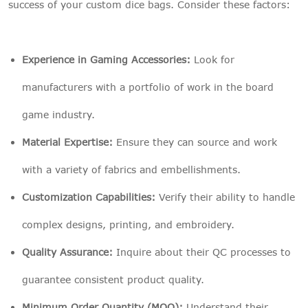
success of your custom dice bags. Consider these factors:
Experience in Gaming Accessories:
Look for
manufacturers with a portfolio of work in the board
game industry.
Material Expertise:
Ensure they can source and work
with a variety of fabrics and embellishments.
Customization Capabilities:
Verify their ability to handle
complex designs, printing, and embroidery.
Quality Assurance:
Inquire about their QC processes to
guarantee consistent product quality.
Minimum Order Quantity (MOQ):
Understand their