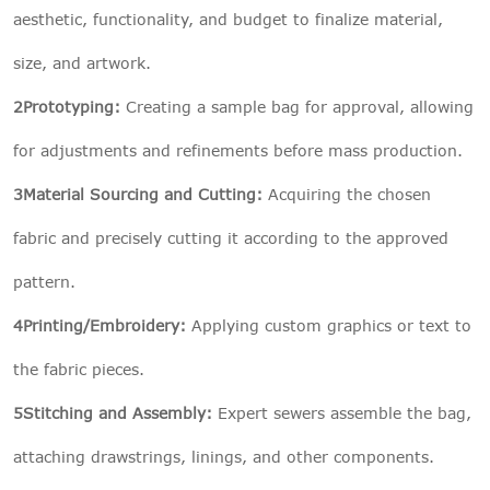
aesthetic, functionality, and budget to finalize material,
size, and artwork.
2Prototyping:
Creating a sample bag for approval, allowing
for adjustments and refinements before mass production.
3Material Sourcing and Cutting:
Acquiring the chosen
fabric and precisely cutting it according to the approved
pattern.
4Printing/Embroidery:
Applying custom graphics or text to
the fabric pieces.
5Stitching and Assembly:
Expert sewers assemble the bag,
attaching drawstrings, linings, and other components.