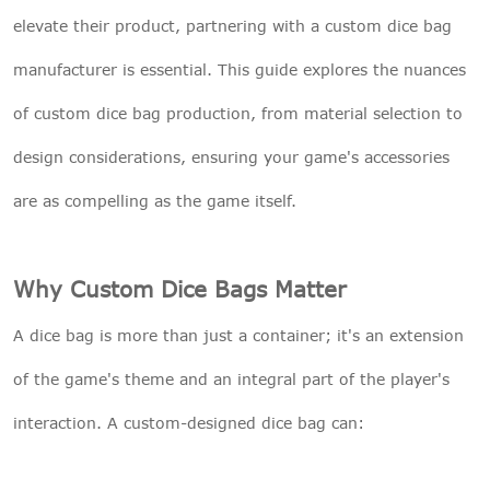
elevate their product, partnering with a custom dice bag
manufacturer is essential. This guide explores the nuances
of custom dice bag production, from material selection to
design considerations, ensuring your game's accessories
are as compelling as the game itself.
Why Custom Dice Bags Matter
A dice bag is more than just a container; it's an extension
of the game's theme and an integral part of the player's
interaction. A custom-designed dice bag can: