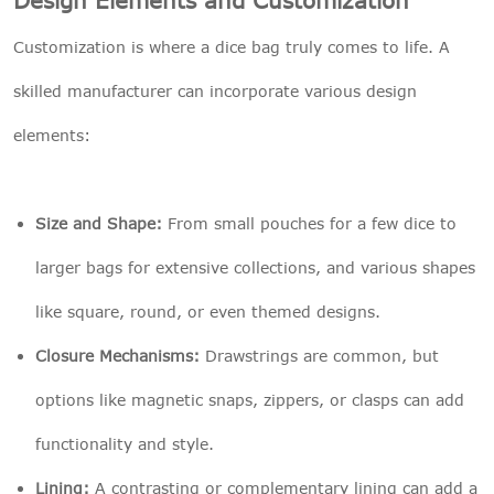
Customization is where a dice bag truly comes to life. A
skilled manufacturer can incorporate various design
elements:
Size and Shape:
From small pouches for a few dice to
larger bags for extensive collections, and various shapes
like square, round, or even themed designs.
Closure Mechanisms:
Drawstrings are common, but
options like magnetic snaps, zippers, or clasps can add
functionality and style.
Lining:
A contrasting or complementary lining can add a