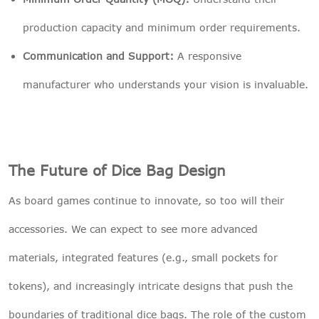
production capacity and minimum order requirements.
Communication and Support:
A responsive
manufacturer who understands your vision is invaluable.
The Future of Dice Bag Design
As board games continue to innovate, so too will their
accessories. We can expect to see more advanced
materials, integrated features (e.g., small pockets for
tokens), and increasingly intricate designs that push the
boundaries of traditional dice bags. The role of the custom