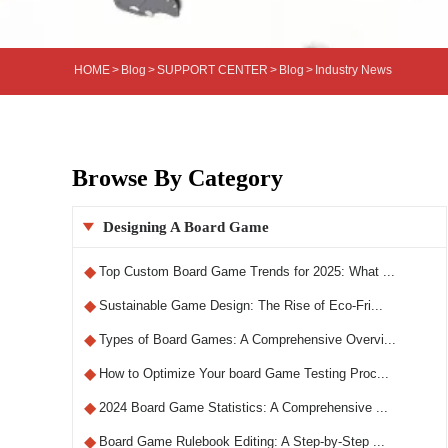
HOME
>
Blog
>
SUPPORT CENTER
>
Blog
>
Industry News
Browse By Category
Designing A Board Game

◆
Top Custom Board Game Trends for 2025: What ...
◆
Sustainable Game Design: The Rise of Eco-Fri...
◆
Types of Board Games: A Comprehensive Overvi...
◆
How to Optimize Your board Game Testing Proc...
◆
2024 Board Game Statistics: A Comprehensive ...
◆
Board Game Rulebook Editing: A Step-by-Step ...