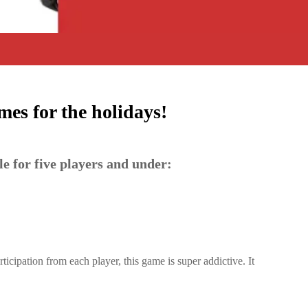
es for the holidays!
le for five players and under:
ticipation from each player, this game is super addictive. It