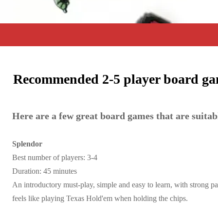
Recommended 2-5 player board gam
Here are a few great board games that are suitab
Splendor
Best number of players: 3-4
Duration: 45 minutes
An introductory must-play, simple and easy to learn, with strong par
feels like playing Texas Hold'em when holding the chips.