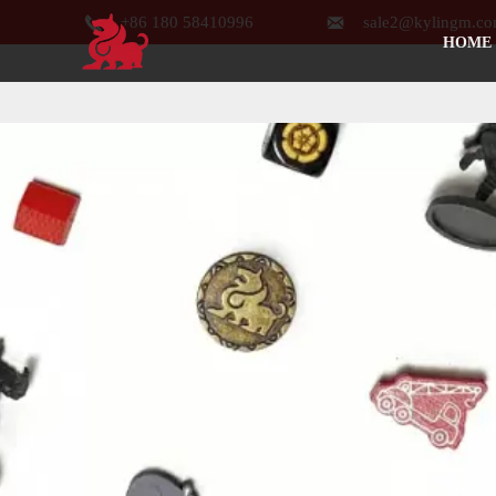


+86 180 58410996
sale2@kylingm.c
HOME