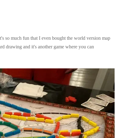
t's so much fun that I even bought the world version map
ard drawing and it's another game where you can