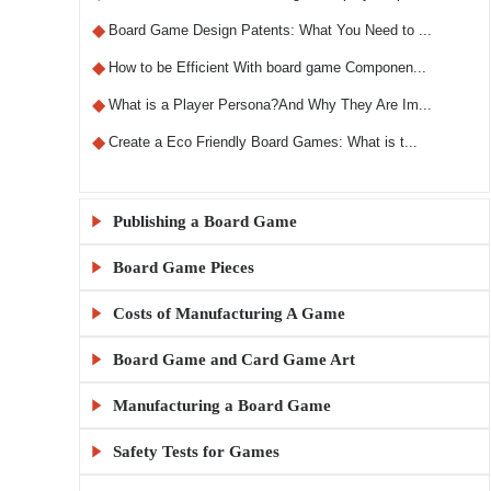
◆
Board Game Design Patents: What You Need to ...
◆
How to be Efficient With board game Componen...
◆
What is a Player Persona?And Why They Are Im...
◆
Create a Eco Friendly Board Games: What is t...
Publishing a Board Game

Board Game Pieces

◆
What Makes a Custom RPG Board Game Unique?
◆
Step-by-Step Guide to Designing RPG Board Ga...
Costs of Manufacturing A Game

◆
Custom Board Game Boxes: Materials and Print...
◆
The X5 Rule: A Comprehensive Guide to Sellin...
◆
KylinManufactory: Manufacturing the Best Car...
Board Game and Card Game Art

◆
How Much Does It Cost to Make 1000 Board Gam...
◆
Publishing a Board Game Channels: A Comprehe...
◆
KylinManufactory: Your Trusted Partner for C...
◆
Board Game MOQ Explained: What Is the Minimu...
Manufacturing a Board Game

◆
Board Game Artwork Setup Guide
◆
Everything You Need to Know About Board Game...
◆
KylinManufactory: Expert Solutions for Custo...
◆
How to calculate board game gluing and cutti...
◆
How to Avoid Common Mistakes in Board Game A...
Safety Tests for Games

◆
China vs USA Board Game Manufacturing: Which...
◆
Publishing a Board Game: A Beginner's Guide
◆
Why KylinManufactory Is the Trusted Custom P...
◆
Tips for Managing Cardboard Costs in Game Pr...