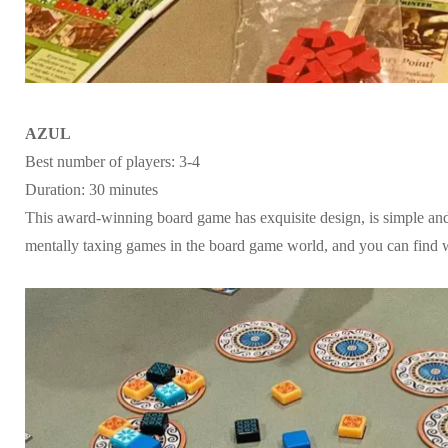
AZUL
Best number of players: 3-4
Duration: 30 minutes
This award-winning board game has exquisite design, is simple and e
mentally taxing games in the board game world, and you can find wa