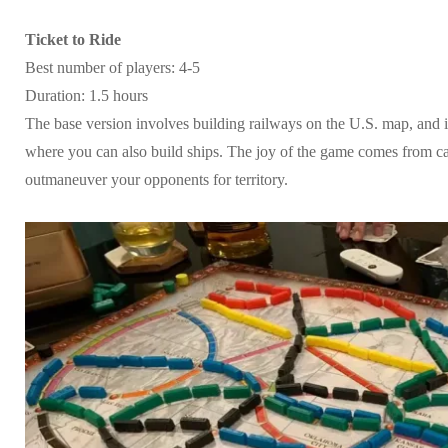
Ticket to Ride
Best number of players: 4-5
Duration: 1.5 hours
The base version involves building railways on the U.S. map, and i
where you can also build ships. The joy of the game comes from c
outmaneuver your opponents for territory.