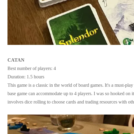
CATAN
Best number of players: 4
Duration: 1.5 hours
This game is a classic in the world of board games. It's a must-pla
base game can accommodate up to 4 players. I was so hooked on it f
involves dice rolling to choose cards and trading resources with oth