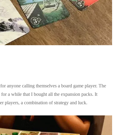
y for anyone calling themselves a board game player. The
or a while that I bought all the expansion packs. It
er players, a combination of strategy and luck.