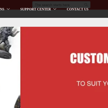

NS
SUPPORT CENTER
CONTACT US

