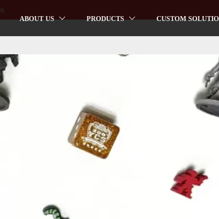
om
ABOUT US
PRODUCTS
CUSTOM SOLUTIO

