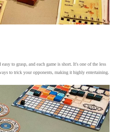
asy to grasp, and each game is short. It's one of the less
ys to trick your opponents, making it highly entertaining.