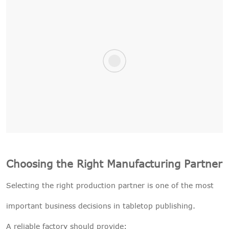
Choosing the Right Manufacturing Partner
Selecting the right production partner is one of the most
important business decisions in tabletop publishing.
A reliable factory should provide: