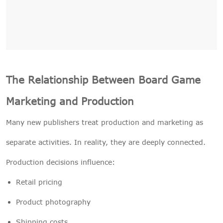
The Relationship Between Board Game
Marketing and Production
Many new publishers treat production and marketing as
separate activities. In reality, they are deeply connected.
Production decisions influence:
Retail pricing
Product photography
Shipping costs