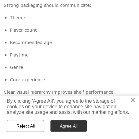
Strong packaging should communicate:
Theme
Player count
Recommended age
Playtime
Genre
Core experience
Clear visual hierarchy improves shelf performance.
×
×
By clicking 'Agree All', you agree to the storage of
By clicking 'Agree All', you agree to the storage of
cookies on your device to enhance site navigation,
cookies on your device to enhance site navigation,
analyze site usage and assist with our marketing efforts.
analyze site usage and assist with our marketing efforts.
Structural Design
Reject All
Reject All
Agree All
Agree All
Box construction affects:



Home
Productos
Email