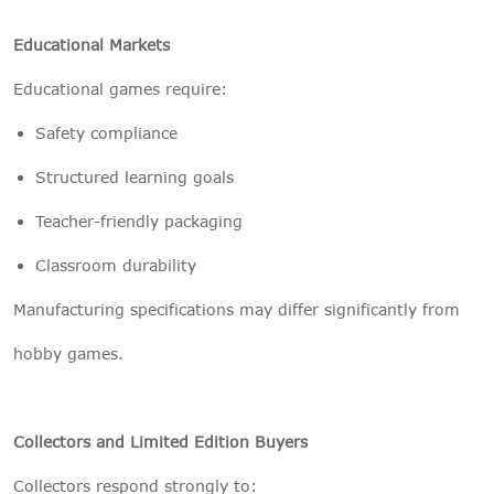
Educational Markets
Educational games require:
Safety compliance
Structured learning goals
Teacher-friendly packaging
Classroom durability
Manufacturing specifications may differ significantly from
hobby games.
Collectors and Limited Edition Buyers
Collectors respond strongly to: