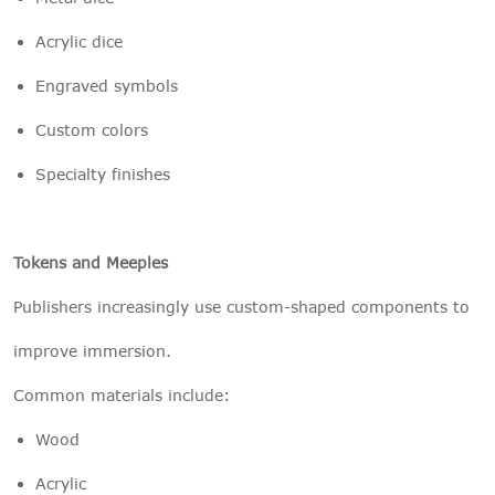
Acrylic dice
Engraved symbols
Custom colors
Specialty finishes
Tokens and Meeples
Publishers increasingly use custom-shaped components to
improve immersion.
Common materials include:
Wood
Acrylic