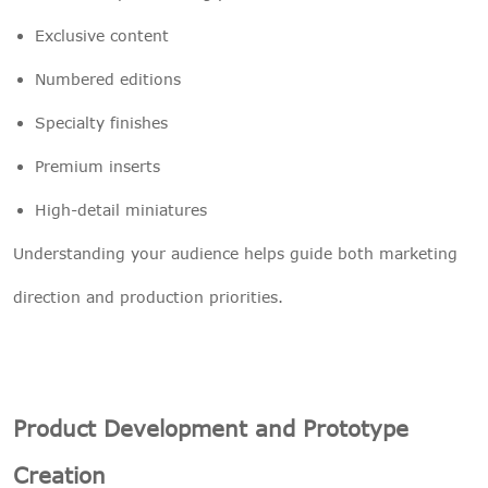
Exclusive content
Numbered editions
Specialty finishes
Premium inserts
High-detail miniatures
Understanding your audience helps guide both marketing
direction and production priorities.
Product Development and Prototype
Creation