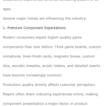
ages.
Several major trends are influencing the industry:
1. Premium Component Expectations
Modern consumers expect higher-quality game
components than ever before. Thick game boards, custom
miniatures, linen-finish cards, magnetic boxes, custom
dice, wooden meeples, acrylic tokens, and detailed inserts
have become increasingly common.
Production quality directly affects customer perception.
Players often share unboxing experiences online, making
component presentation a major factor in product