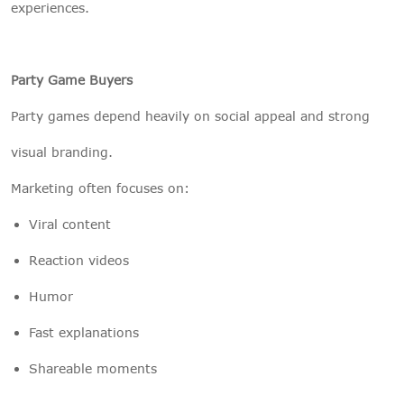
experiences.
Party Game Buyers
Party games depend heavily on social appeal and strong
visual branding.
Marketing often focuses on:
Viral content
Reaction videos
Humor
Fast explanations
Shareable moments