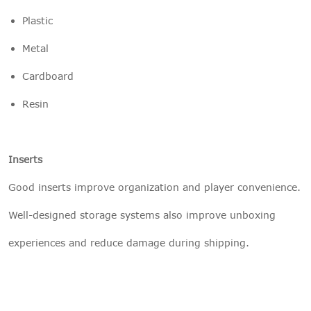
Plastic
Metal
Cardboard
Resin
Inserts
Good inserts improve organization and player convenience.
Well-designed storage systems also improve unboxing
experiences and reduce damage during shipping.