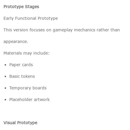
Prototype Stages
Early Functional Prototype
This version focuses on gameplay mechanics rather than
appearance.
Materials may include:
Paper cards
Basic tokens
Temporary boards
Placeholder artwork
Visual Prototype