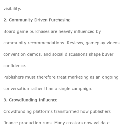
visibility.
2. Community-Driven Purchasing
Board game purchases are heavily influenced by
community recommendations. Reviews, gameplay videos,
convention demos, and social discussions shape buyer
confidence.
Publishers must therefore treat marketing as an ongoing
conversation rather than a single campaign.
3. Crowdfunding Influence
Crowdfunding platforms transformed how publishers
finance production runs. Many creators now validate