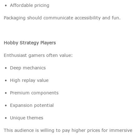
Affordable pricing
Packaging should communicate accessibility and fun.
Hobby Strategy Players
Enthusiast gamers often value:
Deep mechanics
High replay value
Premium components
Expansion potential
Unique themes
This audience is willing to pay higher prices for immersive