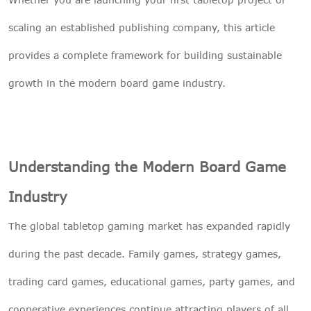
scaling an established publishing company, this article
provides a complete framework for building sustainable
growth in the modern board game industry.
Understanding the Modern Board Game
Industry
The global tabletop gaming market has expanded rapidly
during the past decade. Family games, strategy games,
trading card games, educational games, party games, and
cooperative experiences continue attracting players of all