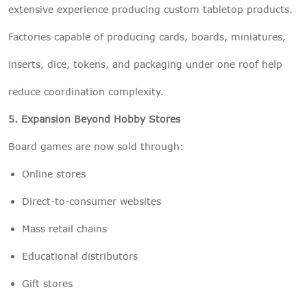
extensive experience producing custom tabletop products.
Factories capable of producing cards, boards, miniatures,
inserts, dice, tokens, and packaging under one roof help
reduce coordination complexity.
5. Expansion Beyond Hobby Stores
Board games are now sold through:
Online stores
Direct-to-consumer websites
Mass retail chains
Educational distributors
Gift stores