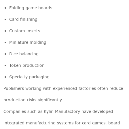
Folding game boards
Card finishing
Custom inserts
Miniature molding
Dice balancing
Token production
Specialty packaging
Publishers working with experienced factories often reduce
production risks significantly.
Companies such as Kylin Manufactory have developed
integrated manufacturing systems for card games, board