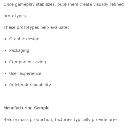
Once gameplay stabilizes, publishers create visually refined
prototypes.
These prototypes help evaluate:
Graphic design
Packaging
Component sizing
User experience
Rulebook readability
Manufacturing Sample
Before mass production, factories typically provide pre-