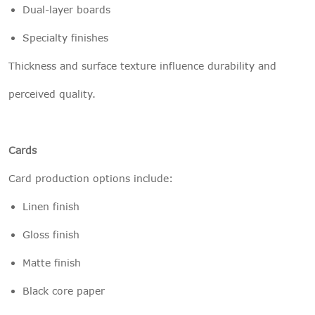
Dual-layer boards
Specialty finishes
Thickness and surface texture influence durability and
perceived quality.
Cards
Card production options include:
Linen finish
Gloss finish
Matte finish
Black core paper