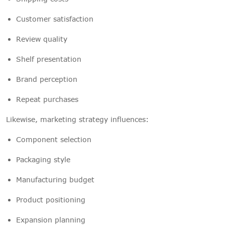
Customer satisfaction
Review quality
Shelf presentation
Brand perception
Repeat purchases
Likewise, marketing strategy influences:
Component selection
Packaging style
Manufacturing budget
Product positioning
Expansion planning