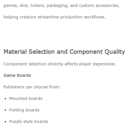
games, dice, tokens, packaging, and custom accessories,
helping creators streamline production workflows.
Material Selection and Component Quality
Component selection directly affects player experience.
Game Boards
Publishers can choose from:
Mounted boards
Folding boards
Puzzle-style boards