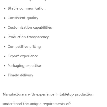
Stable communication
Consistent quality
Customization capabilities
Production transparency
Competitive pricing
Export experience
Packaging expertise
Timely delivery
Manufacturers with experience in tabletop production
understand the unique requirements of: