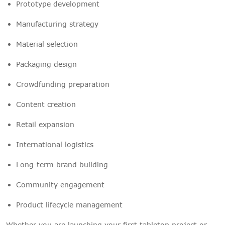
Prototype development
Manufacturing strategy
Material selection
Packaging design
Crowdfunding preparation
Content creation
Retail expansion
International logistics
Long-term brand building
Community engagement
Product lifecycle management
Whether you are launching your first tabletop project or