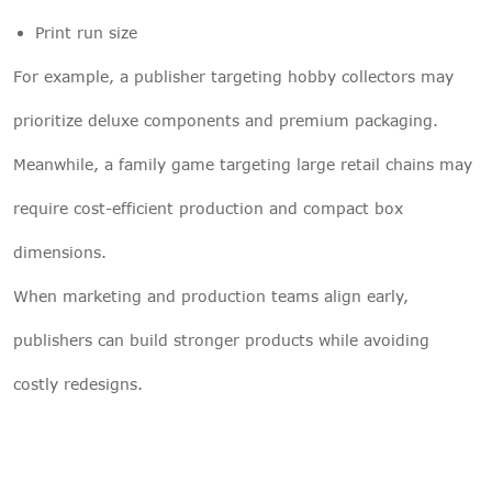
Print run size
For example, a publisher targeting hobby collectors may
prioritize deluxe components and premium packaging.
Meanwhile, a family game targeting large retail chains may
require cost-efficient production and compact box
dimensions.
When marketing and production teams align early,
publishers can build stronger products while avoiding
costly redesigns.