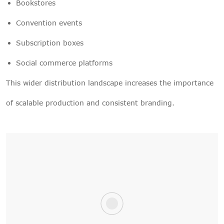
Bookstores
Convention events
Subscription boxes
Social commerce platforms
This wider distribution landscape increases the importance
of scalable production and consistent branding.