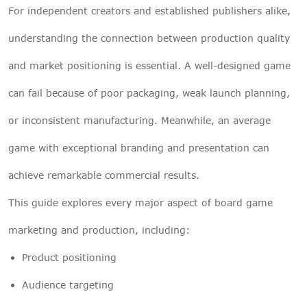
For independent creators and established publishers alike,
understanding the connection between production quality
and market positioning is essential. A well-designed game
can fail because of poor packaging, weak launch planning,
or inconsistent manufacturing. Meanwhile, an average
game with exceptional branding and presentation can
achieve remarkable commercial results.
This guide explores every major aspect of board game
marketing and production, including:
Product positioning
Audience targeting