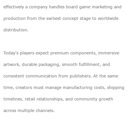
effectively a company handles board game marketing and
production from the earliest concept stage to worldwide
distribution.
Today’s players expect premium components, immersive
artwork, durable packaging, smooth fulfillment, and
consistent communication from publishers. At the same
time, creators must manage manufacturing costs, shipping
timelines, retail relationships, and community growth
across multiple channels.