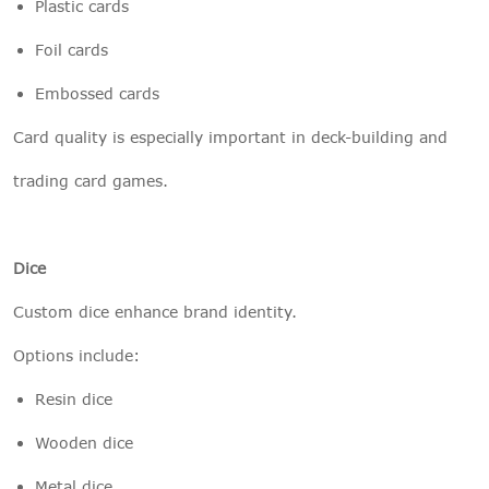
Plastic cards
Foil cards
Embossed cards
Card quality is especially important in deck-building and
trading card games.
Dice
Custom dice enhance brand identity.
Options include:
Resin dice
Wooden dice
Metal dice