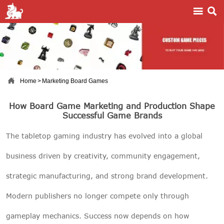



Home
>
Marketing Board Games
How Board Game Marketing and Production Shape
Successful Game Brands
The tabletop gaming industry has evolved into a global
business driven by creativity, community engagement,
strategic manufacturing, and strong brand development.
Modern publishers no longer compete only through
gameplay mechanics. Success now depends on how