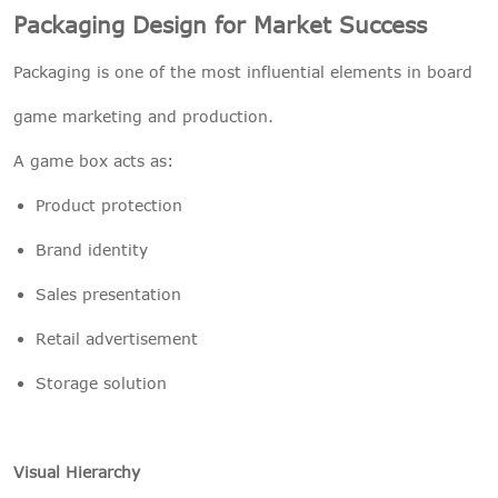
Packaging Design for Market Success
Packaging is one of the most influential elements in board
game marketing and production.
A game box acts as:
Product protection
Brand identity
Sales presentation
Retail advertisement
Storage solution
Visual Hierarchy