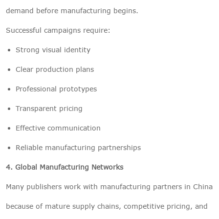
demand before manufacturing begins.
Successful campaigns require:
Strong visual identity
Clear production plans
Professional prototypes
Transparent pricing
Effective communication
Reliable manufacturing partnerships
4. Global Manufacturing Networks
Many publishers work with manufacturing partners in China
because of mature supply chains, competitive pricing, and