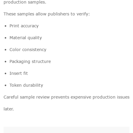
production samples.
These samples allow publishers to verify:
Print accuracy
Material quality
Color consistency
Packaging structure
Insert fit
Token durability
Careful sample review prevents expensive production issues
later.