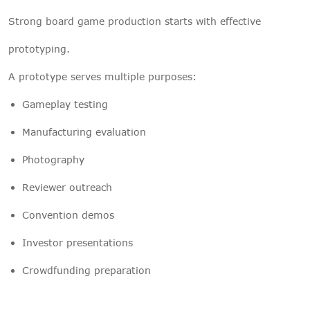
Strong board game production starts with effective
prototyping.
A prototype serves multiple purposes:
Gameplay testing
Manufacturing evaluation
Photography
Reviewer outreach
Convention demos
Investor presentations
Crowdfunding preparation