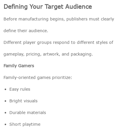
Defining Your Target Audience
Before manufacturing begins, publishers must clearly
define their audience.
Different player groups respond to different styles of
gameplay, pricing, artwork, and packaging.
Family Gamers
Family-oriented games prioritize:
Easy rules
Bright visuals
Durable materials
Short playtime