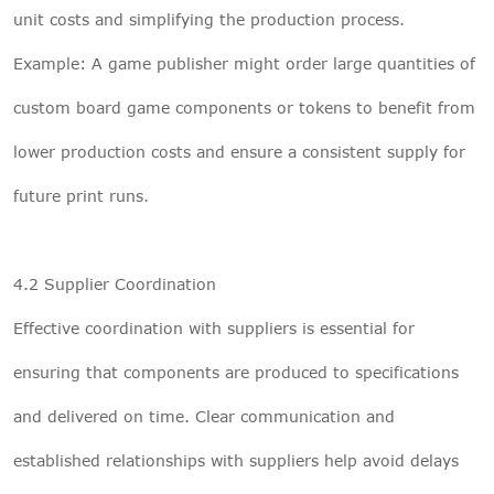
unit costs and simplifying the production process.
Example: A game publisher might order large quantities of
custom board game components or tokens to benefit from
lower production costs and ensure a consistent supply for
future print runs.
4.2 Supplier Coordination
Effective coordination with suppliers is essential for
ensuring that components are produced to specifications
and delivered on time. Clear communication and
established relationships with suppliers help avoid delays