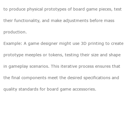
to produce physical prototypes of board game pieces, test
their functionality, and make adjustments before mass
production.
Example: A game designer might use 3D printing to create
prototype meeples or tokens, testing their size and shape
in gameplay scenarios. This iterative process ensures that
the final components meet the desired specifications and
quality standards for board game accessories.