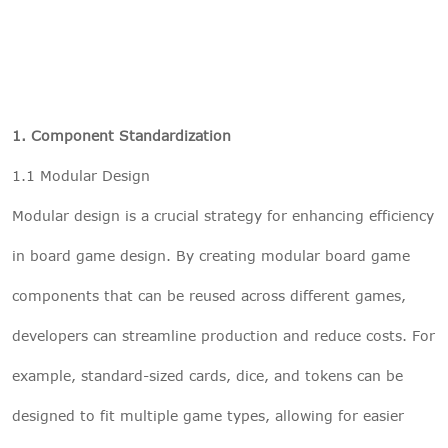
1. Component Standardization
1.1 Modular Design
Modular design is a crucial strategy for enhancing efficiency
in board game design. By creating modular board game
components that can be reused across different games,
developers can streamline production and reduce costs. For
example, standard-sized cards, dice, and tokens can be
designed to fit multiple game types, allowing for easier