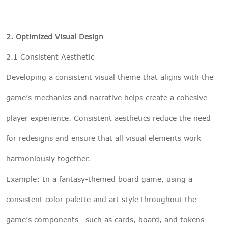
2. Optimized Visual Design
2.1 Consistent Aesthetic
Developing a consistent visual theme that aligns with the
game’s mechanics and narrative helps create a cohesive
player experience. Consistent aesthetics reduce the need
for redesigns and ensure that all visual elements work
harmoniously together.
Example: In a fantasy-themed board game, using a
consistent color palette and art style throughout the
game’s components—such as cards, board, and tokens—