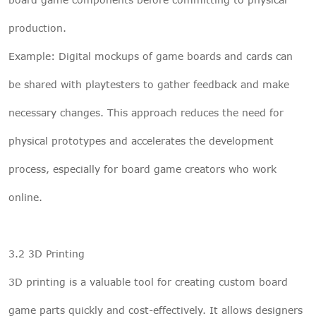
production.
Example: Digital mockups of game boards and cards can
be shared with playtesters to gather feedback and make
necessary changes. This approach reduces the need for
physical prototypes and accelerates the development
process, especially for board game creators who work
online.
3.2 3D Printing
3D printing is a valuable tool for creating custom board
game parts quickly and cost-effectively. It allows designers