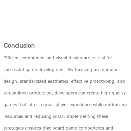
Conclusion
Efficient component and visual design are critical for
successful game development. By focusing on modular
design, standardized aesthetics, effective prototyping, and
streamlined production, developers can create high-quality
games that offer a great player experience while optimizing
resources and reducing costs. Implementing these
strategies ensures that board game components and