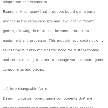
adaptation and expansion.
Example: A company that produces board game parts
might use the same card size and layout for different
games, allowing them to use the same production
equipment and processes. This modular approach not only
saves time but also reduces the need for custom tooling
and setup, making it easier to manage various board game
components and pieces.
1.2 Interchangeable Parts
Designing custom board game components that are
interchangeable or customizable can further enhance