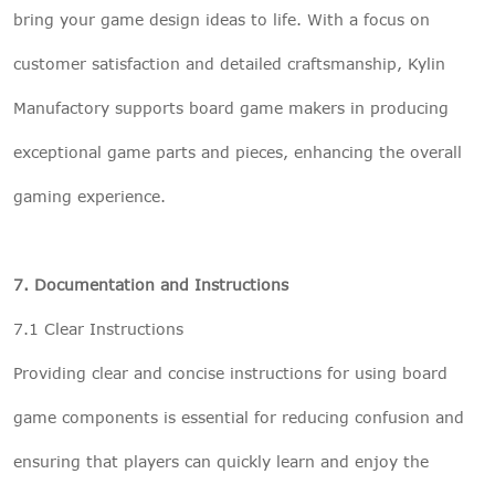
bring your game design ideas to life. With a focus on
customer satisfaction and detailed craftsmanship, Kylin
Manufactory supports board game makers in producing
exceptional game parts and pieces, enhancing the overall
gaming experience.
7. Documentation and Instructions
7.1 Clear Instructions
Providing clear and concise instructions for using board
game components is essential for reducing confusion and
ensuring that players can quickly learn and enjoy the