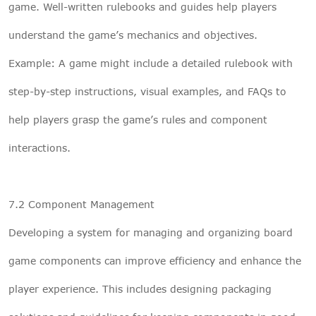
game. Well-written rulebooks and guides help players
understand the game’s mechanics and objectives.
Example: A game might include a detailed rulebook with
step-by-step instructions, visual examples, and FAQs to
help players grasp the game’s rules and component
interactions.
7.2 Component Management
Developing a system for managing and organizing board
game components can improve efficiency and enhance the
player experience. This includes designing packaging