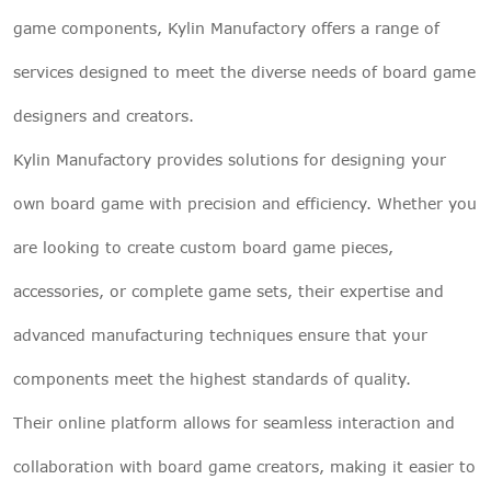
game components, Kylin Manufactory offers a range of
services designed to meet the diverse needs of board game
designers and creators.
Kylin Manufactory provides solutions for designing your
own board game with precision and efficiency. Whether you
are looking to create custom board game pieces,
accessories, or complete game sets, their expertise and
advanced manufacturing techniques ensure that your
components meet the highest standards of quality.
Their online platform allows for seamless interaction and
collaboration with board game creators, making it easier to