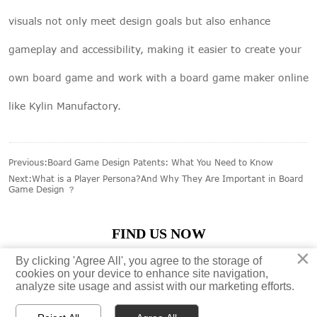
visuals not only meet design goals but also enhance
gameplay and accessibility, making it easier to create your
own board game and work with a board game maker online
like Kylin Manufactory.
Previous:
Board Game Design Patents: What You Need to Know
Next:
What is a Player Persona?And Why They Are Important in Board
Game Design ？
FIND US NOW
×
×
By clicking 'Agree All', you agree to the storage of
By clicking 'Agree All', you agree to the storage of





cookies on your device to enhance site navigation,
cookies on your device to enhance site navigation,
analyze site usage and assist with our marketing efforts.
analyze site usage and assist with our marketing efforts.