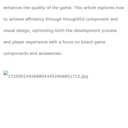
enhances the quality of the game. This article explores how
to achieve efficiency through thoughtful component and
visual design, optimizing both the development process
and player experience with a focus on board game
components and accessories.