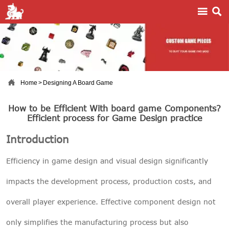



Home
>
Designing A Board Game
How to be Efficient With board game Components?
Efficient process for Game Design practice
Introduction
Efficiency in game design and visual design significantly
impacts the development process, production costs, and
overall player experience. Effective component design not
only simplifies the manufacturing process but also