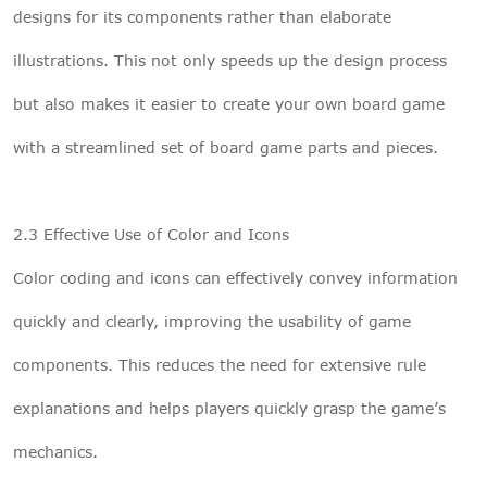
designs for its components rather than elaborate
illustrations. This not only speeds up the design process
but also makes it easier to create your own board game
with a streamlined set of board game parts and pieces.
2.3 Effective Use of Color and Icons
Color coding and icons can effectively convey information
quickly and clearly, improving the usability of game
components. This reduces the need for extensive rule
explanations and helps players quickly grasp the game’s
mechanics.