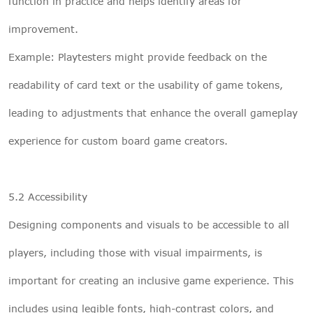
function in practice and helps identify areas for
improvement.
Example: Playtesters might provide feedback on the
readability of card text or the usability of game tokens,
leading to adjustments that enhance the overall gameplay
experience for custom board game creators.
5.2 Accessibility
Designing components and visuals to be accessible to all
players, including those with visual impairments, is
important for creating an inclusive game experience. This
includes using legible fonts, high-contrast colors, and