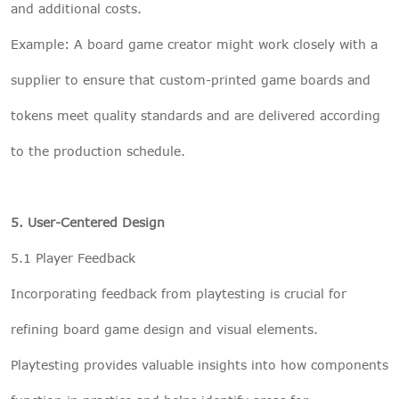
and additional costs.
Example: A board game creator might work closely with a
supplier to ensure that custom-printed game boards and
tokens meet quality standards and are delivered according
to the production schedule.
5. User-Centered Design
5.1 Player Feedback
Incorporating feedback from playtesting is crucial for
refining board game design and visual elements.
Playtesting provides valuable insights into how components