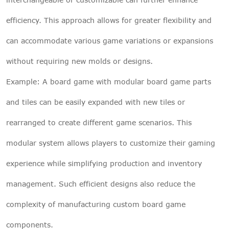
efficiency. This approach allows for greater flexibility and
can accommodate various game variations or expansions
without requiring new molds or designs.
Example: A board game with modular board game parts
and tiles can be easily expanded with new tiles or
rearranged to create different game scenarios. This
modular system allows players to customize their gaming
experience while simplifying production and inventory
management. Such efficient designs also reduce the
complexity of manufacturing custom board game
components.