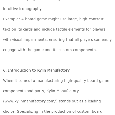
intuitive iconography.
Example: A board game might use large, high-contrast
text on its cards and include tactile elements for players
with visual impairments, ensuring that all players can easily
engage with the game and its custom components.
6. Introduction to Kylin Manufactory
When it comes to manufacturing high-quality board game
components and parts, Kylin Manufactory
(www.kylinmanufactory.com/) stands out as a leading
choice. Specializing in the production of custom board