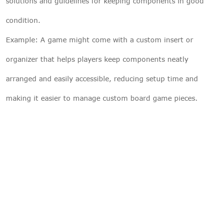
solutions and guidelines for keeping components in good
condition.
Example: A game might come with a custom insert or
organizer that helps players keep components neatly
arranged and easily accessible, reducing setup time and
making it easier to manage custom board game pieces.