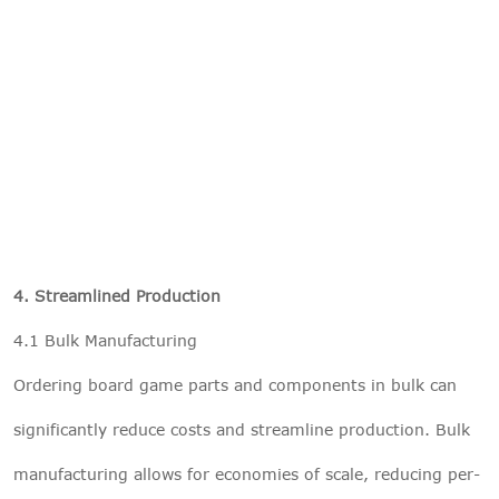
4. Streamlined Production
4.1 Bulk Manufacturing
Ordering board game parts and components in bulk can
significantly reduce costs and streamline production. Bulk
manufacturing allows for economies of scale, reducing per-