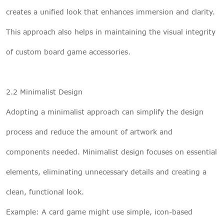
creates a unified look that enhances immersion and clarity.
This approach also helps in maintaining the visual integrity
of custom board game accessories.
2.2 Minimalist Design
Adopting a minimalist approach can simplify the design
process and reduce the amount of artwork and
components needed. Minimalist design focuses on essential
elements, eliminating unnecessary details and creating a
clean, functional look.
Example: A card game might use simple, icon-based