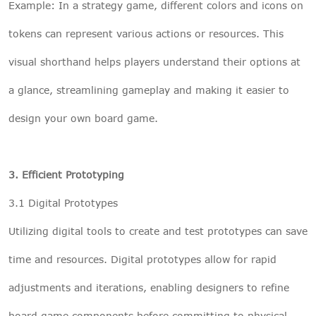
Example: In a strategy game, different colors and icons on
tokens can represent various actions or resources. This
visual shorthand helps players understand their options at
a glance, streamlining gameplay and making it easier to
design your own board game.
3. Efficient Prototyping
3.1 Digital Prototypes
Utilizing digital tools to create and test prototypes can save
time and resources. Digital prototypes allow for rapid
adjustments and iterations, enabling designers to refine
board game components before committing to physical