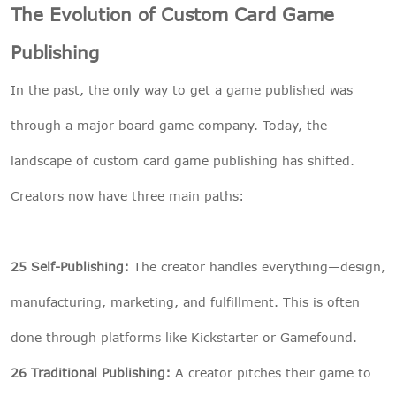
The Evolution of Custom Card Game
Publishing
In the past, the only way to get a game published was
through a major board game company. Today, the
landscape of custom card game publishing has shifted.
Creators now have three main paths:
25 Self-Publishing:
The creator handles everything—design,
manufacturing, marketing, and fulfillment. This is often
done through platforms like Kickstarter or Gamefound.
26 Traditional Publishing:
A creator pitches their game to