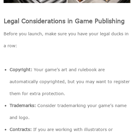
Legal Considerations in Game Publishing
Before you launch, make sure you have your legal ducks in
a row:
Copyright:
Your game’s art and rulebook are
automatically copyrighted, but you may want to register
them for extra protection.
Trademarks:
Consider trademarking your game’s name
and logo.
Contracts:
If you are working with illustrators or