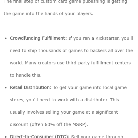
The final step of custom card game publishing is getting
the game into the hands of your players.
Crowdfunding Fulfillment:
If you ran a Kickstarter, you'll
need to ship thousands of games to backers all over the
world. Many creators use third-party fulfillment centers
to handle this.
Retail Distribution:
To get your game into local game
stores, you'll need to work with a distributor. This
usually involves selling your game at a significant
discount (often 60% off the MSRP).
Direct-to-Consumer (DTC):
Sell your game through