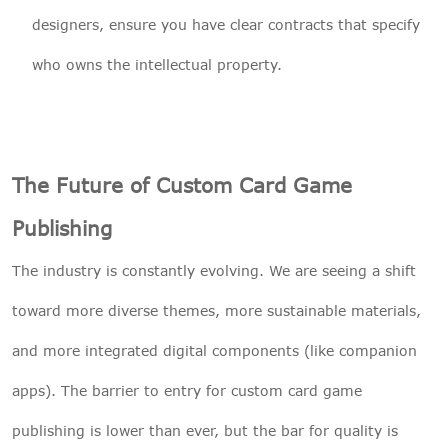
designers, ensure you have clear contracts that specify
who owns the intellectual property.
The Future of Custom Card Game
Publishing
The industry is constantly evolving. We are seeing a shift
toward more diverse themes, more sustainable materials,
and more integrated digital components (like companion
apps). The barrier to entry for custom card game
publishing is lower than ever, but the bar for quality is