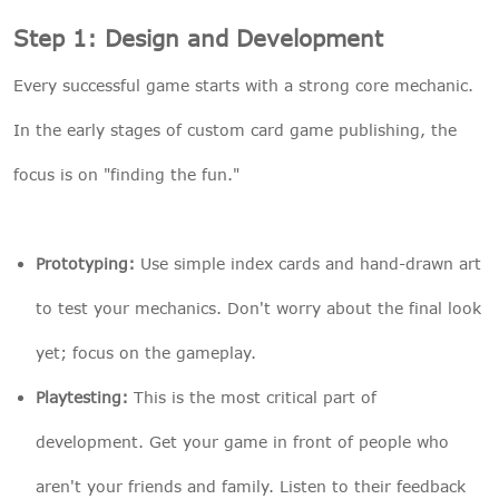
Step 1: Design and Development
Every successful game starts with a strong core mechanic.
In the early stages of custom card game publishing, the
focus is on "finding the fun."
Prototyping:
Use simple index cards and hand-drawn art
to test your mechanics. Don't worry about the final look
yet; focus on the gameplay.
Playtesting:
This is the most critical part of
development. Get your game in front of people who
aren't your friends and family. Listen to their feedback