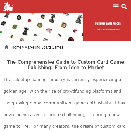



Home
>
Marketing Board Games
The Comprehensive Guide to Custom Card Game
Publishing: From Idea to Market
The tabletop gaming industry is currently experiencing a
golden age. With the rise of crowdfunding platforms and
the growing global community of game enthusiasts, it has
never been easier—or more challenging—to bring a new
game to life. For many creators, the dream of custom card