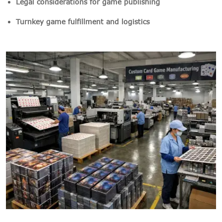
Legal considerations for game publishing
Turnkey game fulfillment and logistics