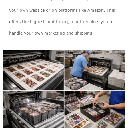
your own website or on platforms like Amazon. This
offers the highest profit margin but requires you to
handle your own marketing and shipping.