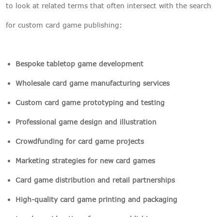
to look at related terms that often intersect with the search
for custom card game publishing:
Bespoke tabletop game development
Wholesale card game manufacturing services
Custom card game prototyping and testing
Professional game design and illustration
Crowdfunding for card game projects
Marketing strategies for new card games
Card game distribution and retail partnerships
High-quality card game printing and packaging