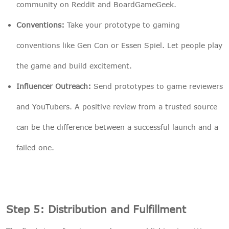
community on Reddit and BoardGameGeek.
Conventions:
Take your prototype to gaming
conventions like Gen Con or Essen Spiel. Let people play
the game and build excitement.
Influencer Outreach:
Send prototypes to game reviewers
and YouTubers. A positive review from a trusted source
can be the difference between a successful launch and a
failed one.
Step 5: Distribution and Fulfillment