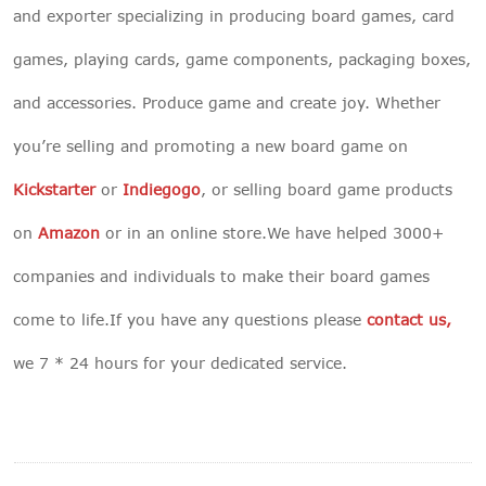
and exporter specializing in producing board games, card
games, playing cards, game components, packaging boxes,
and accessories. Produce game and create joy. Whether
you’re selling and promoting a new board game on
Kickstarter
or
Indiegogo
, or selling board game products
on
Amazon
or in an online store.We have helped 3000+
companies and individuals to make their board games
come to life.If you have any questions please
contact us
,
we 7 * 24 hours for your dedicated service.