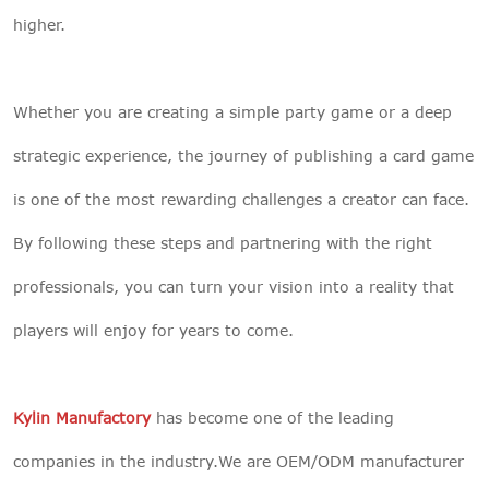
higher.
Whether you are creating a simple party game or a deep
strategic experience, the journey of publishing a card game
is one of the most rewarding challenges a creator can face.
By following these steps and partnering with the right
professionals, you can turn your vision into a reality that
players will enjoy for years to come.
Kylin Manufactory
has become one of the leading
companies in the industry.We are OEM/ODM manufacturer