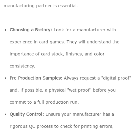
manufacturing partner is essential.
Choosing a Factory:
Look for a manufacturer with
experience in card games. They will understand the
importance of card stock, finishes, and color
consistency.
Pre-Production Samples:
Always request a "digital proof"
and, if possible, a physical "wet proof" before you
commit to a full production run.
Quality Control:
Ensure your manufacturer has a
rigorous QC process to check for printing errors,