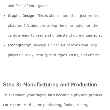
and feel" of your game.
Graphic Design:
This is about more than just pretty
pictures. It's about ensuring the information on the
cards is easy to read and understand during gameplay.
Iconography:
Develop a clear set of icons that help
players quickly identify card types, costs, and effects.
Step 3: Manufacturing and Production
This is where your digital files become a physical product.
For custom card game publishing, finding the right