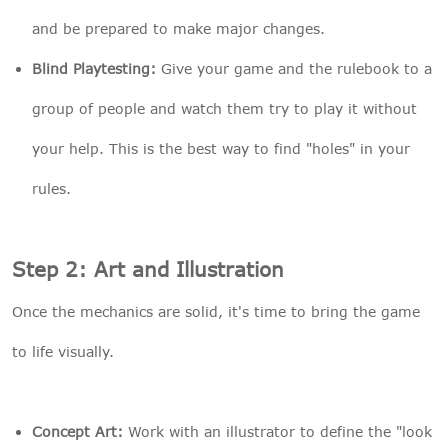
and be prepared to make major changes.
Blind Playtesting:
Give your game and the rulebook to a
group of people and watch them try to play it without
your help. This is the best way to find "holes" in your
rules.
Step 2: Art and Illustration
Once the mechanics are solid, it's time to bring the game
to life visually.
Concept Art:
Work with an illustrator to define the "look