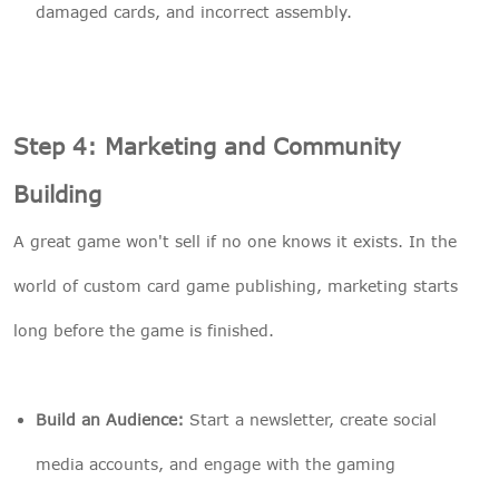
damaged cards, and incorrect assembly.
Step 4: Marketing and Community
Building
A great game won't sell if no one knows it exists. In the
world of custom card game publishing, marketing starts
long before the game is finished.
Build an Audience:
Start a newsletter, create social
media accounts, and engage with the gaming