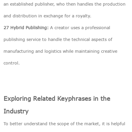
an established publisher, who then handles the production
and distribution in exchange for a royalty.
27 Hybrid Publishing:
A creator uses a professional
publishing service to handle the technical aspects of
manufacturing and logistics while maintaining creative
control.
Exploring Related Keyphrases in the
Industry
To better understand the scope of the market, it is helpful