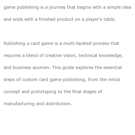
game publishing is a journey that begins with a simple idea
and ends with a finished product on a player's table.
Publishing a card game is a multi-faceted process that
requires a blend of creative vision, technical knowledge,
and business acumen. This guide explores the essential
steps of custom card game publishing, from the initial
concept and prototyping to the final stages of
manufacturing and distribution.