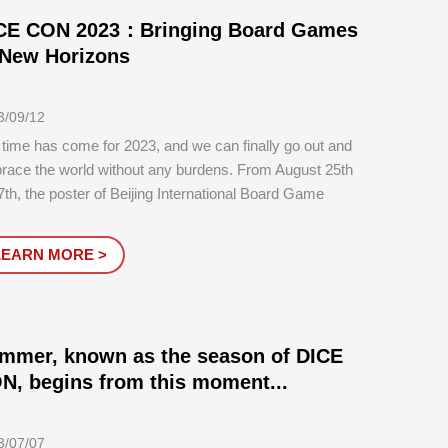
CE CON 2023：Bringing Board Games
 New Horizons
3/09/12
time has come for 2023, and we can finally go out and
race the world without any burdens. From August 25th
7th, the poster of Beijing International Board Game
bition reappeared at the National Agricultural Exhibition
ter two years later, and DICE CON 2023 was
LEARN MORE >
essfully held.
mmer, known as the season of DICE
N, begins from this moment...
3/07/07