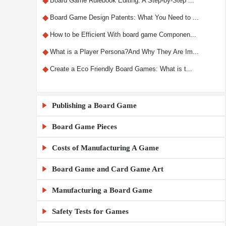
◆
Board Game Rulebook Editing: A Step-by-Step ...
◆
Board Game Design Patents: What You Need to ...
◆
How to be Efficient With board game Componen...
◆
What is a Player Persona?And Why They Are Im...
◆
Create a Eco Friendly Board Games: What is t...
Publishing a Board Game

Board Game Pieces

◆
What Makes a Custom RPG Board Game Unique?
◆
Step-by-Step Guide to Designing RPG Board Ga...
Costs of Manufacturing A Game

◆
Custom Board Game Boxes: Materials and Print...
◆
The X5 Rule: A Comprehensive Guide to Sellin...
Board Game and Card Game Art

◆
◆
How Much Does It Cost to Make 1000 Board Gam...
KylinManufactory: Manufacturing the Best Car...
◆
Publishing a Board Game Channels: A Comprehe...
◆
◆
Board Game MOQ Explained: What Is the Minimu...
KylinManufactory: Your Trusted Partner for C...
Manufacturing a Board Game

◆
Board Game Artwork Setup Guide
◆
Everything You Need to Know About Board Game...
◆
◆
How to calculate board game gluing and cutti...
KylinManufactory: Expert Solutions for Custo...
◆
How to Avoid Common Mistakes in Board Game A...
Safety Tests for Games

◆
China vs USA Board Game Manufacturing: Which...
◆
Publishing a Board Game: A Beginner's Guide
◆
◆
Tips for Managing Cardboard Costs in Game Pr...
Why KylinManufactory Is the Trusted Custom P...