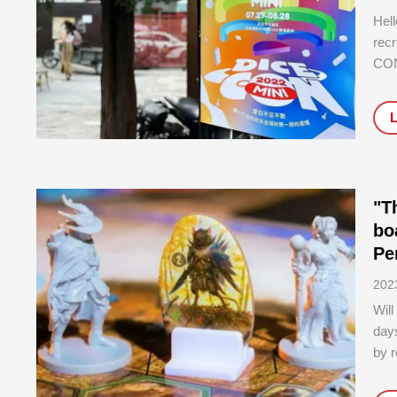
Hell
recr
CON
ours
begi
this
"T
bo
Pe
202
Will
days
by r
situ
tha