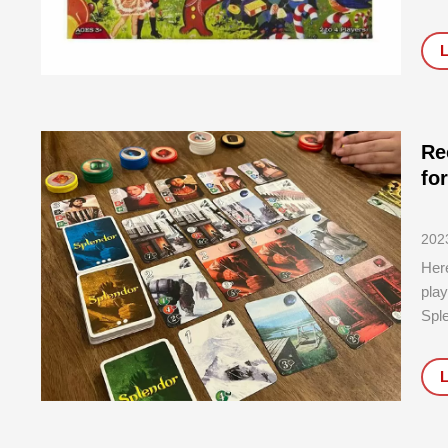
boar
and
gam
Re
fo
202
Here
play
Spl
Best
Dura
An i
stro
addi