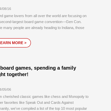
4/08/16
d game lovers from all over the world are focusing on
 second-largest board game convention—Gen Con.
e many people are already heading to Indiana, those
can’t attend still have plenty to look forward to.
LEARN MORE >
 board games, spending a family
ght together!
4/05/06
m cherished classic games like chess and Monopoly to
r favorites like Speak Out and Cards Against
nity, we've compiled a list of the top 10 most popular