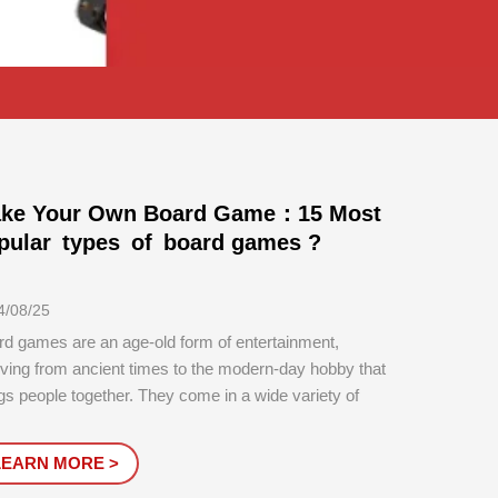
ke Your Own Board Game：15 Most
pular types of board games ?
4/08/25
rd games are an age-old form of entertainment,
ving from ancient times to the modern-day hobby that
gs people together. They come in a wide variety of
s, each offering different gameplay experiences,
lenges, and levels of social interaction. Below is a
LEARN MORE >
iled exploration of the ...