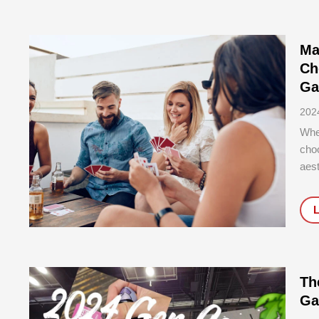
Ma
Ch
Ga
202
Whe
choo
aest
stor
play
Th
Ga