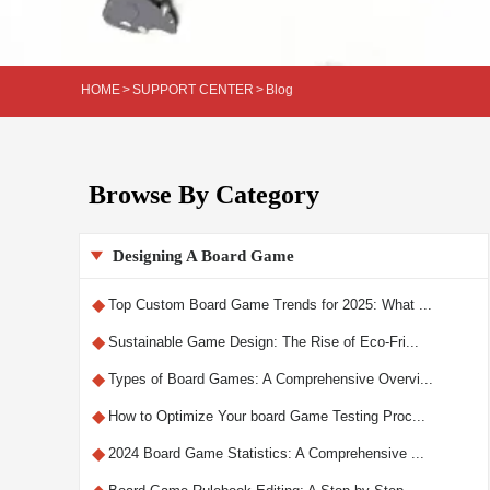
HOME
>
SUPPORT CENTER
>
Blog
Browse By Category
Designing A Board Game

◆
Top Custom Board Game Trends for 2025: What ...
◆
Sustainable Game Design: The Rise of Eco-Fri...
◆
Types of Board Games: A Comprehensive Overvi...
◆
How to Optimize Your board Game Testing Proc...
◆
2024 Board Game Statistics: A Comprehensive ...