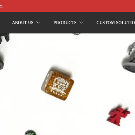
om
ABOUT US
PRODUCTS
CUSTOM SOLUTIO

