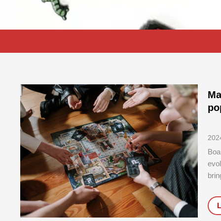
Ma
po
202
Boa
evol
brin
type
chal
deta