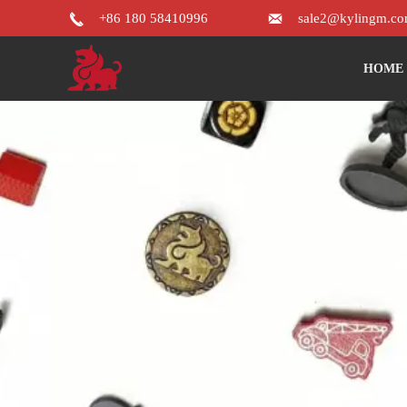


+86 180 58410996
sale2@kylingm.c
HOME