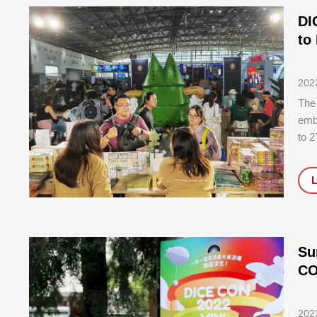
DI
to
202
The 
emb
to 2
Exhi
Cen
succ
Su
CO
202