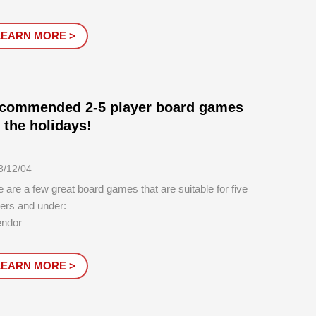
d games of all time.Put away the electronic devices
 gather around for some good old-fashioned board
LEARN MORE >
e fun. Whatever your gami...
commended 2-5 player board games
r the holidays!
3/12/04
 are a few great board games that are suitable for five
ers and under:
endor
 number of players: 3-4
tion: 45 minutes
LEARN MORE >
ntroductory must-play, simple and easy to learn, with
ng participation from each player, this game is super
ctive. It feels like playi...