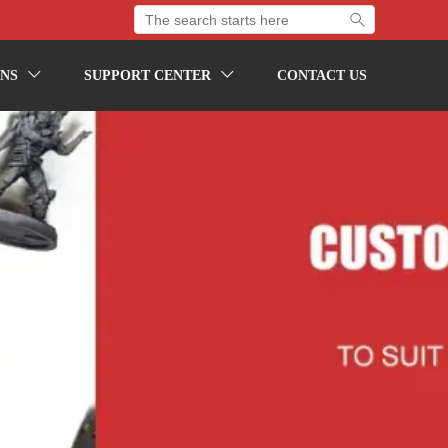

NS
SUPPORT CENTER
CONTACT US

