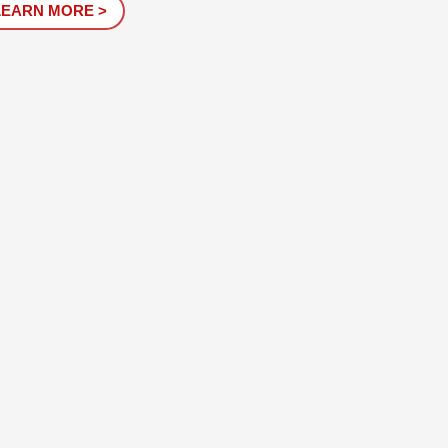
LEARN MORE >
. It is a...