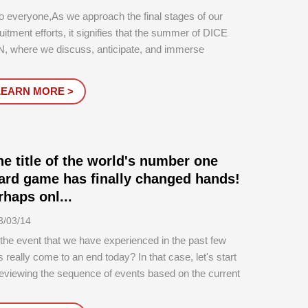
o everyone,As we approach the final stages of our
uitment efforts, it signifies that the summer of DICE
, where we discuss, anticipate, and immerse
elves in DICE CON, is about to begin.And at the very
nning of it all, as familiar to all of our longtime friends, is
LEARN MORE >
 moment: the...
he title of the world's number one
ard game has finally changed hands!
rhaps onl...
3/03/14
 the event that we have experienced in the past few
 really come to an end today? In that case, let's start
eviewing the sequence of events based on the current
ation...In 2018, Roxley's 'Brass: Birmingham' won more
n 7 international awards and was nominated for many