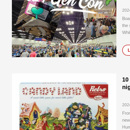
202
Boar
the
Whil
who 
10
ni
202
Fro
newe
Huma