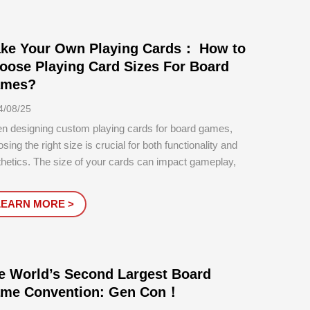
ke Your Own Playing Cards： How to
oose Playing Card Sizes For Board
mes?
4/08/25
n designing custom playing cards for board games,
sing the right size is crucial for both functionality and
hetics. The size of your cards can impact gameplay,
age, handling, and the overall experience of your
ers.
LEARN MORE >
e World’s Second Largest Board
me Convention: Gen Con！