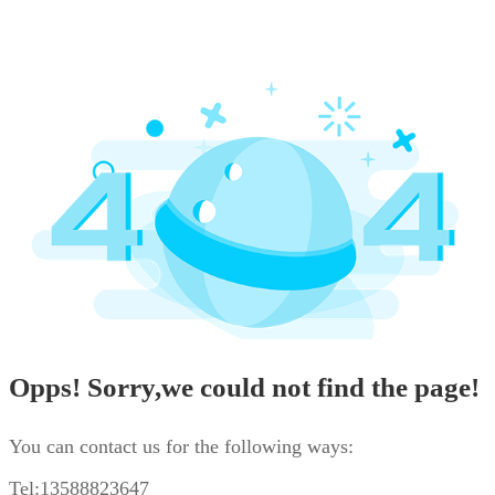
Opps! Sorry,we could not find the page!
You can contact us for the following ways:
Tel:13588823647