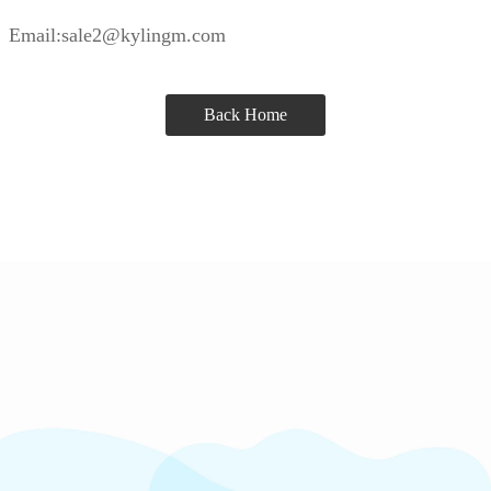
Email:sale2@kylingm.com
Back Home