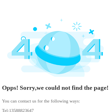
Opps! Sorry,we could not find the page!
You can contact us for the following ways:
Tel:13588823647