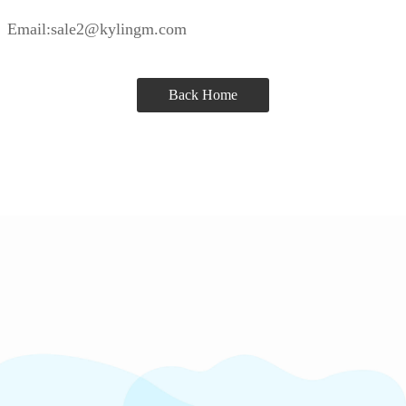
Email:sale2@kylingm.com
Back Home