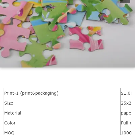
Print-1 (print&packaging)
$1.00/
Size
25x20
Material
paper
Color
Full c
MOQ
1000 s