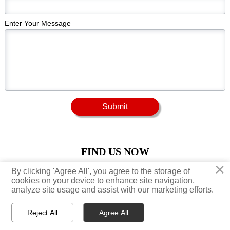
Enter Your Message
Submit
FIND US NOW
×
×
By clicking 'Agree All', you agree to the storage of
By clicking 'Agree All', you agree to the storage of





cookies on your device to enhance site navigation,
cookies on your device to enhance site navigation,
analyze site usage and assist with our marketing efforts.
analyze site usage and assist with our marketing efforts.
Reject All
Reject All
Agree All
Agree All



Home
Productos
Email