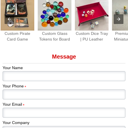
Custom Pirate
Custom Glass
Custom Dice Tray
Premiu
Card Game
Tokens for Board
| PU Leather
Miniatu
Production |
Games Colorful
Folding Dice
Paint
Premium Tabletop
Gem Stones
Rolling Tray for
Piec
Message
Game Cards &
Game Pieces
Tabletop Games
Kickstar
Components
Manufacturer
Games
Your Name
Edi
Your Phone
*
Your Email
*
Your Company