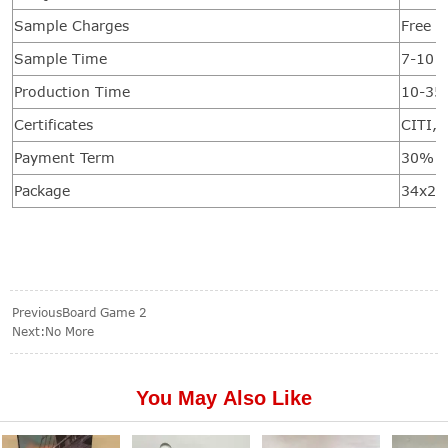
Sample Charges
Free f
Sample Time
7-10 d
Production Time
10-35
Certificates
CITI, 
Payment Term
30% de
Package
34x20
Previous
Board Game 2
Next:No More
You May Also Like