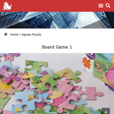



Home
>
Jigsaw Puzzle
Board Game 1