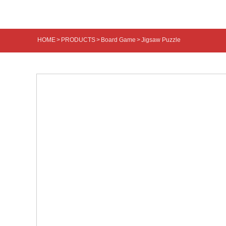
HOME
>
PRODUCTS
>
Board Game
>
Jigsaw Puzzle