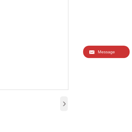

Message
›