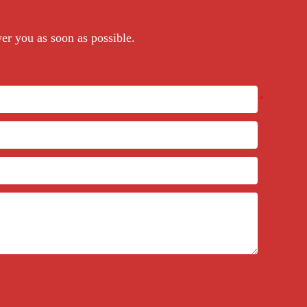
wer you as soon as possible.