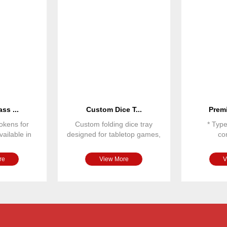
ss ...
Custom Dice T...
Premi
okens for
Custom folding dice tray
* Typ
ailable in
designed for tabletop games,
co
 sizes and
RPG games and board gam
* Dime
* Ma
re
View More
V