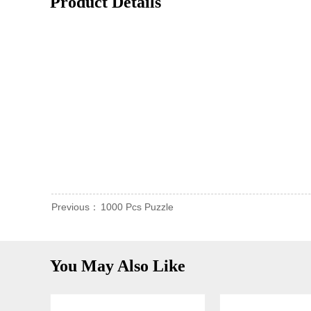
Product Details
Previous：
1000 Pcs Puzzle
You May Also Like