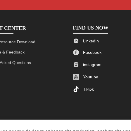
FIND US NOW
T CENTER

LinkedIn
Resource Download

 & Feedback
Facebook
 Asked Questions

instagram

Youtube

Tiktok