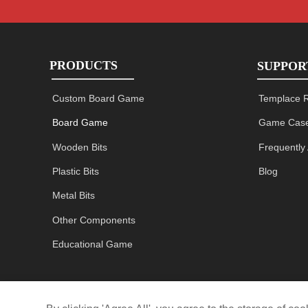
PRODUCTS
SUPPOR
Custom Board Game
Templace 
Board Game
Game Case
Wooden Bits
Frequently
Plastic Bits
Blog
Metal Bits
Other Components
Educational Game