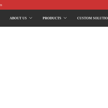
om
ABOUT US
PRODUCTS
CUSTOM SOLUTIO

