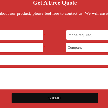
Get A Free Quote
bout our product, please feel free to contact us. We will ans
SUBMIT