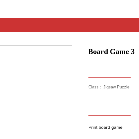
Board Game 3
Class：
Jigsaw Puzzle
Print board game