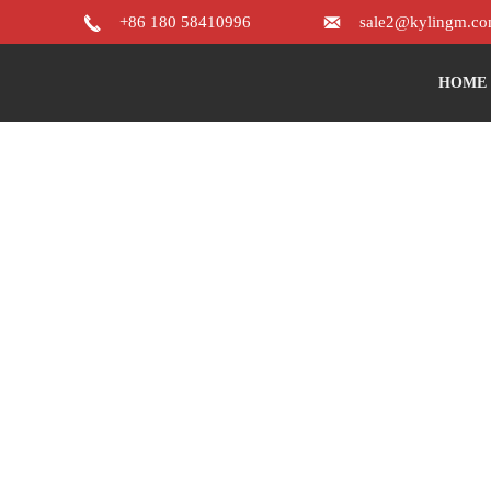


+86 180 58410996
sale2@kylingm.c
HOME