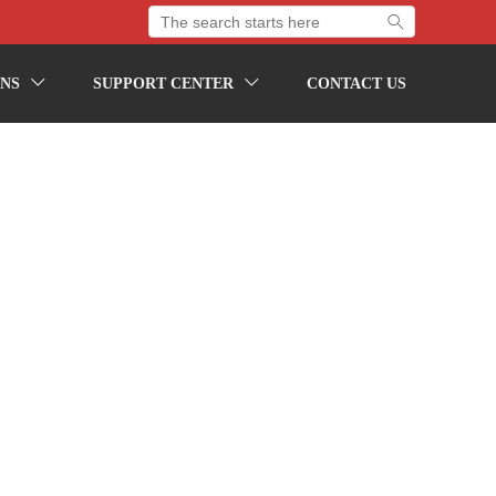

NS
SUPPORT CENTER
CONTACT US

