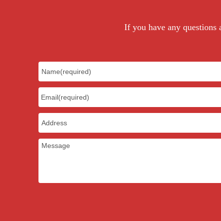
If you have any questions a