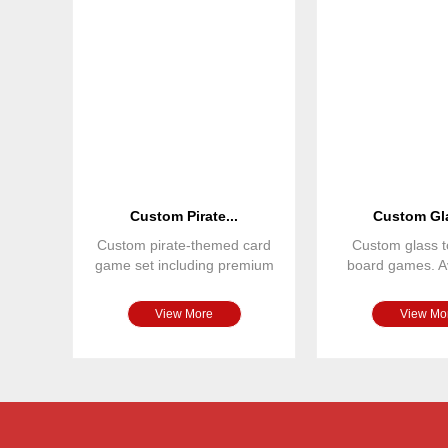
Custom Pirate...
Custom Gla
Custom pirate-themed card
Custom glass t
game set including premium
board games. Av
playing cards, custom tu
various colors,
View More
View Mo