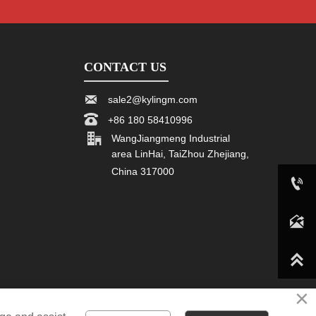
CONTACT US

sale2@kylingm.com

+86 180 58410996

WangJiangmeng Industrial
area LinHai, TaiZhou Zhejiang,
China 317000

+86 180 58410996

sale2@kylingm.com

×