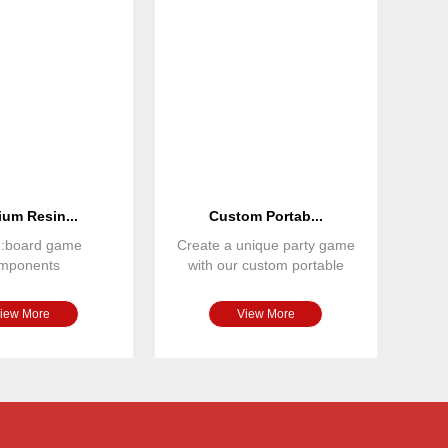
um Resin...
Custom Portab...
e:board game
Create a unique party game
mponents
with our custom portable
nsions: custom
board game set. Featuring
terial: resin
iew More
View More