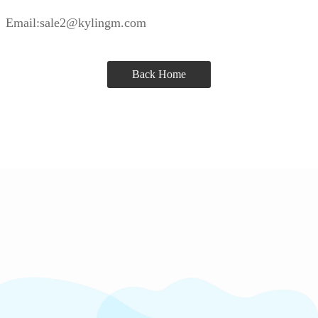
Email:sale2@kylingm.com
Back Home