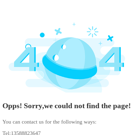
Opps! Sorry,we could not find the page!
You can contact us for the following ways:
Tel:13588823647