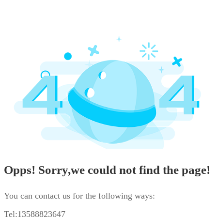
Opps! Sorry,we could not find the page!
You can contact us for the following ways:
Tel:13588823647