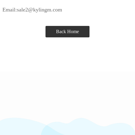
Email:sale2@kylingm.com
Back Home