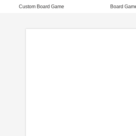
Custom Board Game
Board Gam