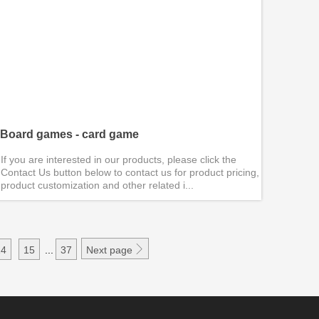
Board games - card game
If you are interested in our products, please click the
Contact Us button below to contact us for product pricing,
product customization and other related i...

14
15
...
37
Next page