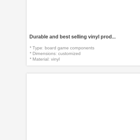
Durable and best selling vinyl prod...
* Type: board game components
* Dimensions: customized
* Material: vinyl
*Certificate：CITI, EN71, CE, SGS
* Delivery packaging:custom packin...