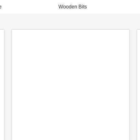
e
Wooden Bits