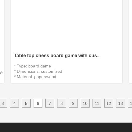
Table top chess board game with cus...
* Type: board game
g,
* Dimensions: customized
* Material: paper/wood
*Certificate：CITI, EN71, CE, SGS
* Delivery packaging:custom packing(cust...
3
4
5
6
7
8
9
10
11
12
13