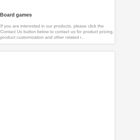
Board games
If you are interested in our products, please click the
Contact Us button below to contact us for product pricing,
product customization and other related i...