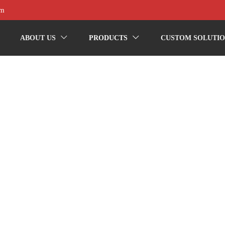
om
ABOUT US
PRODUCTS
CUSTOM SOLUTIO

