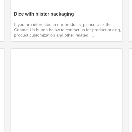
Dice with blister packaging
If you are interested in our products, please click the
Contact Us button below to contact us for product pricing,
product customization and other related i...