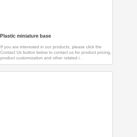
Plastic miniature base
If you are interested in our products, please click the
Contact Us button below to contact us for product pricing,
product customization and other related i...