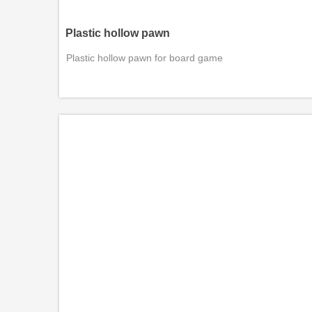
Plastic hollow pawn
Plastic hollow pawn for board game