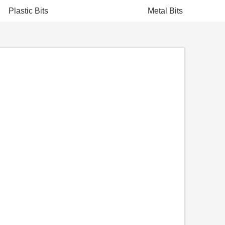
Plastic Bits
Metal Bits