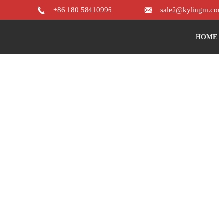


+86 180 58410996
sale2@kylingm.c
HOME