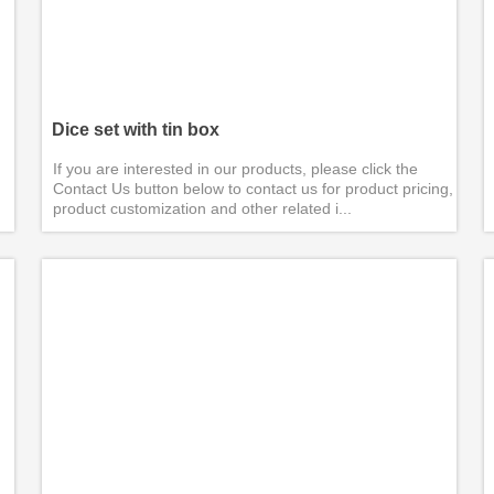
Dice set with tin box
If you are interested in our products, please click the
Contact Us button below to contact us for product pricing,
product customization and other related i...