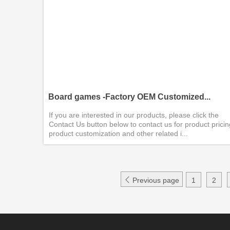
Board games -Factory OEM Customized...
If you are interested in our products, please click the
Contact Us button below to contact us for product pricin
product customization and other related i...

Previous page
1
2