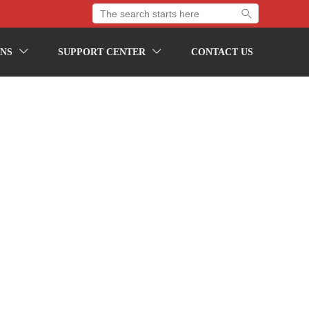

NS
SUPPORT CENTER
CONTACT US

