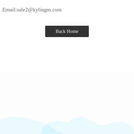
Email:sale2@kylingm.com
Back Home