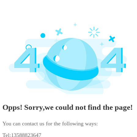
Opps! Sorry,we could not find the page!
You can contact us for the following ways:
Tel:13588823647