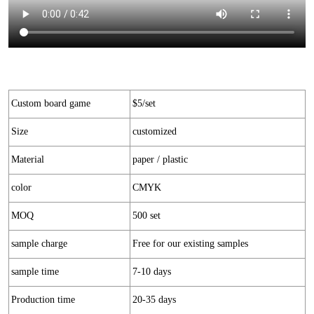
Custom board game
$5/set
Size
customized
Material
paper / plastic
color
CMYK
MOQ
500 set
sample charge
Free for our existing samples
sample time
7-10 days
Production time
20-35 days