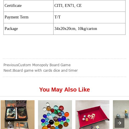
Certificate
CITI, EN71, CE
Payment Term
T/T
Package
34x20x20cm, 10kg/carton
Previous
Custom Monopoly Board Game
Next:
Board game with cards dice and timer
You May Also Like