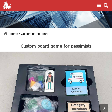



Home
>
Custom game board
Custom board game for pessimists