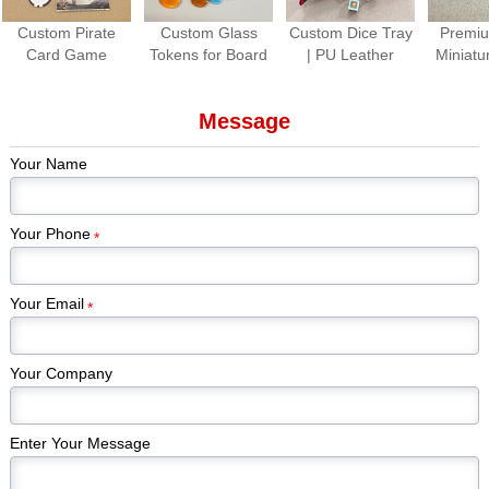
Custom Pirate
Custom Glass
Custom Dice Tray
Premiu
Card Game
Tokens for Board
| PU Leather
Miniatu
Production |
Games Colorful
Folding Dice
Paint
Premium Tabletop
Gem Stones
Rolling Tray for
Piec
Message
Game Cards &
Game Pieces
Tabletop Games
Kickstar
Components
Manufacturer
Games
Your Name
Edi
Your Phone
*
Your Email
*
Your Company
Enter Your Message