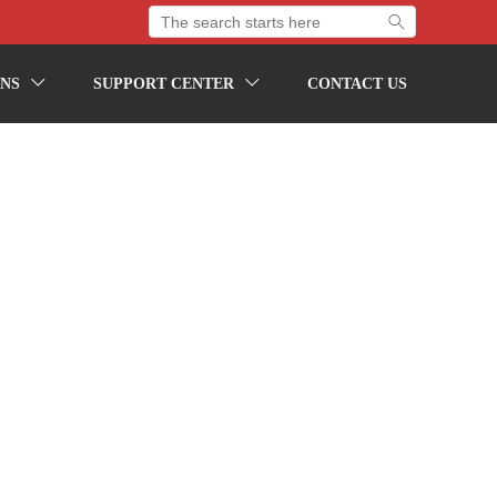

NS
SUPPORT CENTER
CONTACT US

