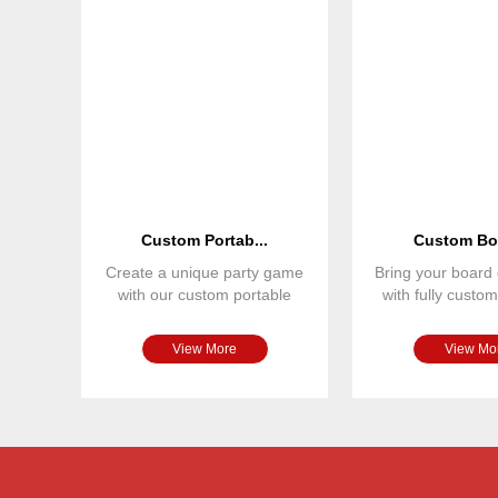
Custom Portab...
Custom Boa
Create a unique party game
Bring your board 
with our custom portable
with fully cust
board game set. Featuring
spinners. Ou
View More
View Mo
Custom Monopoly game
Size
Material