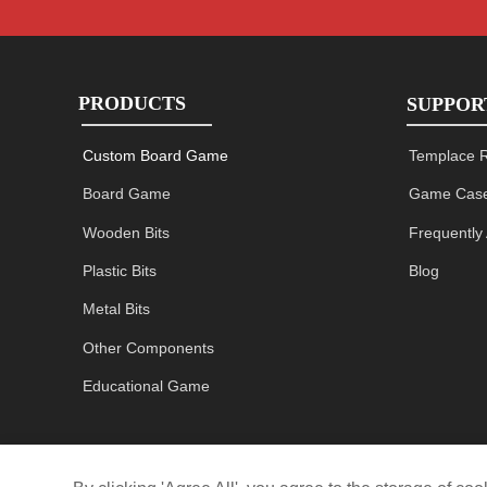
PRODUCTS
SUPPOR
Custom Board Game
Templace 
Board Game
Game Case
Wooden Bits
Frequently
Plastic Bits
Blog
Metal Bits
Other Components
Educational Game