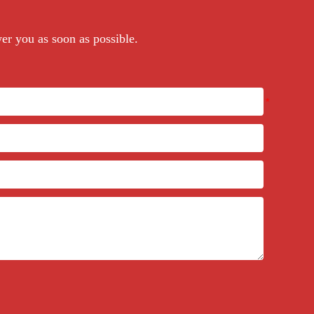
wer you as soon as possible.