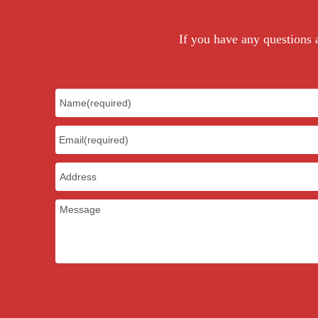
color
If you have any questions a
MOQ
sample charge
sample time
Production time
Certificate
Payment Term
Package