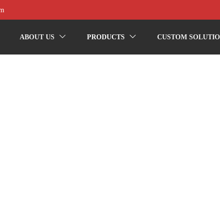
om
ABOUT US
PRODUCTS
CUSTOM SOLUTIO

