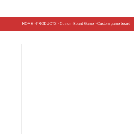
HOME
>
PRODUCTS
>
Custom Board Game
>
Custom game board