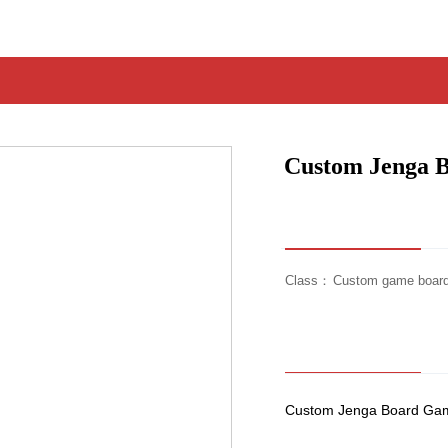
Custom Jenga 
Class：
Custom game boar
Custom Jenga Board Game