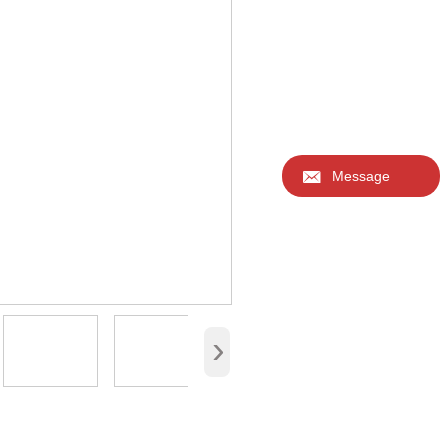

Message
›