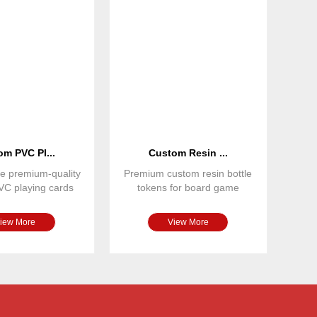
m PVC Pl...
Custom Resin ...
e premium-quality
Premium custom resin bottle
VC playing cards
tokens for board game
 for casinos, bo
publishers and game designe
iew More
View More