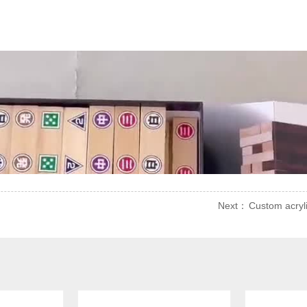
Next：
Custom acryl