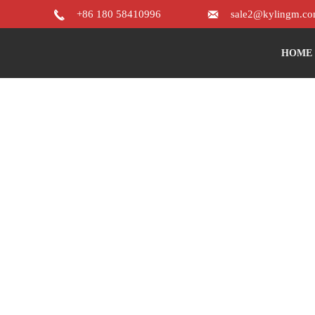


+86 180 58410996
sale2@kylingm.c
HOME