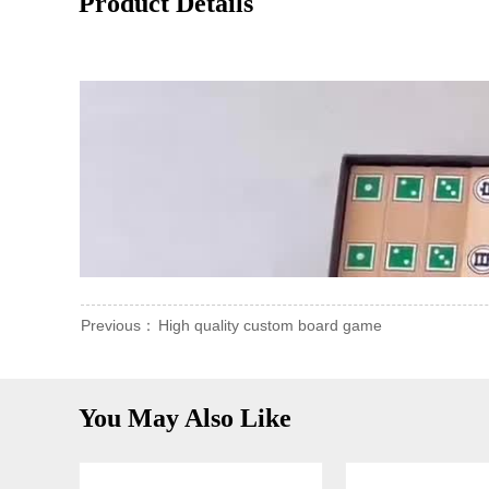
Product Details
Previous：
High quality custom board game
You May Also Like