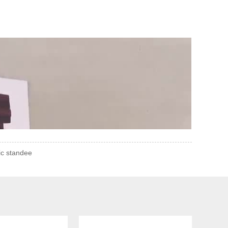
ic standee