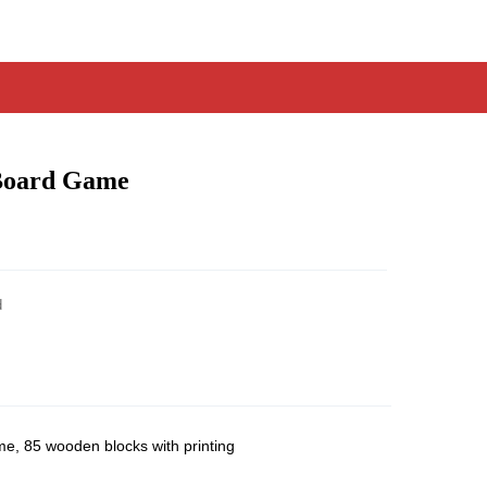
Board Game
d
, 85 wooden blocks with printing