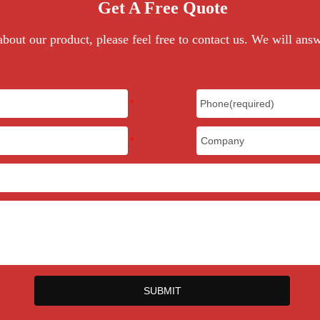
Get A Free Quote
Multicolor
bout our product, please feel free to contact us. We will ans
500sets
$200
10-12 days
20-35 days
CITI, EN71, CE
T/T
34x20x20cm, 10kg/carton
SUBMIT