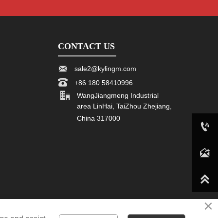
CONTACT US

sale2@kylingm.com

+86 180 58410996

WangJiangmeng Industrial
area LinHai, TaiZhou Zhejiang,
China 317000

+86 180 58410996

sale2@kylingm.com

×