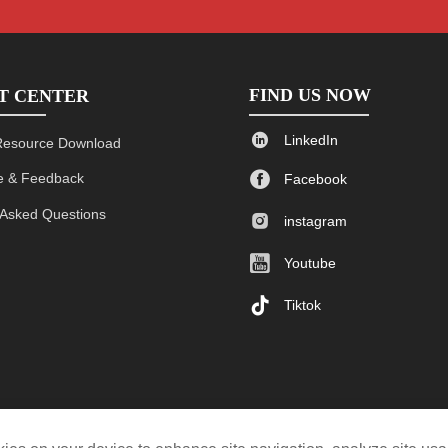
FIND US NOW
T CENTER

LinkedIn
Resource Download

 & Feedback
Facebook
 Asked Questions

instagram

Youtube

Tiktok