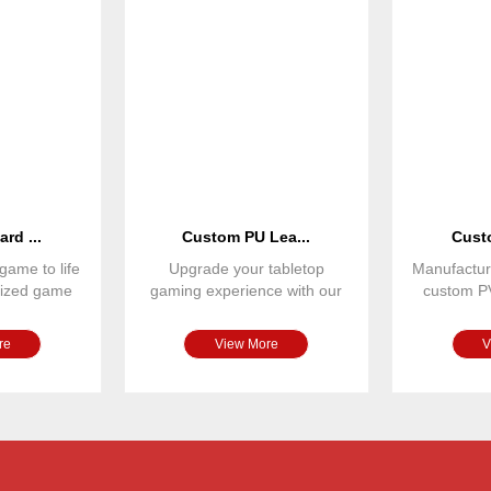
rd ...
Custom PU Lea...
Custo
game to life
Upgrade your tabletop
Manufactur
omized game
gaming experience with our
custom P
r spinne
premium PU leather magnetic
designed
re
View More
V
$11.6/set
customized
Paper/wood