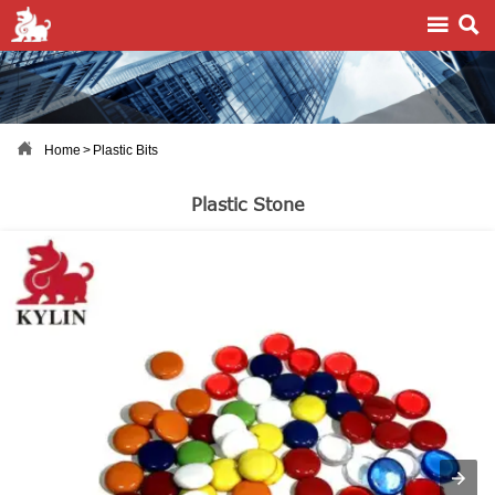



Home
>
Plastic Bits
Plastic Stone