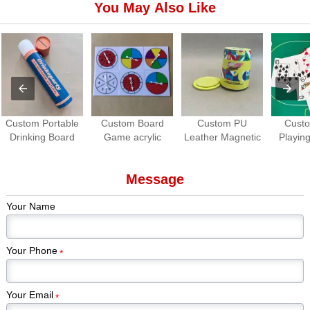
You May Also Like
Custom Portable
Custom Board
Custom PU
Cust
Drinking Board
Game acrylic
Leather Magnetic
Playing
Game Set | Roll-
Spinners | OEM
Dice Cup with
Waterpro
up Travel Party
Game Spinner
Dice Tray
Game
Message
Game
Manufacturer
Manuf
Your Name
Your Phone
*
Your Email
*