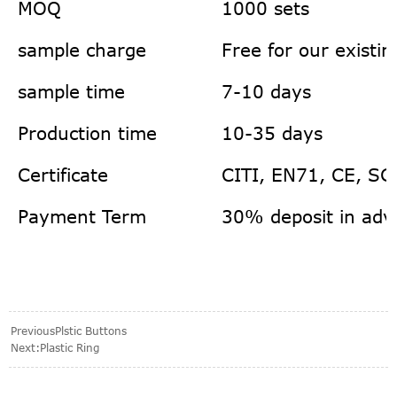
MOQ
1000 sets
sample charge
Free for our existi
sample time
7-10 days
Production time
10-35 days
Certificate
CITI, EN71, CE, SG
Payment Term
30% deposit in adv
Previous
Plstic Buttons
Next:
Plastic Ring