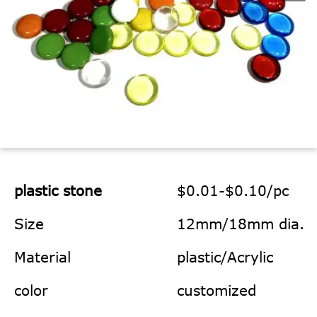
plastic stone
$0.01-$0.10/pc
Size
12mm/18mm dia.
Material
plastic/Acrylic
color
customized