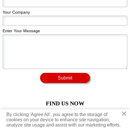
Your Company
Enter Your Message
Submit
FIND US NOW
×
×
By clicking 'Agree All', you agree to the storage of
By clicking 'Agree All', you agree to the storage of





cookies on your device to enhance site navigation,
cookies on your device to enhance site navigation,
analyze site usage and assist with our marketing efforts.
analyze site usage and assist with our marketing efforts.