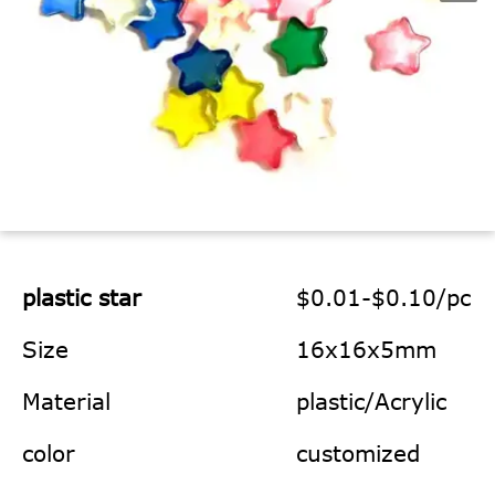
plastic star
$0.01-$0.10/pc
Size
16x16x5mm
Material
plastic/Acrylic
color
customized