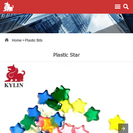



Home
>
Plastic Bits
Plastic Star