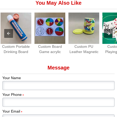
You May Also Like
Custom Portable
Custom Board
Custom PU
Cust
Drinking Board
Game acrylic
Leather Magnetic
Playing
Game Set | Roll-
Spinners | OEM
Dice Cup with
Waterpro
up Travel Party
Game Spinner
Dice Tray
Game
Message
Game
Manufacturer
Manuf
Your Name
Your Phone
*
Your Email
*