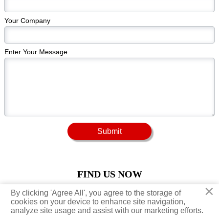
Your Company
Enter Your Message
Submit
FIND US NOW
×
×
By clicking 'Agree All', you agree to the storage of
By clicking 'Agree All', you agree to the storage of





cookies on your device to enhance site navigation,
cookies on your device to enhance site navigation,
analyze site usage and assist with our marketing efforts.
analyze site usage and assist with our marketing efforts.