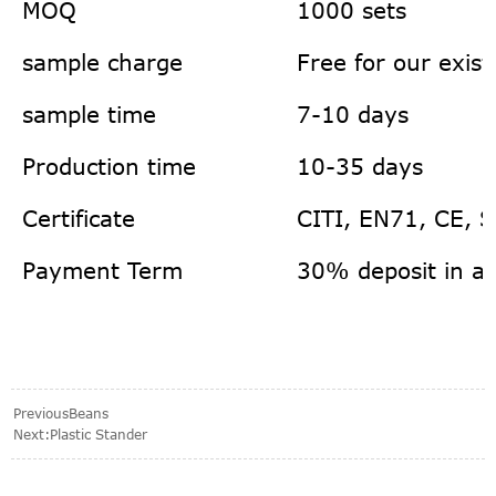
MOQ
1000 sets
sample charge
Free for our exis
sample time
7-10 days
Production time
10-35 days
Certificate
CITI, EN71, CE, 
Payment Term
30% deposit in a
Previous
Beans
Next:
Plastic Stander