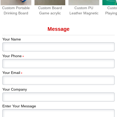
Custom Portable
Custom Board
Custom PU
Cust
Drinking Board
Game acrylic
Leather Magnetic
Playing
Game Set | Roll-
Spinners | OEM
Dice Cup with
Waterpro
up Travel Party
Game Spinner
Dice Tray
Game
Message
Game
Manufacturer
Manuf
Your Name
Your Phone
*
Your Email
*
Your Company
Enter Your Message