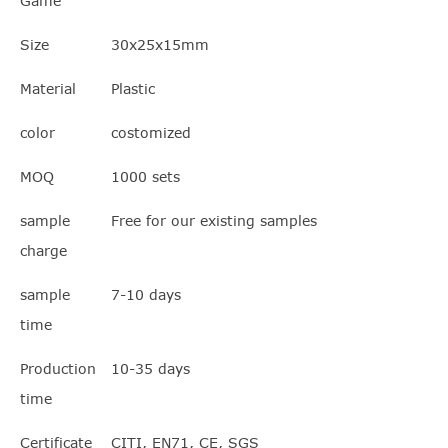
Game
Size
30x25x15mm
Material
Plastic
color
costomized
MOQ
1000 sets
sample
Free for our existing samples
charge
sample
7-10 days
time
Production
10-35 days
time
Certificate
CITI, EN71, CE, SGS