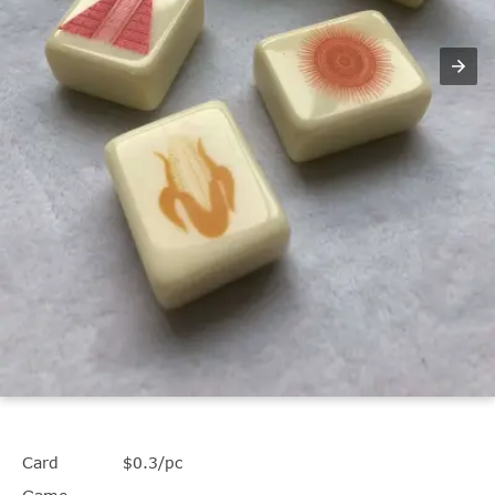
Card
$0.3/pc