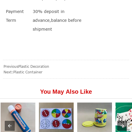
Payment
30% deposit in
Term
advance,balance before
shipment
Previous
Plastic Decoration
Next:
Plastic Container
You May Also Like