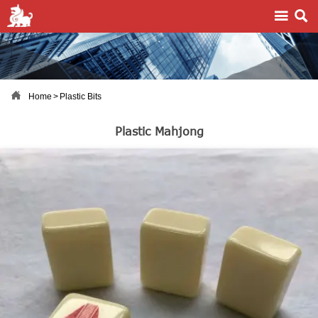



Home
>
Plastic Bits
Plastic Mahjong