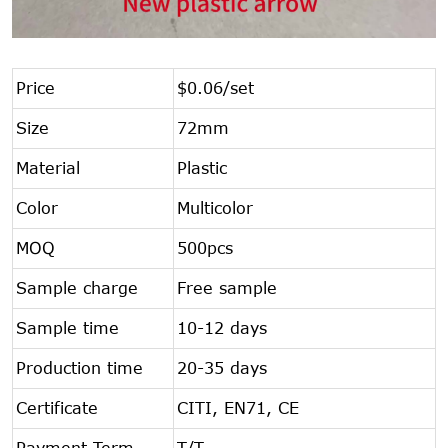
Price
$0.06/set
Size
72mm
Material
Plastic
Color
Multicolor
MOQ
500pcs
Sample charge
Free sample
Sample time
10-12 days
Production time
20-35 days
Certificate
CITI, EN71, CE
Payment Term
T/T