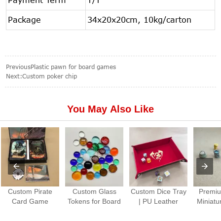
Package
34x20x20cm, 10kg/carton
Previous
Plastic pawn for board games
Next:
Custom poker chip
You May Also Like
Custom Pirate
Custom Glass
Custom Dice Tray
Premiu
Card Game
Tokens for Board
| PU Leather
Miniatu
Production |
Games Colorful
Folding Dice
Paint
Premium Tabletop
Gem Stones
Rolling Tray for
Piec