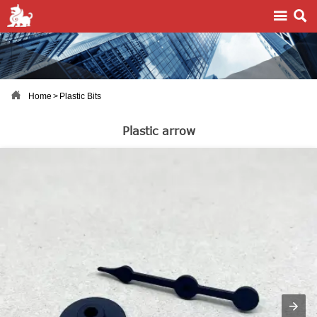



Home
>
Plastic Bits
Plastic arrow