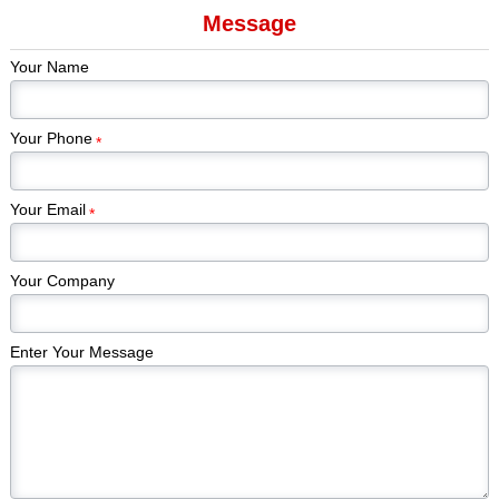
Message
Game Cards &
Game Pieces
Tabletop Games
Kickstar
Components
Manufacturer
Games
Your Name
Edi
Your Phone
*
Your Email
*
Your Company
Enter Your Message