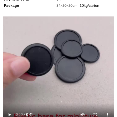
Package
34x20x20cm, 10kg/carton