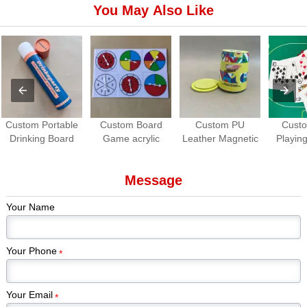
You May Also Like
Custom Portable
Custom Board
Custom PU
Cust
Drinking Board
Game acrylic
Leather Magnetic
Playing
Game Set | Roll-
Spinners | OEM
Dice Cup with
Waterpro
up Travel Party
Game Spinner
Dice Tray
Game
Message
Game
Manufacturer
Manuf
Your Name
Your Phone
*
Your Email
*