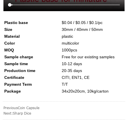
Plastic base
$0.04 / $0.05 / $0.1/pc
Size
30mm / 40mm / 50mm
Material
plastic
Color
multicolor
MOQ
1000pcs
Sample charge
Free for our existing samples
Sample time
10-12 days
Production time
20-35 days
Certificate
CITI, EN71, CE
Payment Term
T/T
Package
34x20x20cm, 10kg/carton
Previous
Coin Capsule
Next:
Sharp Dice