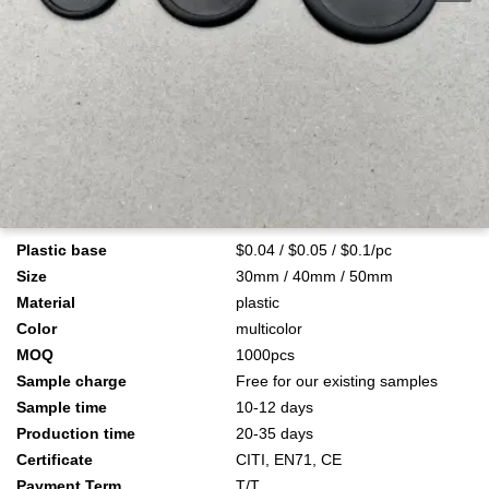
Plastic base
$0.04 / $0.05 / $0.1/pc
Size
30mm / 40mm / 50mm
Material
plastic
Color
multicolor
MOQ
1000pcs
Sample charge
Free for our existing samples
Sample time
10-12 days
Production time
20-35 days
Certificate
CITI, EN71, CE
Payment Term
T/T