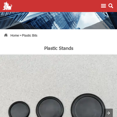



Home
>
Plastic Bits
Plastic Stands