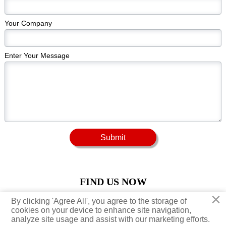
Your Company
Enter Your Message
Submit
FIND US NOW
×
×
By clicking 'Agree All', you agree to the storage of
By clicking 'Agree All', you agree to the storage of





cookies on your device to enhance site navigation,
cookies on your device to enhance site navigation,
analyze site usage and assist with our marketing efforts.
analyze site usage and assist with our marketing efforts.