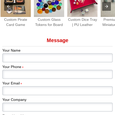
Custom Pirate
Custom Glass
Custom Dice Tray
Premiu
Card Game
Tokens for Board
| PU Leather
Miniatu
Production |
Games Colorful
Folding Dice
Paint
Premium Tabletop
Gem Stones
Rolling Tray for
Piec
Message
Game Cards &
Game Pieces
Tabletop Games
Kickstar
Components
Manufacturer
Games
Your Name
Edi
Your Phone
*
Your Email
*
Your Company