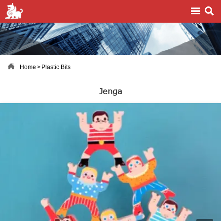



Home
>
Plastic Bits
Jenga