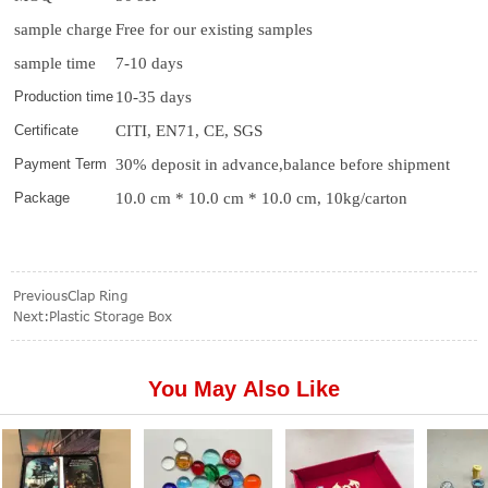
sample charge
Free for our existing samples
sample time
7-10 days
Production time
10-35 days
Certificate
CITI, EN71, CE, SGS
Payment Term
30% deposit in advance,balance before shipment
Package
10.0 cm * 10.0 cm * 10.0 cm, 10kg/carton
Previous
Clap Ring
Next:
Plastic Storage Box
You May Also Like