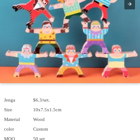
Jenga
$6.3/set.
Size
10x7.5x1.5cm
Material
Wood
color
Custom
MOQ
50 set