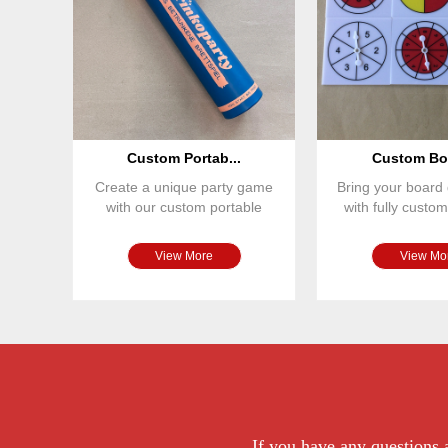
Custom Portab...
Custom Boa
Create a unique party game
Bring your board 
with our custom portable
with fully cust
board game set. Featuring
spinners. Ou
View More
View Mo
If you have any questions a