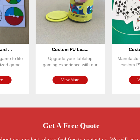
rd ...
Custom PU Lea...
Custo
game to life
Upgrade your tabletop
Manufactur
omized game
gaming experience with our
custom P
r spinne
premium PU leather magnetic
designed
re
View More
V
Get A Free Quote
bout our product, please feel free to contact us. We will ans