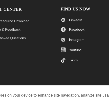
FIND US NOW
T CENTER

LinkedIn
Resource Download

 & Feedback
Facebook
 Asked Questions

instagram

Youtube

Tiktok
ookies on your device to enhance site navigation, analyze site us
© 2019-2023 Kyli