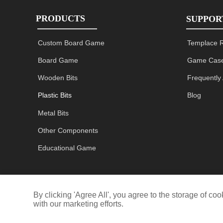
PRODUCTS
SUPPOR
Custom Board Game
Templace 
Board Game
Game Case
Wooden Bits
Frequently
Plastic Bits
Blog
Metal Bits
Other Components
Educational Game
By clicking 'Agree All', you agree to the storage of c
with our marketing efforts.