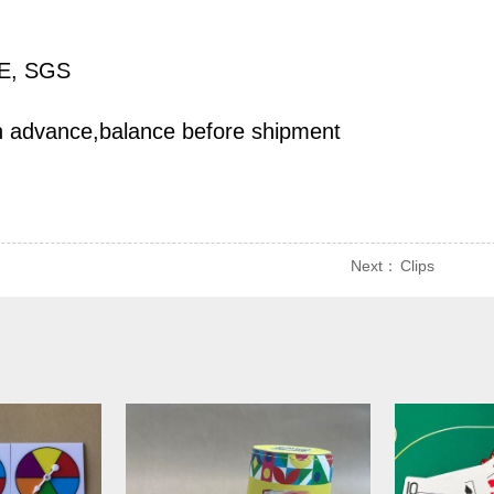
CE, SGS
n advance,balance before shipment
Next：
Clips