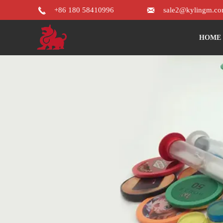


+86 180 58410996
sale2@kylingm.c
HOME