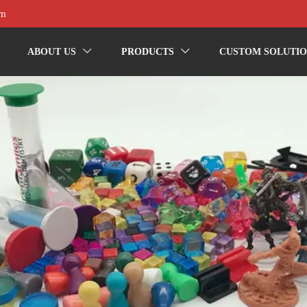
om
ABOUT US
PRODUCTS
CUSTOM SOLUTIO

