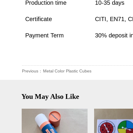
Production time
10-35 days
Certificate
CITI, EN71, 
Payment Term
30% deposit i
Previous：
Metal Color Plastic Cubes
You May Also Like