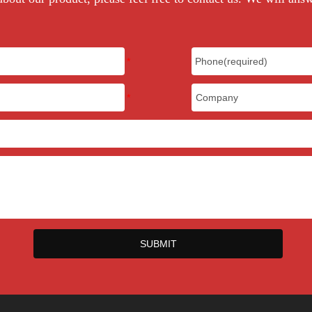
SUBMIT