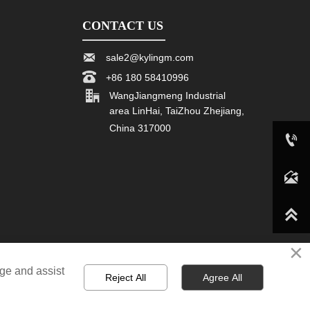
CONTACT US

sale2@kylingm.com

+86 180 58410996

WangJiangmeng Industrial
area LinHai, TaiZhou Zhejiang,
China 317000

+86 180 58410996

sale2@kylingm.com

×
age and assist
Reject All
Agree All
n,board and card game manufacturer. All Rights Reserved.