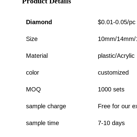
Product Details
Diamond
$0.01-0.05/pc
Size
10mm/14mm/
Material
plastic/Acrylic
color
customized
MOQ
1000 sets
sample charge
Free for our e
sample time
7-10 days