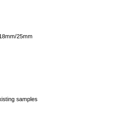
18mm/25mm
xisting samples