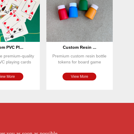
m PVC Pl...
Custom Resin ...
e premium-quality
Premium custom resin bottle
VC playing cards
tokens for board game
 for casinos, bo
publishers and game designe
iew More
View More
wer you as soon as possible.