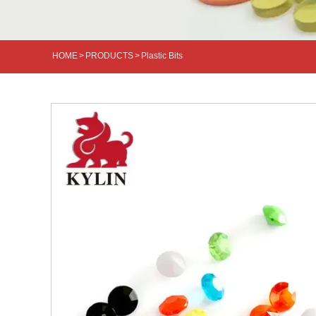
HOME
>
PRODUCTS
>
Plastic Bits