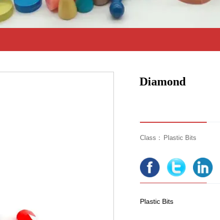
Diamond
Class：
Plastic Bits
Plastic Bits