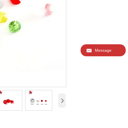

Message
›