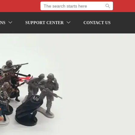

NS
SUPPORT CENTER
CONTACT US

