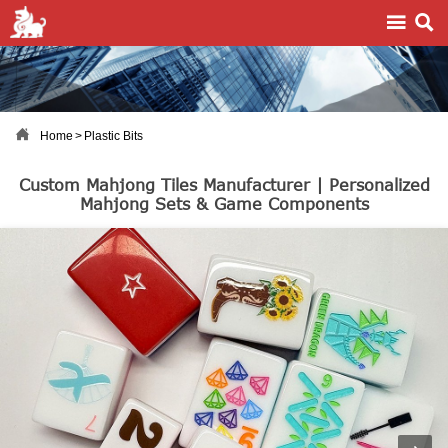



Home
>
Plastic Bits
Custom Mahjong Tiles Manufacturer | Personalized
Mahjong Sets & Game Components