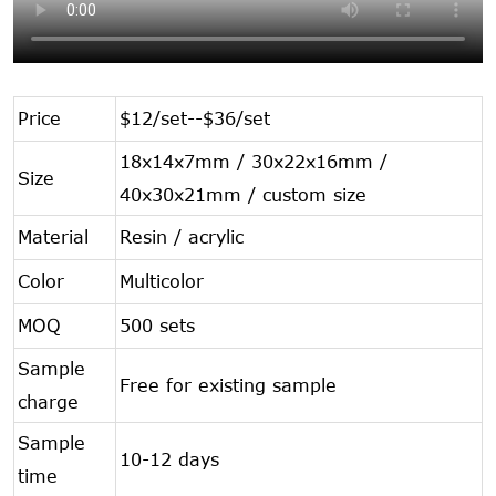
Price
$12/set--$36/set
18x14x7mm / 30x22x16mm /
Size
40x30x21mm / custom size
Material
Resin / acrylic
Color
Multicolor
MOQ
500 sets
Sample
Free for existing sample
charge
Sample
10-12 days
time