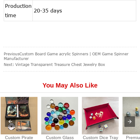
Production
20-35 days
time
Previous
Custom Board Game acrylic Spinners | OEM Game Spinner
Manufacturer
Next:
Vintage Transparent Treasure Chest Jewelry Box
You May Also Like
Custom Pirate
Custom Glass
Custom Dice Tray
Premiu