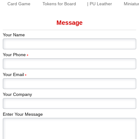
Card Game
Tokens for Board
| PU Leather
Miniatu
Production |
Games Colorful
Folding Dice
Paint
Premium Tabletop
Gem Stones
Rolling Tray for
Piec
Message
Game Cards &
Game Pieces
Tabletop Games
Kickstar
Components
Manufacturer
Games
Your Name
Edi
Your Phone
*
Your Email
*
Your Company
Enter Your Message