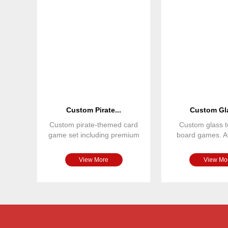
Custom Pirate...
Custom Gla
Custom pirate-themed card
Custom glass t
game set including premium
board games. Av
playing cards, custom tu
various colors,
View More
View Mo