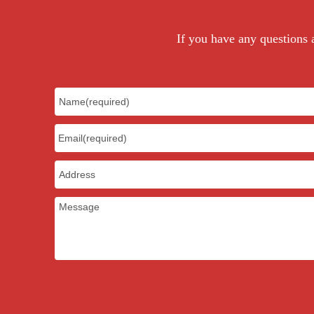
If you have any questions a