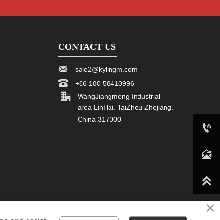
CONTACT US

sale2@kylingm.com

+86 180 58410996

WangJiangmeng Industrial
area LinHai, TaiZhou Zhejiang,
China 317000

+86 180 58410996

sale2@kylingm.com

×