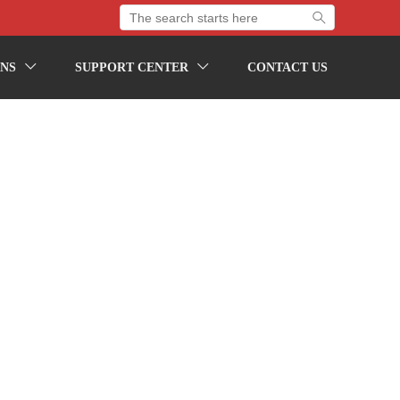

NS
SUPPORT CENTER
CONTACT US

