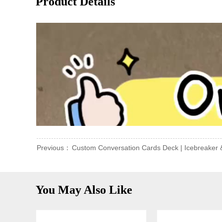
Product Details
Previous：
Custom Conversation Cards Deck | Icebreaker 
You May Also Like