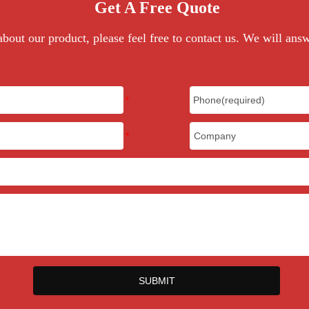
Get A Free Quote
bout our product, please feel free to contact us. We will ans
SUBMIT