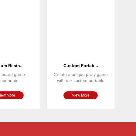
um Resin...
Custom Portab...
e:board game
Create a unique party game
mponents
with our custom portable
nsions: custom
board game set. Featuring
terial: resin
iew More
View More