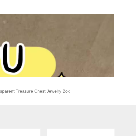
sparent Treasure Chest Jewelry Box