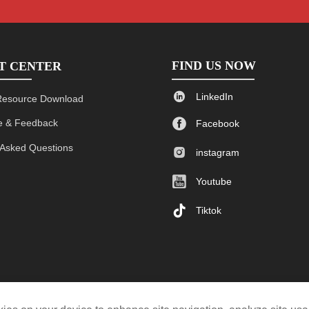
FIND US NOW
T CENTER

LinkedIn
Resource Download

 & Feedback
Facebook
 Asked Questions

instagram

Youtube

Tiktok
$0.80-2.00/pc
Custom
One side PU leather, one side fabric