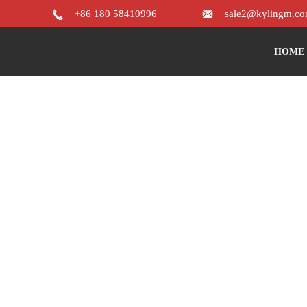


+86 180 58410996
sale2@kylingm.c
HOME