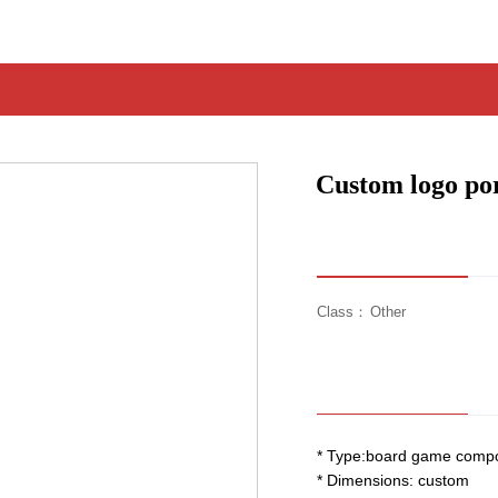
Custom logo por
Class：
Other
* Type:board game comp
* Dimensions: custom