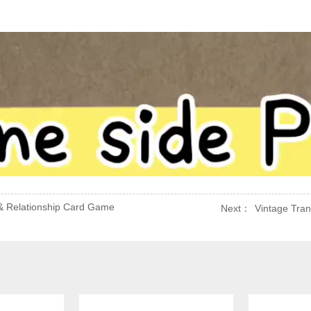
& Relationship Card Game
Next：
Vintage Tran