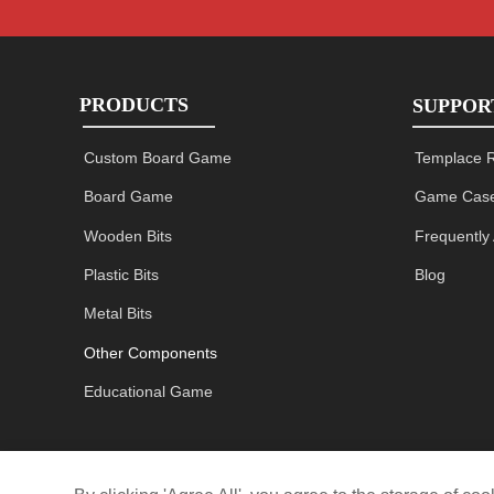
PRODUCTS
SUPPOR
Custom Board Game
Templace 
Board Game
Game Case
Wooden Bits
Frequently
Plastic Bits
Blog
Metal Bits
Other Components
Educational Game
Restaurant game miniature
Size
Material