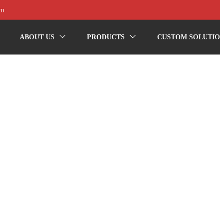
om
ABOUT US
PRODUCTS
CUSTOM SOLUTIO

