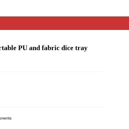
table PU and fabric dice tray
onents