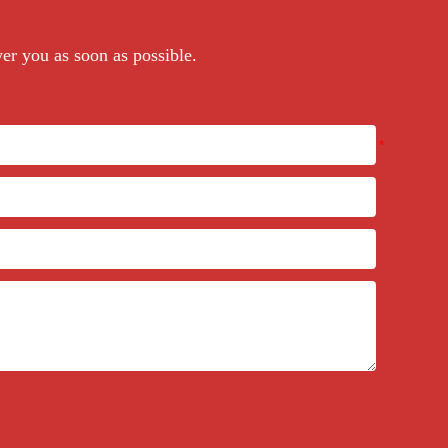
wer you as soon as possible.