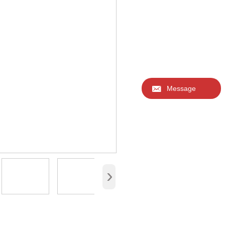
* Material: one side PU le
*Certificate：CITI, EN71,
* Delivery packaging:cus
* MOQ: 500pcs.
Accept various sizes, log
Welcome to inquire.

Message
›