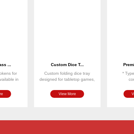
ss ...
Custom Dice T...
Premi
okens for
Custom folding dice tray
* Typ
ailable in
designed for tabletop games,
co
 sizes and
RPG games and board gam
* Dime
* Ma
re
View More
V