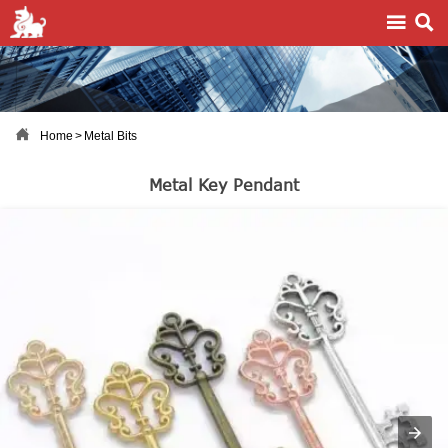



Home
>
Metal Bits
Metal Key Pendant