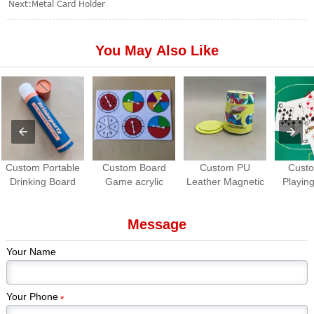
Next:
Metal Card Holder
You May Also Like
Custom Portable
Custom Board
Custom PU
Cust
Drinking Board
Game acrylic
Leather Magnetic
Playing
Game Set | Roll-
Spinners | OEM
Dice Cup with
Waterpro
up Travel Party
Game Spinner
Dice Tray
Game
Message
Game
Manufacturer
Manuf
Your Name
Your Phone
*