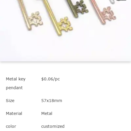
Metal key
$0.06/pc
pendant
Size
57x18mm
Material
Metal
color
customized