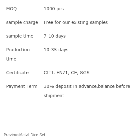
MOQ
1000 pcs
sample charge
Free for our existing samples
sample time
7-10 days
Production
10-35 days
time
Certificate
CITI, EN71, CE, SGS
Payment Term
30% deposit in advance,balance before
shipment
Previous
Metal Dice Set