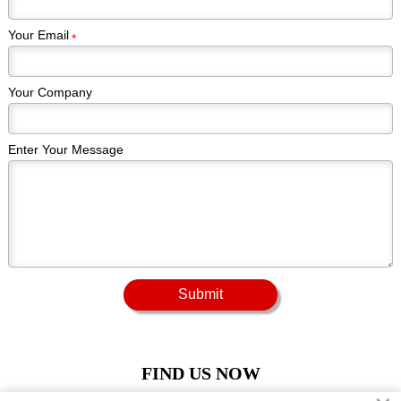
Your Email
*
Your Company
Enter Your Message
Submit
FIND US NOW