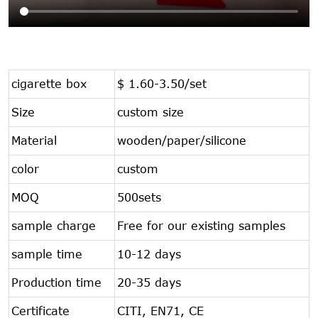
cigarette box
$ 1.60-3.50/set
Size
custom size
Material
wooden/paper/silicone
color
custom
MOQ
500sets
sample charge
Free for our existing samples
sample time
10-12 days
Production time
20-35 days
Certificate
CITI, EN71, CE