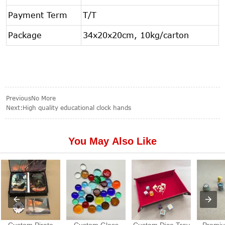
Payment Term
T/T
Package
34x20x20cm, 10kg/carton
PreviousNo More
Next:
High quality educational clock hands
You May Also Like
Custom Pirate
Custom Glass
Custom Dice Tray
Premiu