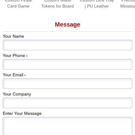
Card Game
Tokens for Board
| PU Leather
Miniatu
Production |
Games Colorful
Folding Dice
Paint
Premium Tabletop
Gem Stones
Rolling Tray for
Piec
Message
Game Cards &
Game Pieces
Tabletop Games
Kickstar
Components
Manufacturer
Games
Your Name
Edi
Your Phone
*
Your Email
*
Your Company
Enter Your Message