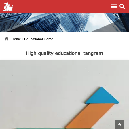



Home
>
Educational Game
High quality educational tangram