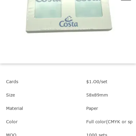
Cards
$1.O0/set
Size
58x89mm
Material
Paper
Color
Full color(CMYK or spot
MOQ
1000 sets