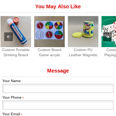
You May Also Like
Custom Portable
Custom Board
Custom PU
Cust
Drinking Board
Game acrylic
Leather Magnetic
Playing
Game Set | Roll-
Spinners | OEM
Dice Cup with
Waterpro
up Travel Party
Game Spinner
Dice Tray
Game
Message
Game
Manufacturer
Manuf
Your Name
Your Phone
*
Your Email
*