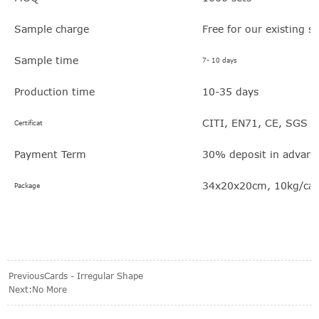
Sample charge
Free for our existing s
Sample time
7- 10 days
Production time
10-35 days
CITI, EN71, CE, SGS
Certificat
Payment Term
30% deposit in advanc
34x20x20cm, 10kg/car
Package
Previous
Cards - Irregular Shape
Next:No More