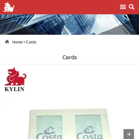



Home
>
Cards
Cards