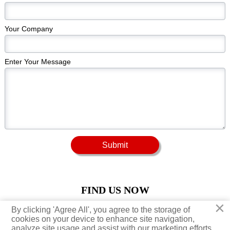
Your Company
Enter Your Message
Submit
FIND US NOW
×
×
By clicking 'Agree All', you agree to the storage of
By clicking 'Agree All', you agree to the storage of





cookies on your device to enhance site navigation,
cookies on your device to enhance site navigation,
analyze site usage and assist with our marketing efforts.
analyze site usage and assist with our marketing efforts.