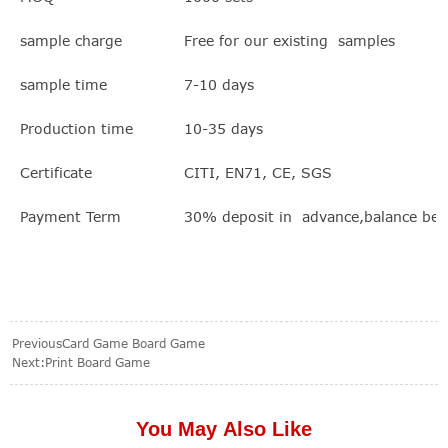
sample charge
Free for our existing samples
sample time
7-10 days
Production time
10-35 days
Certificate
CITI, EN71, CE, SGS
Payment Term
30% deposit in advance,balance bef
Previous
Card Game Board Game
Next:
Print Board Game
You May Also Like