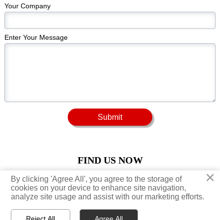
Your Company
Enter Your Message
Submit
FIND US NOW
×
×
By clicking 'Agree All', you agree to the storage of
By clicking 'Agree All', you agree to the storage of





cookies on your device to enhance site navigation,
cookies on your device to enhance site navigation,
analyze site usage and assist with our marketing efforts.
analyze site usage and assist with our marketing efforts.
Reject All
Reject All
Agree All
Agree All