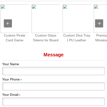
Custom Pirate
Custom Glass
Custom Dice Tray
Premiu
Card Game
Tokens for Board
| PU Leather
Miniatu
Production |
Games Colorful
Folding Dice
Paint
Premium Tabletop
Gem Stones
Rolling Tray for
Piec
Message
Game Cards &
Game Pieces
Tabletop Games
Kickstar
Components
Manufacturer
Games
Your Name
Edi
Your Phone
*
Your Email
*