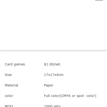
Card games
$1.00/set.
Size
17x17x4cm
Material
Paper
color
Full color(CMYK or spot color)
MOQ
1000 sets