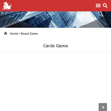



Home
>
Board Game
Cards Game