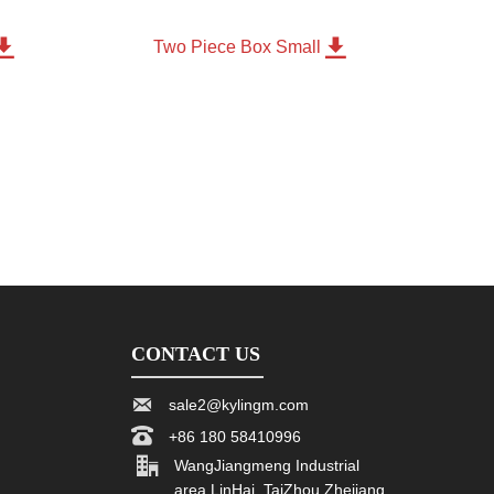


m
Two Piece Box Small
CONTACT US

sale2@kylingm.com

+86 180 58410996

WangJiangmeng Industrial
area LinHai, TaiZhou Zhejiang,