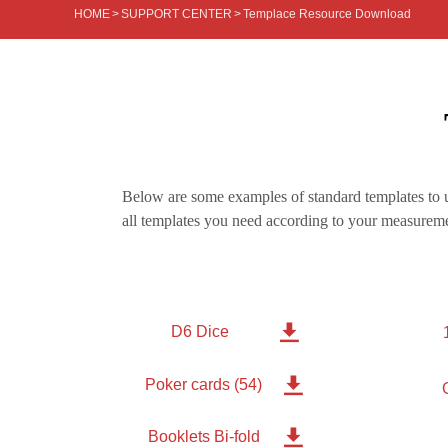
HOME
>
SUPPORT CENTER
>
Templace Resource Download
Below are some examples of standard templates to u
all templates you need according to your measureme

D6 Dice

Poker cards (54)

Booklets Bi-fold