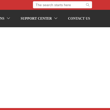

NS
SUPPORT CENTER
CONTACT US

