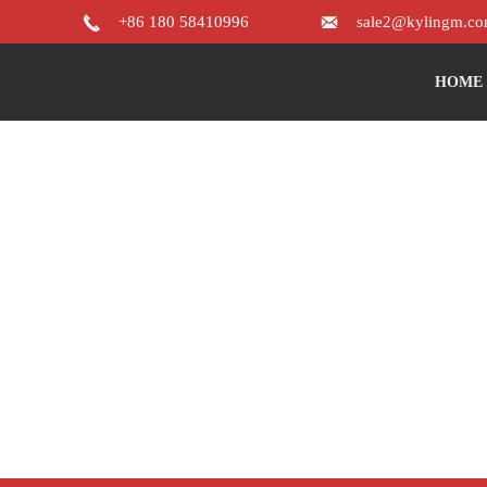


+86 180 58410996
sale2@kylingm.c
HOME