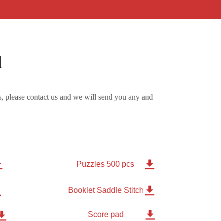
d
, please contact us and we will send you any and


Puzzles 500 pcs


Booklet Saddle Stitched 8 pages

Score pad
