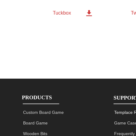

Tw
Tuckbox
PRODUCTS
SUPPOR
Custom Board Game
Templace 
Board Game
Game Case
Wooden Bits
Frequently