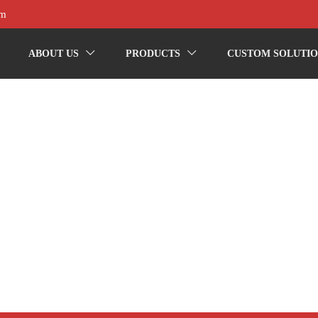
om
ABOUT US
PRODUCTS
CUSTOM SOLUTIO

