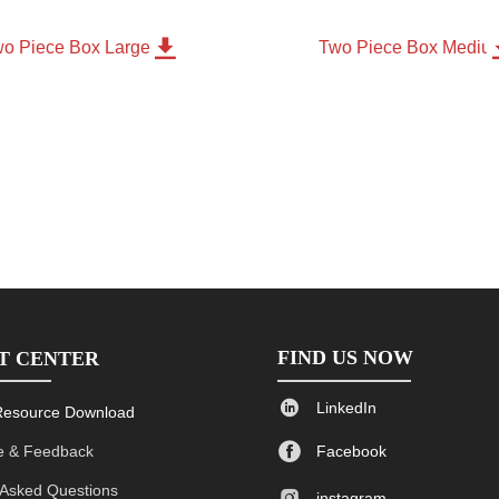

o Piece Box Large
Two Piece Box Mediu
FIND US NOW
T CENTER

LinkedIn
Resource Download

 & Feedback
Facebook
 Asked Questions

instagram