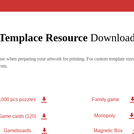
Templace Resource
Downloa
se when preparing your artwork for printing. For custom template sizes
nts.

1000 pcs puzzles
Family game
Monopoly

Game cards (120)

Gameboards
Magnetic Box