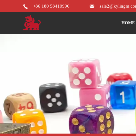


+86 180 58410996
sale2@kylingm.c
HOME