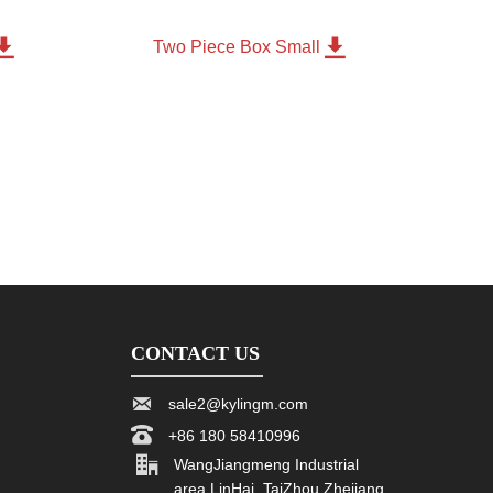


m
Two Piece Box Small
CONTACT US

sale2@kylingm.com

+86 180 58410996

WangJiangmeng Industrial
area LinHai, TaiZhou Zhejiang,