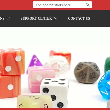

NS
SUPPORT CENTER
CONTACT US

