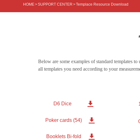
HOME
>
SUPPORT CENTER
>
Templace Resource Download
Below are some examples of standard templates to u
all templates you need according to your measureme

D6 Dice

Poker cards (54)

Booklets Bi-fold