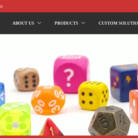
om
ABOUT US
PRODUCTS
CUSTOM SOLUTIO

