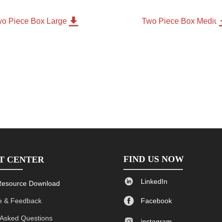

o Piece Box Large
Two Piece Box Mediu
FIND US NOW
T CENTER

LinkedIn
Resource Download

 & Feedback
Facebook
 Asked Questions

instagram