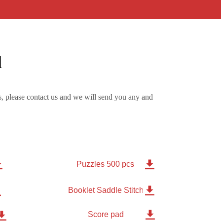
d
, please contact us and we will send you any and


Puzzles 500 pcs


Booklet Saddle Stitched 8 pages

Score pad
