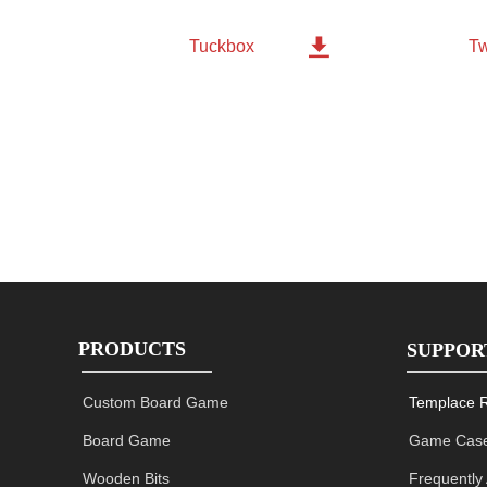

Tw
Tuckbox
PRODUCTS
SUPPOR
Custom Board Game
Templace 
Board Game
Game Case
Wooden Bits
Frequently