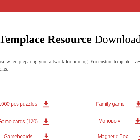
Templace Resource
Downloa
se when preparing your artwork for printing. For custom template sizes
nts.

1000 pcs puzzles
Family game
Monopoly

Game cards (120)

Gameboards
Magnetic Box