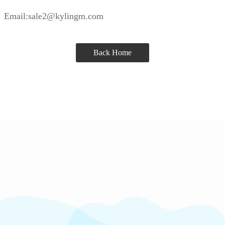
Email:sale2@kylingm.com
Back Home