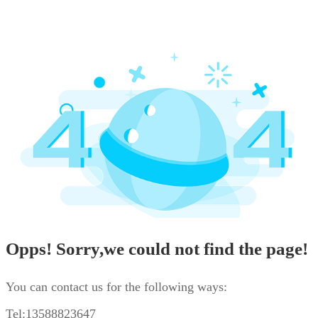
Opps! Sorry,we could not find the page!
You can contact us for the following ways:
Tel:13588823647