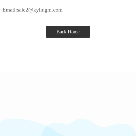
Email:sale2@kylingm.com
Back Home