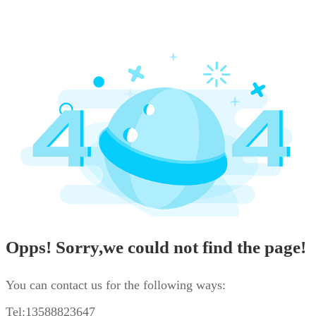
Opps! Sorry,we could not find the page!
You can contact us for the following ways:
Tel:13588823647