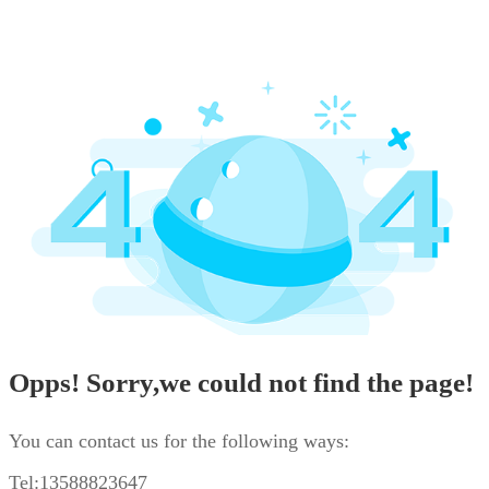
Opps! Sorry,we could not find the page!
You can contact us for the following ways:
Tel:13588823647