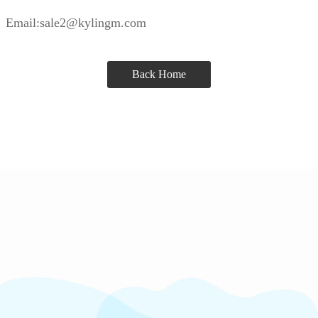
Email:sale2@kylingm.com
Back Home