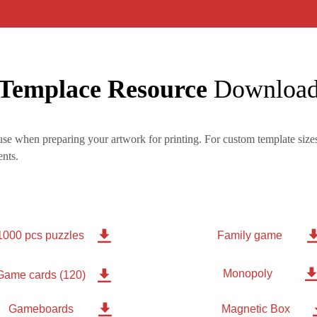
Templace Resource
Downloa
se when preparing your artwork for printing. For custom template sizes
nts.

1000 pcs puzzles
Family game
Monopoly

Game cards (120)

Gameboards
Magnetic Box