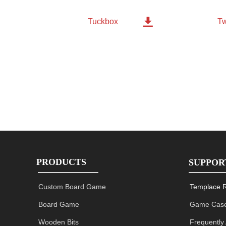

Tw
Tuckbox
PRODUCTS
SUPPOR
Custom Board Game
Templace 
Board Game
Game Case
Wooden Bits
Frequently