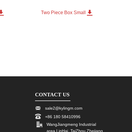


m
Two Piece Box Small
CONTACT US

sale2@kylingm.com

+86 180 58410996

WangJiangmeng Industrial
area LinHai, TaiZhou Zhejiang,