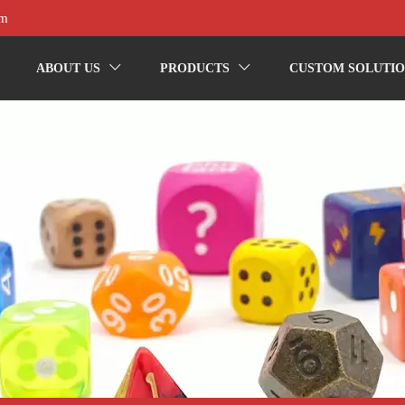
om
ABOUT US
PRODUCTS
CUSTOM SOLUTIO

