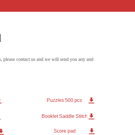
d
, please contact us and we will send you any and


Puzzles 500 pcs


Booklet Saddle Stitched 8 pages

Score pad
