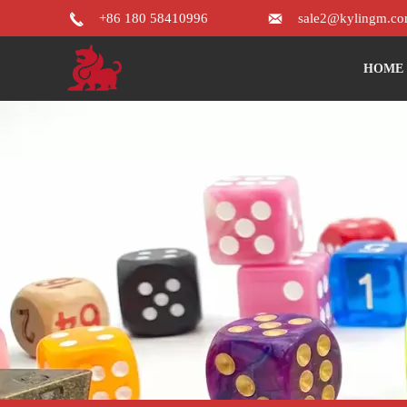


+86 180 58410996
sale2@kylingm.c
HOME