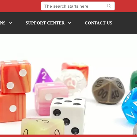

NS
SUPPORT CENTER
CONTACT US

