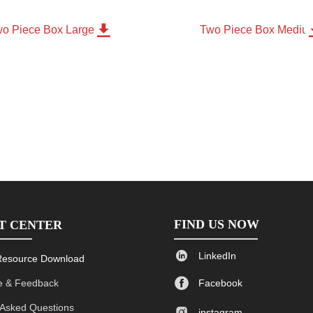

o Piece Box Large
Two Piece Box Mediu
FIND US NOW
T CENTER

LinkedIn
Resource Download

 & Feedback
Facebook
 Asked Questions

instagram