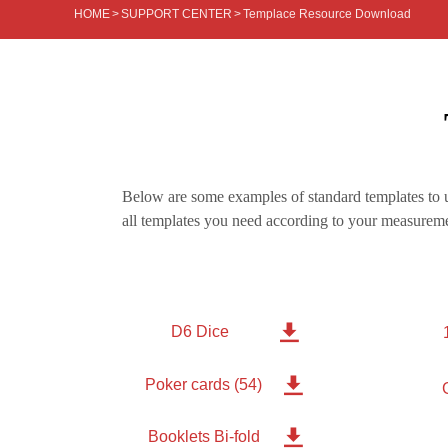
HOME
>
SUPPORT CENTER
>
Templace Resource Download
Below are some examples of standard templates to u
all templates you need according to your measureme

D6 Dice

Poker cards (54)

Booklets Bi-fold