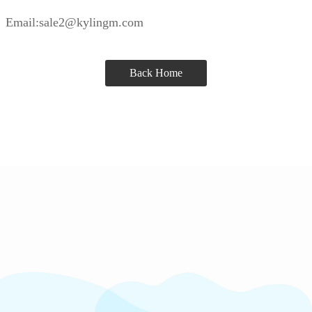
Email:sale2@kylingm.com
Back Home