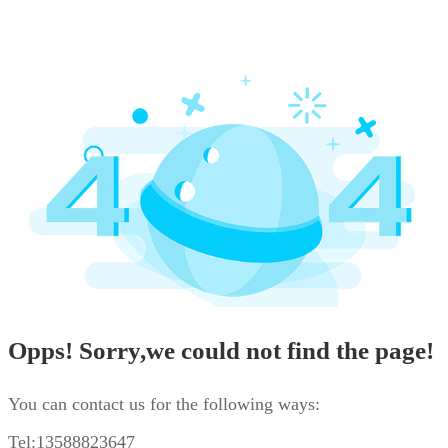
Opps! Sorry,we could not find the page!
You can contact us for the following ways:
Tel:13588823647