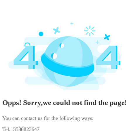
Opps! Sorry,we could not find the page!
You can contact us for the following ways:
Tel:13588823647