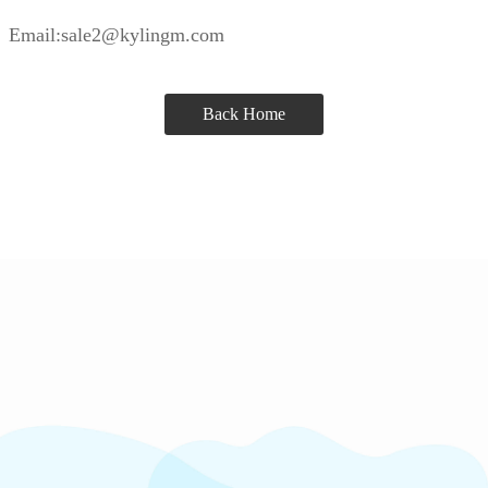
Email:sale2@kylingm.com
Back Home