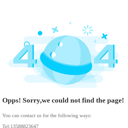
Opps! Sorry,we could not find the page!
You can contact us for the following ways:
Tel:13588823647