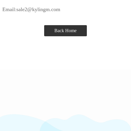
Email:sale2@kylingm.com
Back Home