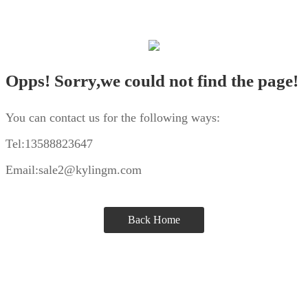
Opps! Sorry,we could not find the page!
You can contact us for the following ways:
Tel:13588823647
Email:sale2@kylingm.com
Back Home