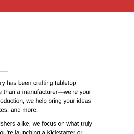
ry has been crafting tabletop
re than a manufacturer—we’re your
roduction, we help bring your ideas
oxes, and more.
ishers alike, we focus on what truly
u’re launching a Kickstarter or