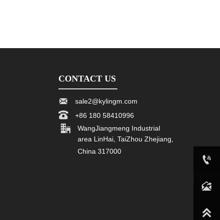
CONTACT US

sale2@kylingm.com

+86 180 58410996

WangJiangmeng Industrial
area LinHai, TaiZhou Zhejiang,
China 317000

+86 180 58410996

sale2@kylingm.com
