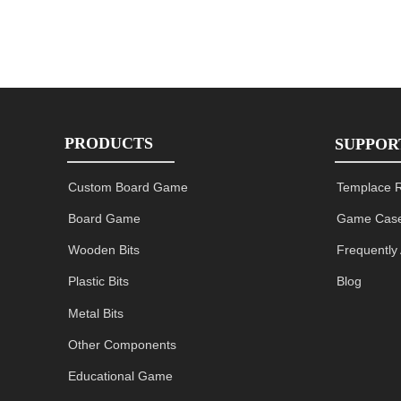
PRODUCTS
SUPPOR
Custom Board Game
Templace 
Board Game
Game Case
Wooden Bits
Frequently
Plastic Bits
Blog
Metal Bits
Other Components
Educational Game