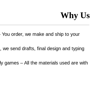
Why Us
– You order, we make and ship to your
 we send drafts, final design and typing
y games – All the materials used are with