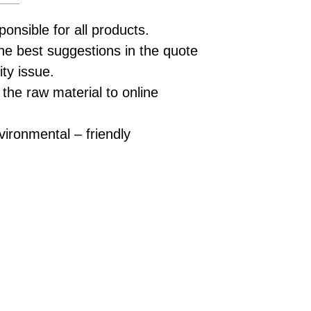
ponsible for all products.
he best suggestions in the quote
ity issue.
 the raw material to online
vironmental – friendly