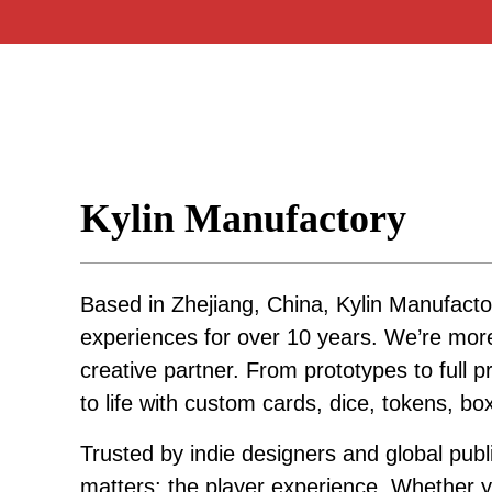
Kylin Manufactory
Based in Zhejiang, China, Kylin Manufacto
experiences for over 10 years. We’re mo
creative partner. From prototypes to full p
to life with custom cards, dice, tokens, b
Trusted by indie designers and global publ
matters: the player experience. Whether yo