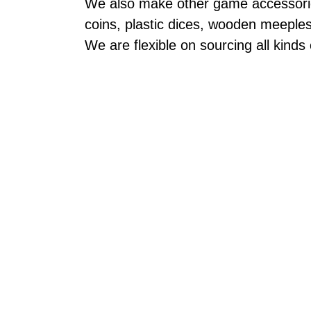
We also make other game accessories
coins, plastic dices, wooden meeple
We are flexible on sourcing all kinds