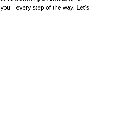
rt you—every step of the way. Let’s