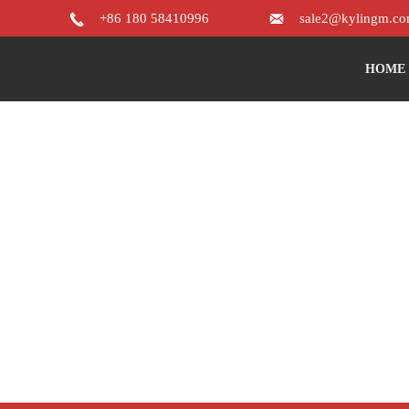


+86 180 58410996
sale2@kylingm.c
HOME