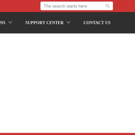

NS
SUPPORT CENTER
CONTACT US

