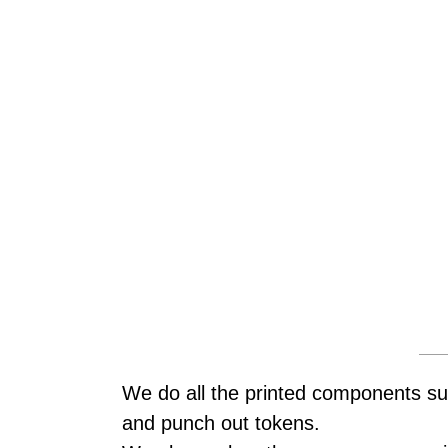
We do all the printed components su
and punch out tokens.