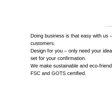
Doing business is that easy with us 
customers.
Design for you – only need your idea,
set for your confirmation.
We make sustainable and eco-friendl
FSC and GOTS certified.