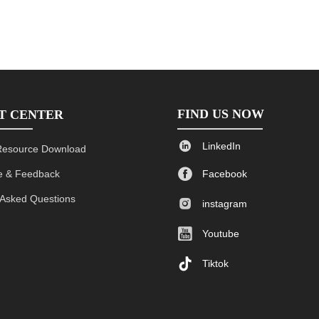
FIND US NOW
T CENTER

LinkedIn
Resource Download

 & Feedback
Facebook
 Asked Questions

instagram

Youtube

Tiktok