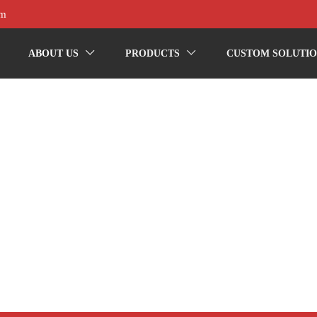
om
ABOUT US
PRODUCTS
CUSTOM SOLUTIO

