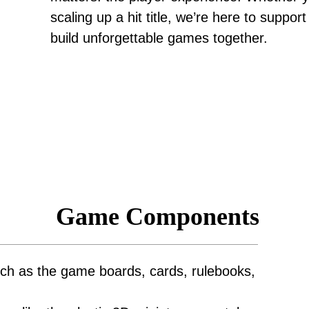
scaling up a hit title, we’re here to suppo
build unforgettable games together.
Game Components
ch as the game boards, cards, rulebooks,