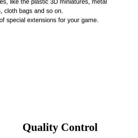
, like the plastic 3D miniatures, metal
s, cloth bags and so on.
 of special extensions for your game.
Quality Control