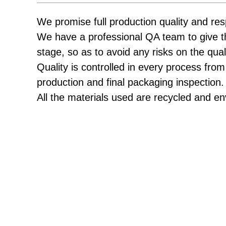
We promise full production quality and res
We have a professional QA team to give t
stage, so as to avoid any risks on the qual
Quality is controlled in every process from
production and final packaging inspection.
All the materials used are recycled and en