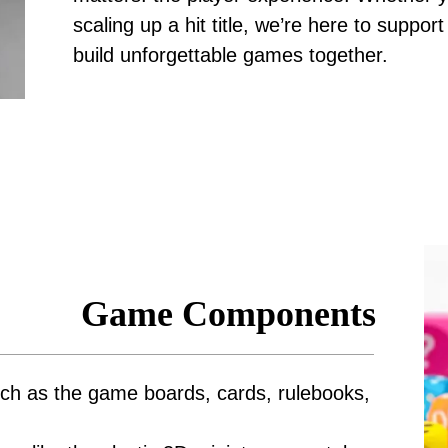
scaling up a hit title, we’re here to suppo
build unforgettable games together.
Game Components
ch as the game boards, cards, rulebooks,