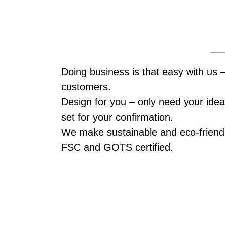
Doing business is that easy with us 
customers.
Design for you – only need your idea,
set for your confirmation.
We make sustainable and eco-friendl
FSC and GOTS certified.