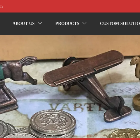
om
ABOUT US
PRODUCTS
CUSTOM SOLUTIO

