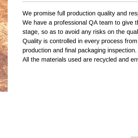
We promise full production quality and res
We have a professional QA team to give t
stage, so as to avoid any risks on the qual
Quality is controlled in every process from
production and final packaging inspection.
All the materials used are recycled and en