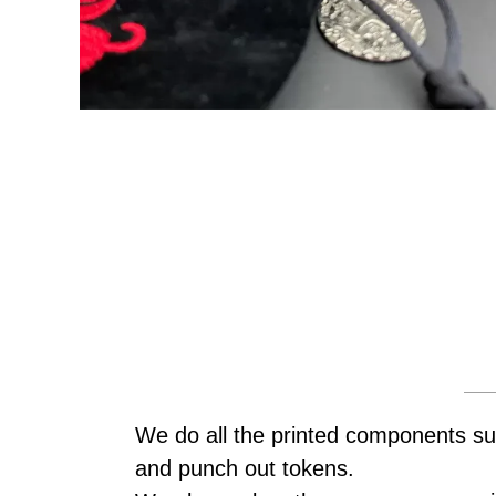
We do all the printed components su
and punch out tokens.