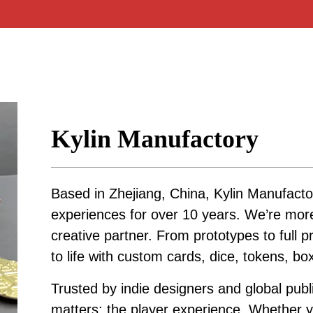
Kylin Manufactory
Based in Zhejiang, China, Kylin Manufacto
experiences for over 10 years. We’re mo
creative partner. From prototypes to full p
to life with custom cards, dice, tokens, b
Trusted by indie designers and global publ
matters: the player experience. Whether yo