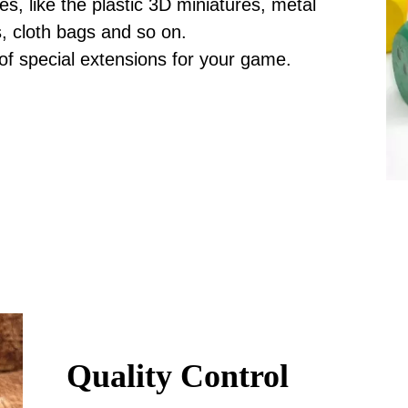
, like the plastic 3D miniatures, metal
s, cloth bags and so on.
 of special extensions for your game.
Quality Control