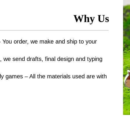
Why Us
– You order, we make and ship to your
 we send drafts, final design and typing
y games – All the materials used are with