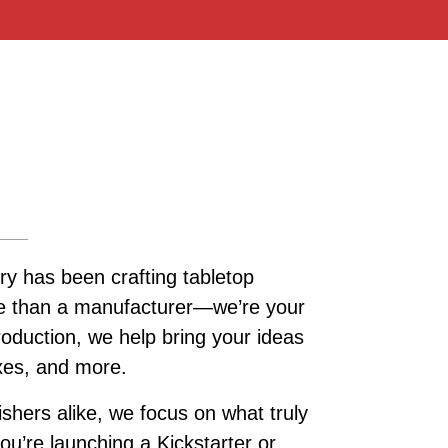
ry has been crafting tabletop
re than a manufacturer—we’re your
roduction, we help bring your ideas
oxes, and more.
ishers alike, we focus on what truly
u’re launching a Kickstarter or