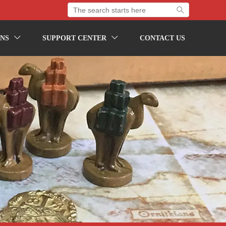

NS
SUPPORT CENTER
CONTACT US

