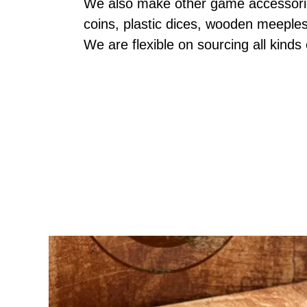
We also make other game accessories
coins, plastic dices, wooden meeple
We are flexible on sourcing all kinds