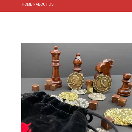
HOME
>
ABOUT US