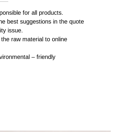
ponsible for all products.
he best suggestions in the quote
ity issue.
 the raw material to online
vironmental – friendly