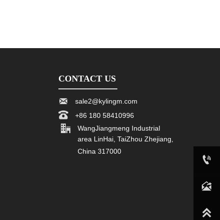
CONTACT US

sale2@kylingm.com

+86 180 58410996

WangJiangmeng Industrial
area LinHai, TaiZhou Zhejiang,
China 317000

+86 180 58410996

sale2@kylingm.com
