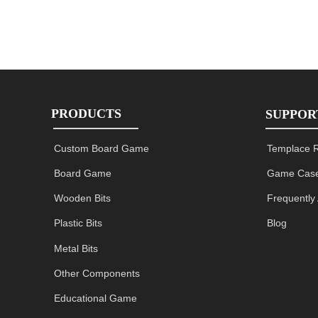
PRODUCTS
SUPPOR
Custom Board Game
Templace 
Board Game
Game Case
Wooden Bits
Frequently
Plastic Bits
Blog
Metal Bits
Other Components
Educational Game