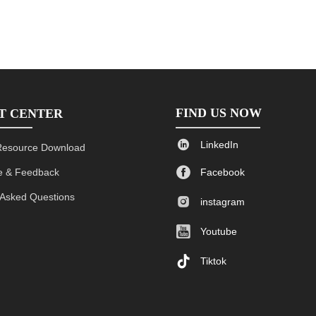
FIND US NOW
T CENTER

LinkedIn
Resource Download

 & Feedback
Facebook
 Asked Questions

instagram

Youtube

Tiktok