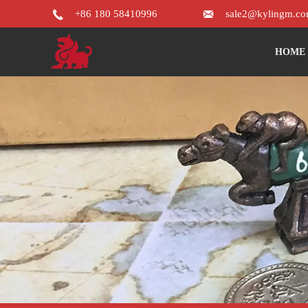


+86 180 58410996
sale2@kylingm.c
HOME