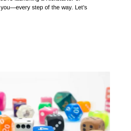
rt you—every step of the way. Let’s