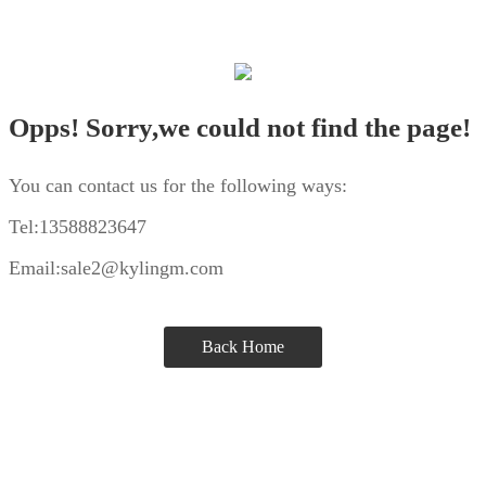
Opps! Sorry,we could not find the page!
You can contact us for the following ways:
Tel:13588823647
Email:sale2@kylingm.com
Back Home