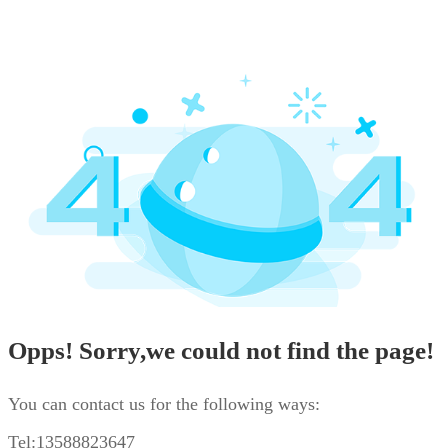
Opps! Sorry,we could not find the page!
You can contact us for the following ways:
Tel:13588823647